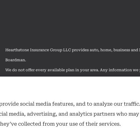
Hearthstone Insurance Group LLC provides auto, home, business and Me
Boardman.
We do not offer every available plan in your area. Any information we p
contact Medicare.gov or 1-800-MEDICARE to get information on all of
rovide social media features, and to analyze our traffic
cial media, advertising, and analytics partners who may
hey’ve collected from your use of their services.
ibility Statement
|
Login