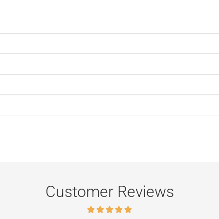
Customer Reviews