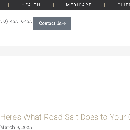
HEALTH
MEDICARE
CLIE
330) 423-6423
Contact Us
Here’s What Road Salt Does to Your 
March 9, 2025