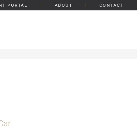
NT PORTAL
ABOUT
CONTACT
Car