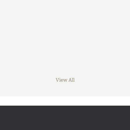
View All