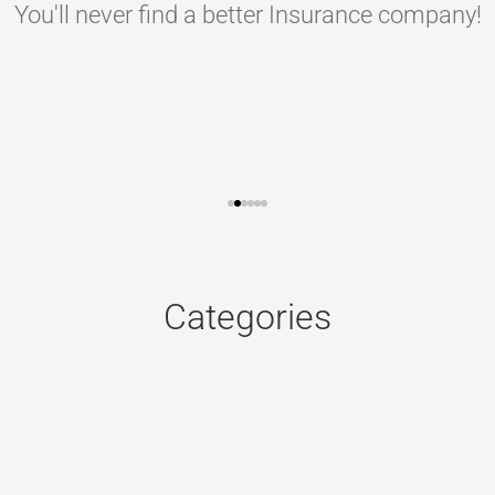
You'll never find a better Insurance company!
Categories