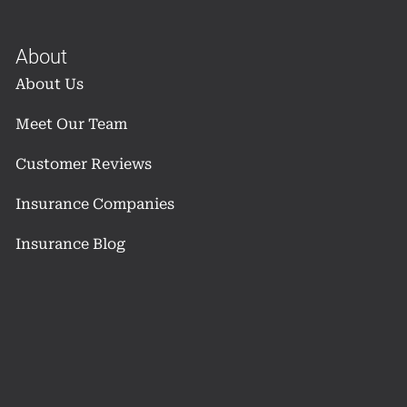
About
About Us
Meet Our Team
Customer Reviews
Insurance Companies
Insurance Blog