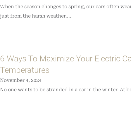
When the season changes to spring, our cars often wear
just from the harsh weather....
6 Ways To Maximize Your Electric Ca
Temperatures
November 4, 2024
No one wants to be stranded in a car in the winter. At be