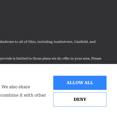
dicare to all of Ohio, including Austintown, Canfield, and
rovide is limited to those plans we do offer in your area. Please
 your options.
ALLOW ALL
. We also share
 combine it with other
DENY
Websites for Insurance