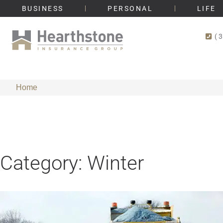
BUSINESS
PERSONAL
LIFE
(
Home
Category: Winter