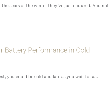
 the scars of the winter they’ve just endured. And not
r Battery Performance in Cold
st, you could be cold and late as you wait for a...