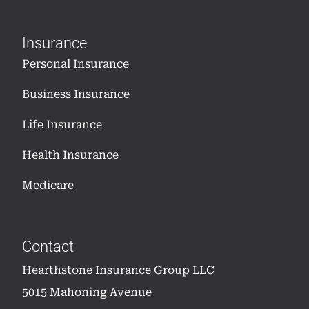
Insurance
Personal Insurance
Business Insurance
Life Insurance
Health Insurance
Medicare
Contact
Hearthstone Insurance Group LLC
5015 Mahoning Avenue