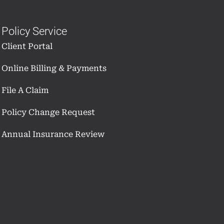
Policy Service
Client Portal
Online Billing & Payments
File A Claim
Policy Change Request
Annual Insurance Review