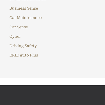
Business Sense
Car Maintenance
Car Sense
Cyber
Driving Safety
ERIE Auto Plus