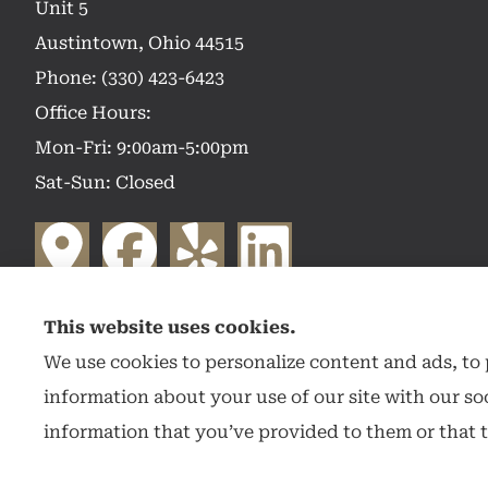
Unit 5
Austintown, Ohio 44515
Phone: (330) 423-6423
Office Hours:
Mon-Fri: 9:00am-5:00pm
Sat-Sun: Closed
This website uses cookies.
We use cookies to personalize content and ads, to p
information about your use of our site with our so
information that you’ve provided to them or that t
© Copyright 2026, Hearthstone Insurance Group
|
Privacy Statement
|
Access