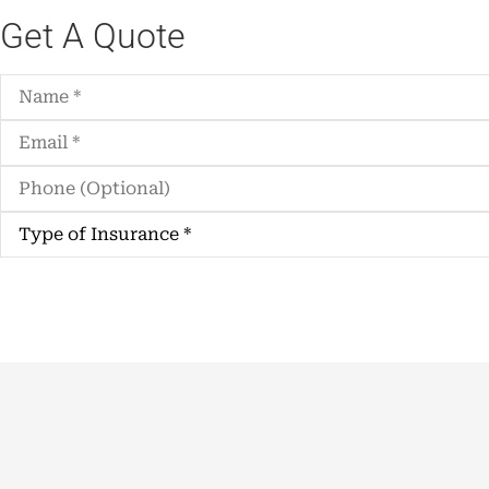
Get A Quote
Name
*
Email
*
Phone
(Optional)
Type
of
Insurance
*