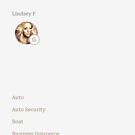
Lindsey F
Auto
Auto Security
Boat
Business Insurance