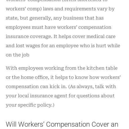
workers’ comp) laws and requirements vary by
state, but generally, any business that has
employees must have workers’ compensation
insurance coverage. It helps cover medical care
and lost wages for an employee who is hurt while
on the job
With employees working from the kitchen table
or the home office, it helps to know how workers’
compensation can kick in. (As always, talk with
your local insurance agent for questions about
your specific policy.)
Will Workers’ Compensation Cover an