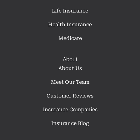
Life Insurance
Health Insurance
Medicare
About
About Us
Meet Our Team
Customer Reviews
Insurance Companies
Insurance Blog