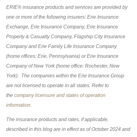
ERIE® insurance products and services are provided by
one or more of the following insurers: Erie Insurance
Exchange, Erie Insurance Company, Erie Insurance
Property & Casualty Company, Flagship City Insurance
Company and Erie Family Life Insurance Company
(home offices: Erie, Pennsylvania) or Erie Insurance
Company of New York (home office: Rochester, New
York). The companies within the Erie Insurance Group
are not licensed to operate in all states. Refer to
the
company licensure and states of operation
information.
The insurance products and rates, if applicable,
described in this blog are in effect as of October 2024 and