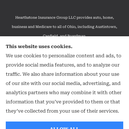
Hearthstone Insurance Group LLC provides auto, home,
business and Medicare to all of Ohio, including Austintown,
Canfield, and Boardman.
We do not offer every available plan in your area. Any
This website uses cookies.
information we provide is limited to those plans we do offer in
We use cookies to personalize content and ads, to
your area. Please contact Medicare.gov or 1-800-MEDICARE to
provide social media features, and to analyze our
get information on all of your options.
traffic. We also share information about your use
of our site with our social media, advertising, and
analytics partners who may combine it with other
information that you’ve provided to them or that
© Copyright 2026, Hearthstone Insurance Group
|
Privacy Statement
|
they’ve collected from your use of their services.
Accessibility Statement
|
Login