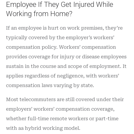
Employee If They Get Injured While
Working from Home?
If an employee is hurt on work premises, they’re
typically covered by the employer’s workers’
compensation policy. Workers’ compensation
provides coverage for injury or disease employees
sustain in the course and scope of employment. It
applies regardless of negligence, with workers’
compensation laws varying by state.
Most telecommuters are still covered under their
employers’ workers’ compensation coverage,
whether full-time remote workers or part-time
with aa hybrid working model.