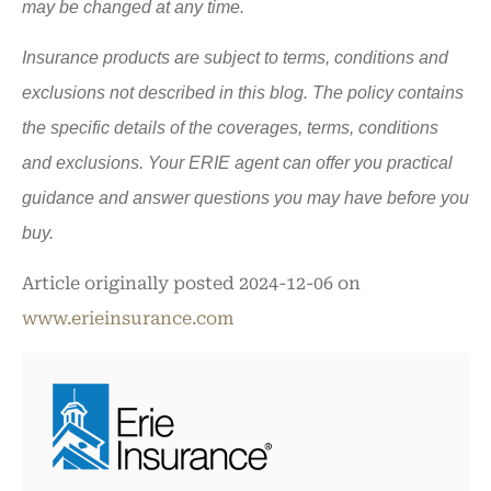
may be changed at any time.
Insurance products are subject to terms, conditions and
exclusions not described in this blog. The policy contains
the specific details of the coverages, terms, conditions
and exclusions.
Your ERIE agent can offer you practical
guidance and answer questions you may have before you
buy.
Article originally posted
2024-12-06
on
www.erieinsurance.com