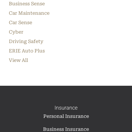
Business Sense
Car Maintenance
Car Sense
Cyber
Driving Safety
ERIE Auto Plus
View All
Insurance
Personal Insurance
Business Insurance