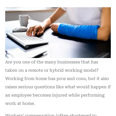
Are you one of the many businesses that has
taken on a remote or hybrid working model?
Working from home has pros and cons, but it also
raises serious questions like what would happen if
an employee becomes injured while performing
work at home.
Workers’ compensation (often shortened to