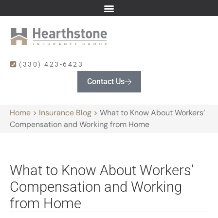
(330) 423-6423
Contact Us
Home
>
Insurance Blog
>
What to Know About Workers’
Compensation and Working from Home
What to Know About Workers’
Compensation and Working
from Home