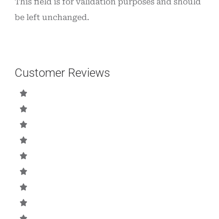
This field is for validation purposes and should
be left unchanged.
Customer Reviews