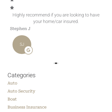
.
Highly recommend if you are looking to have
your home/car insured.
Stephen J
Ang
SJ
Categories
Auto
Auto Security
Boat
Business Insurance