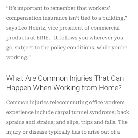
“It’s important to remember that workers’
compensation insurance isn’t tied to a building,”
says Leo Heintz, vice president of commercial
products at ERIE. “It follows you wherever you
go, subject to the policy conditions, while you’re
working.”
What Are Common Injuries That Can
Happen When Working from Home?
Common injuries telecommuting office workers
experience include carpal tunnel syndrome; back
sprains and strains; and slips, trips and falls. The
injury or disease typically has to arise out of a