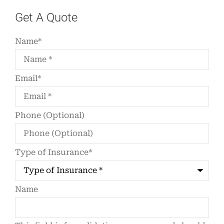
Get A Quote
Name
*
Email
*
Phone (Optional)
Type of Insurance
*
Name