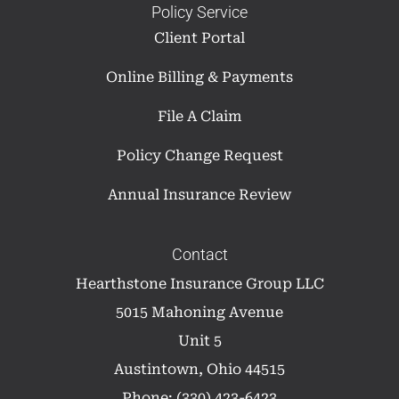
Policy Service
Client Portal
Online Billing & Payments
File A Claim
Policy Change Request
Annual Insurance Review
Contact
Hearthstone Insurance Group LLC
5015 Mahoning Avenue
Unit 5
Austintown, Ohio 44515
Phone: (330) 423-6423