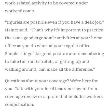
work-related activity to be covered under
workers’ comp.
“Injuries are possible even if you have a desk job,”
Heintz said. “That’s why it’s important to practice
the same good ergonomic activities at your home
office as you do when at your regular office.
Simple things like good posture and remembering
to take time and stretch, or getting up and
walking around, can make all the difference.”
Questions about your coverage? We’re here for
you. Talk with your local insurance agent for a
coverage review or a quote that includes workers
compensation.