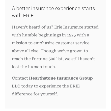
A better insurance experience starts
with ERIE.
Haven’t heard of us? Erie Insurance started
with humble beginnings in 1925 with a
mission to emphasize customer service
above all else. Though we’ve grown to
reach the Fortune 500 list, we still haven’t
lost the human touch.
Contact
Hearthstone Insurance Group
LLC
today to experience the ERIE
difference for yourself.