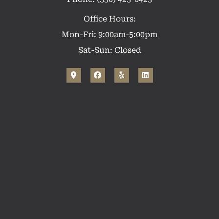
Office Hours:
Mon-Fri: 9:00am-5:00pm
Sat-Sun: Closed