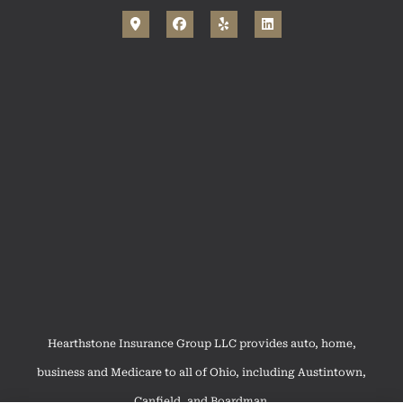
Hearthstone Insurance Group LLC provides auto, home,
business and Medicare to all of Ohio, including Austintown,
Canfield, and Boardman.