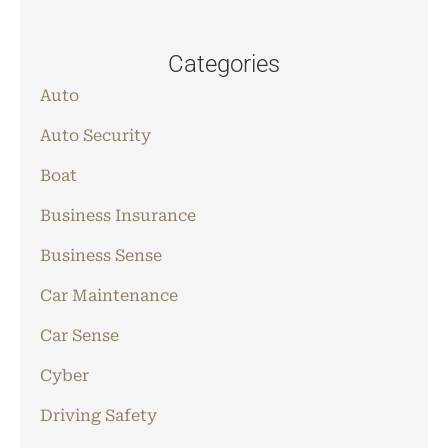
Categories
Auto
Auto Security
Boat
Business Insurance
Business Sense
Car Maintenance
Car Sense
Cyber
Driving Safety