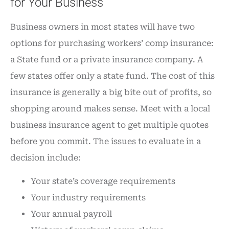
for Your Business
Business owners in most states will have two
options for purchasing workers’ comp insurance:
a State fund or a private insurance company. A
few states offer only a state fund. The cost of this
insurance is generally a big bite out of profits, so
shopping around makes sense. Meet with a local
business insurance agent to get multiple quotes
before you commit. The issues to evaluate in a
decision include:
Your state’s coverage requirements
Your industry requirements
Your annual payroll