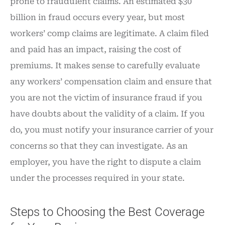
prone to fraudulent claims. An estimated $30
billion in fraud occurs every year, but most
workers’ comp claims are legitimate. A claim filed
and paid has an impact, raising the cost of
premiums. It makes sense to carefully evaluate
any workers’ compensation claim and ensure that
you are not the victim of insurance fraud if you
have doubts about the validity of a claim. If you
do, you must notify your insurance carrier of your
concerns so that they can investigate. As an
employer, you have the right to dispute a claim
under the processes required in your state.
Steps to Choosing the Best Coverage