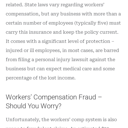
related. State laws vary regarding workers’
compensation, but any business with more than a
certain number of employees (typically five) must
carry this insurance and keep the policy current.
It comes with a significant level of protection –
injured or ill employees, in most cases, are barred
from filing a personal injury lawsuit against the
business but can expect medical care and some
percentage of the lost income.
Workers’ Compensation Fraud –
Should You Worry?
Unfortunately, the workers’ comp system is also