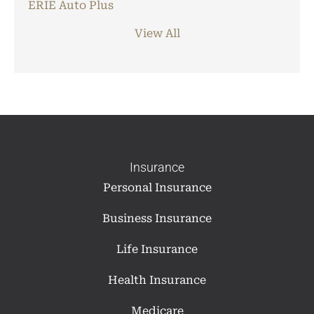
ERIE Auto Plus
View All
Insurance
Personal Insurance
Business Insurance
Life Insurance
Health Insurance
Medicare