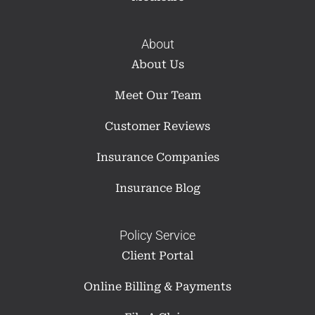
About
About Us
Meet Our Team
Customer Reviews
Insurance Companies
Insurance Blog
Policy Service
Client Portal
Online Billing & Payments