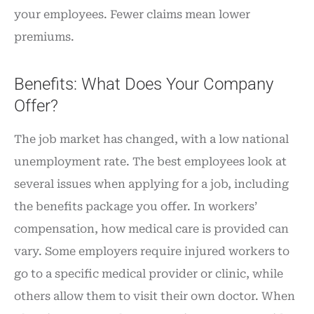
your employees. Fewer claims mean lower
premiums.
Benefits: What Does Your Company
Offer?
The job market has changed, with a low national
unemployment rate. The best employees look at
several issues when applying for a job, including
the benefits package you offer. In workers’
compensation, how medical care is provided can
vary. Some employers require injured workers to
go to a specific medical provider or clinic, while
others allow them to visit their own doctor. When