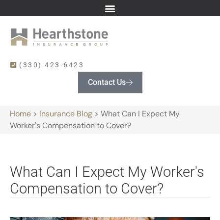
(330) 423-6423
Contact Us
Home
>
Insurance Blog
>
What Can I Expect My
Worker's Compensation to Cover?
What Can I Expect My Worker's
Compensation to Cover?