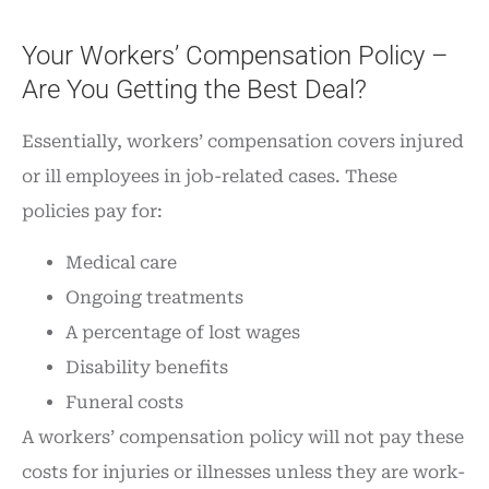
Your Workers’ Compensation Policy –
Are You Getting the Best Deal?
Essentially, workers’ compensation covers injured
or ill employees in job-related cases. These
policies pay for:
Medical care
Ongoing treatments
A percentage of lost wages
Disability benefits
Funeral costs
A workers’ compensation policy will not pay these
costs for injuries or illnesses unless they are work-