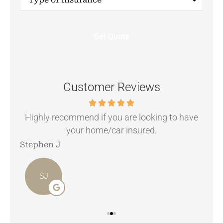
of
Insurance
*
Customer Reviews
.
Highly recommend if you are looking to have
your home/car insured.
Stephen J
Ang
SJ