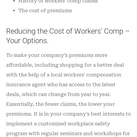
History of workers’ comp claims
The cost of premiums
Reducing the Cost of Workers’ Comp –
Your Options.
To make your company’s premiums more
affordable, including shopping for a better deal
with the help of a local workers’ compensation
insurance agent who has access to the latest
deals, which can change from year to year.
Essentially, the fewer claims, the lower your
premiums. It is in your company’s best interests to
implement a customized workplace safety
program with regular seminars and workshops for