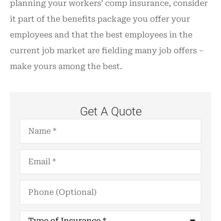
planning your workers’ comp insurance, consider
it part of the benefits package you offer your
employees and that the best employees in the
current job market are fielding many job offers –
make yours among the best.
Get A Quote
Name
*
Email
*
Phone
(Optional)
Type