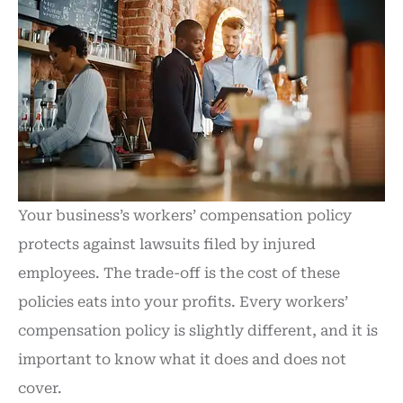
Your business’s workers’ compensation policy
protects against lawsuits filed by injured
employees. The trade-off is the cost of these
policies eats into your profits. Every workers’
compensation policy is slightly different, and it is
important to know what it does and does not
cover.