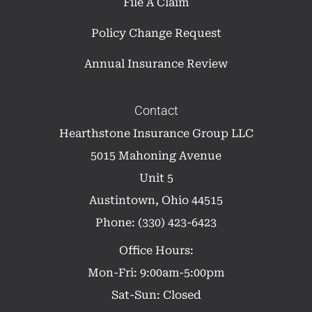
File A Claim
Policy Change Request
Annual Insurance Review
Contact
Hearthstone Insurance Group LLC
5015 Mahoning Avenue
Unit 5
Austintown, Ohio 44515
Phone: (330) 423-6423
Office Hours:
Mon-Fri: 9:00am-5:00pm
Sat-Sun: Closed