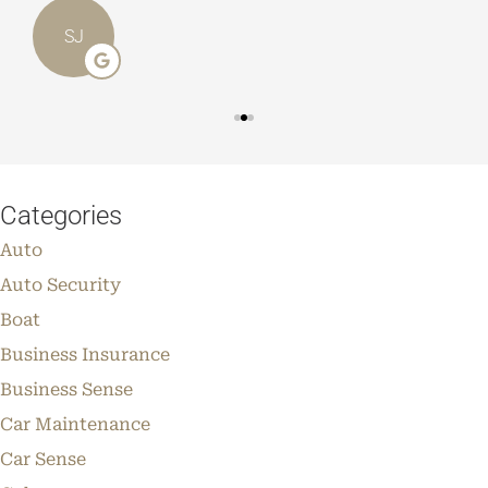
SJ
Categories
Auto
Auto Security
Boat
Business Insurance
Business Sense
Car Maintenance
Car Sense