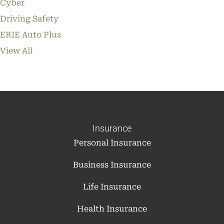
Cyber
Driving Safety
ERIE Auto Plus
View All
Insurance
Personal Insurance
Business Insurance
Life Insurance
Health Insurance