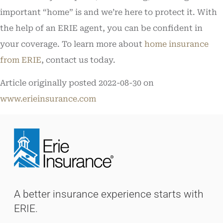
important “home” is and we’re here to protect it. With
the help of an ERIE agent, you can be confident in
your coverage. To learn more about
home insurance
from ERIE
, contact us today.
Article originally posted
2022-08-30
on
www.erieinsurance.com
A better insurance experience starts with
ERIE.