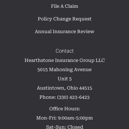
File A Claim
Policy Change Request
Annual Insurance Review
Contact
Hearthstone Insurance Group LLC
5015 Mahoning Avenue
Unit 5
Austintown, Ohio 44515
Phone: (330) 423-6423
Office Hours:
Mon-Fri: 9:00am-5:00pm
Sat-Sun: Closed