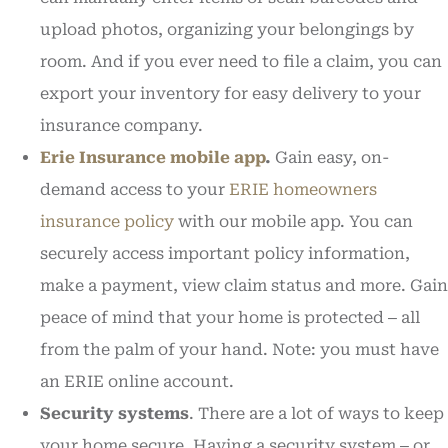
upload photos, organizing your belongings by
room. And if you ever need to file a claim, you can
export your inventory for easy delivery to your
insurance company.
Erie Insurance mobile app
.
Gain easy, on-
demand access to your
ERIE homeowners
insurance policy
with our mobile app. You can
securely access important policy information,
make a payment, view claim status and more. Gain
peace of mind that your home is protected ‒ all
from the palm of your hand. Note: you must have
an ERIE online account.
Security systems
. There are a lot of ways to keep
your home secure. Having a security system ‒ or