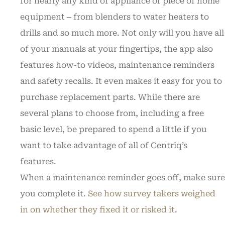
for nearly any kind of appliance or piece of home
equipment ‒ from blenders to water heaters to
drills and so much more. Not only will you have all
of your manuals at your fingertips, the app also
features how-to videos, maintenance reminders
and safety recalls. It even makes it easy for you to
purchase replacement parts. While there are
several plans to choose from, including a free
basic level, be prepared to spend a little if you
want to take advantage of all of Centriq’s
features.
When a maintenance reminder goes off, make sure
you complete it.
See how survey takers weighed
in on whether they fixed it or risked it
.