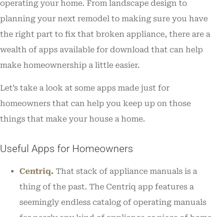
operating your home. From landscape design to
planning your next remodel to making sure you have
the right part to fix that broken appliance, there are a
wealth of apps available for download that can help
make homeownership a little easier.
Let’s take a look at some apps made just for
homeowners that can help you keep up on those
things that make your house a home.
Useful Apps for Homeowners
Centriq
.
That stack of appliance manuals is a
thing of the past. The Centriq app features a
seemingly endless catalog of operating manuals