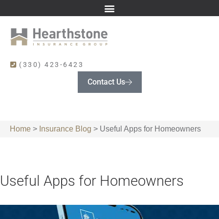
(330) 423-6423
Contact Us
Home
>
Insurance Blog
>
Useful Apps for Homeowners
Useful Apps for Homeowners