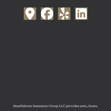
Hearthstone Insurance Group LLC provides auto, home,