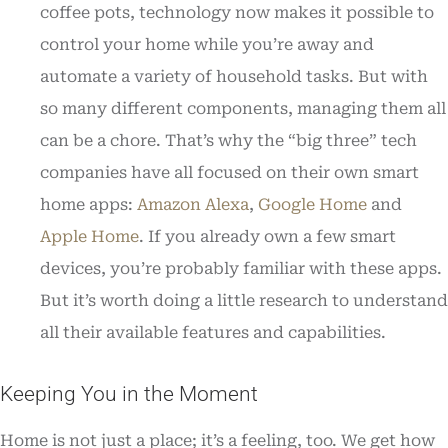
coffee pots, technology now makes it possible to
control your home while you’re away and
automate a variety of household tasks. But with
so many different components, managing them all
can be a chore. That’s why the “big three” tech
companies have all focused on their own smart
home apps:
Amazon Alexa
,
Google Home
and
Apple Home
. If you already own a few smart
devices, you’re probably familiar with these apps.
But it’s worth doing a little research to understand
all their available features and capabilities.
Keeping You in the Moment
Home is not just a place; it’s a feeling, too. We get how