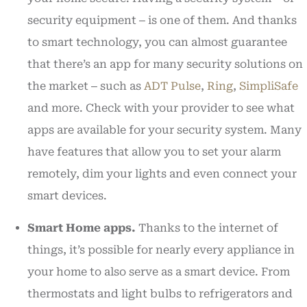
security equipment ‒ is one of them. And thanks
to smart technology, you can almost guarantee
that there’s an app for many security solutions on
the market ‒ such as
ADT Pulse
,
Ring
,
SimpliSafe
and more. Check with your provider to see what
apps are available for your security system. Many
have features that allow you to set your alarm
remotely, dim your lights and even connect your
smart devices.
Smart Home apps.
Thanks to the internet of
things, it’s possible for nearly every appliance in
your home to also serve as a smart device. From
thermostats and light bulbs to refrigerators and