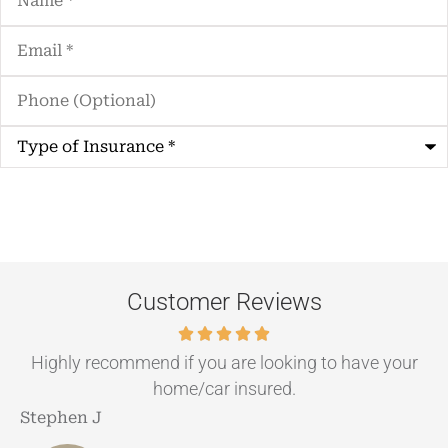
Email
*
Phone
(Optional)
Type
of
Insurance
*
Customer Reviews
Highly recommend if you are looking to have your
home/car insured.
A
Stephen J