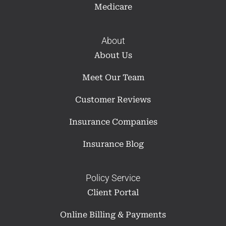
Medicare
About
About Us
Meet Our Team
Customer Reviews
Insurance Companies
Insurance Blog
Policy Service
Client Portal
Online Billing & Payments