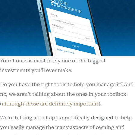
Your house is most likely one of the biggest
investments you’ll ever make.
Do you have the right tools to help you manage it? And
no, we aren’t talking about the ones in your toolbox
(
although those are definitely important
).
We’re talking about apps specifically designed to help
you easily manage the many aspects of owning and