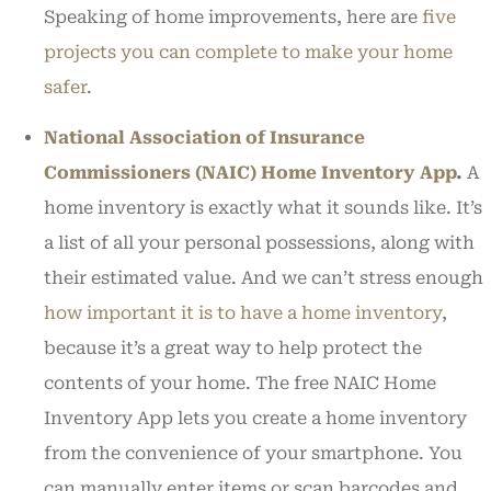
Speaking of home improvements, here are
five
projects you can complete to make your home
safer
.
National Association of Insurance
Commissioners (NAIC) Home Inventory App
.
A
home inventory is exactly what it sounds like. It’s
a list of all your personal possessions, along with
their estimated value. And we can’t stress enough
how important it is to have a home inventory
,
because it’s a great way to help protect the
contents of your home. The free NAIC Home
Inventory App lets you create a home inventory
from the convenience of your smartphone. You
can manually enter items or scan barcodes and