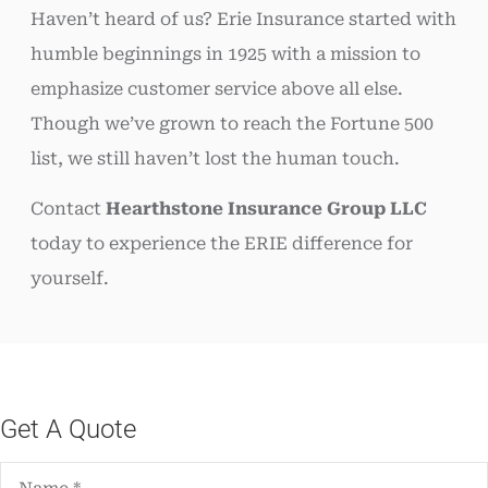
Haven’t heard of us? Erie Insurance started with
humble beginnings in 1925 with a mission to
emphasize customer service above all else.
Though we’ve grown to reach the Fortune 500
list, we still haven’t lost the human touch.
Contact
Hearthstone Insurance Group LLC
today to experience the ERIE difference for
yourself.
Get A Quote
Name
*