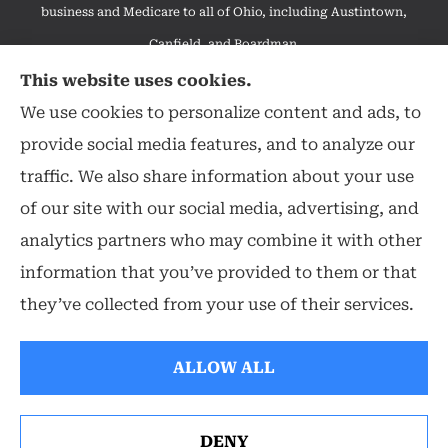
business and Medicare to all of Ohio, including Austintown,
Canfield, and Boardman.
We do not offer every available plan in your area. Any
This website uses cookies.
information we provide is limited to those plans we do offer in
We use cookies to personalize content and ads, to
your area. Please contact Medicare.gov or 1-800-MEDICARE to
provide social media features, and to analyze our
get information on all of your options.
traffic. We also share information about your use
of our site with our social media, advertising, and
analytics partners who may combine it with other
information that you’ve provided to them or that
© Copyright 2026, Hearthstone Insurance Group
|
Privacy Statement
|
they’ve collected from your use of their services.
Accessibility Statement
|
Login
ALLOW ALL
Websites for Insurance
DENY