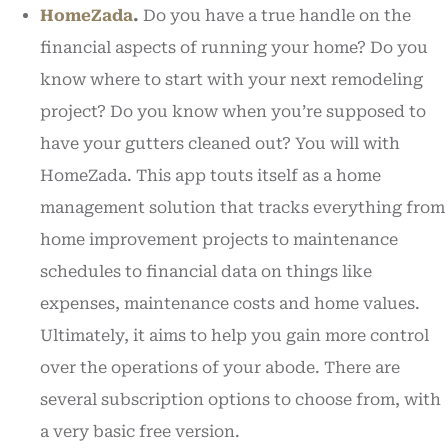
HomeZada
.
Do you have a true handle on the
financial aspects of running your home? Do you
know where to start with your next remodeling
project? Do you know when you’re supposed to
have your gutters cleaned out? You will with
HomeZada. This app touts itself as a home
management solution that tracks everything from
home improvement projects to maintenance
schedules to financial data on things like
expenses, maintenance costs and home values.
Ultimately, it aims to help you gain more control
over the operations of your abode. There are
several subscription options to choose from, with
a very basic free version.