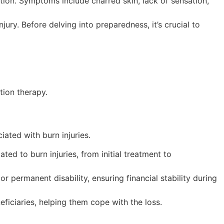
tion. Symptoms include charred skin, lack of sensation,
ury. Before delving into preparedness, it’s crucial to
tion therapy.
iated with burn injuries.
d to burn injuries, from initial treatment to
r permanent disability, ensuring financial stability during
neficiaries, helping them cope with the loss.