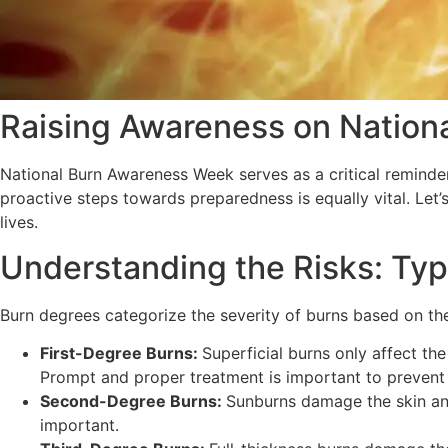
Raising Awareness on Nation
National Burn Awareness Week serves as a critical reminder
proactive steps towards preparedness is equally vital. Le
lives.
Understanding the Risks: Typ
Burn degrees categorize the severity of burns based on th
First-Degree Burns:
Superficial burns only affect th
Prompt and proper treatment is important to prevent 
Second-Degree Burns:
Sunburns damage the skin and
important.