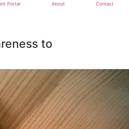
ent Portal
About
Contact
reness to