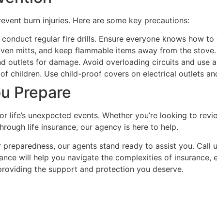
event burn injuries. Here are some key precautions:
conduct regular fire drills. Ensure everyone knows how to e
oven mitts, and keep flammable items away from the stove
nd outlets for damage. Avoid overloading circuits and use a
of children. Use child-proof covers on electrical outlets an
u Prepare
 life’s unexpected events. Whether you’re looking to revie
hrough life insurance, our agency is here to help.
reparedness, our agents stand ready to assist you. Call u
dance will help you navigate the complexities of insurance,
 providing the support and protection you deserve.