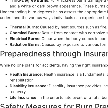
Third-Degree Burns:
Full-thickness burns damage the
and a white or dark brown appearance. These burns of
Understanding burn degrees helps assess the appropriate lev
understand the various ways individuals can experience bu
Thermal Burns:
Caused by heat sources such as fire, 
Chemical Burns:
Result from contact with corrosive s
Electrical Burns:
Occur when the body comes in contac
Radiation Burns:
Caused by exposure to various forms
Preparedness through Insura
While no one plans for accidents, having the right insuranc
Health Insurance:
Health insurance is a fundamental 
rehabilitation.
Disability Insurance:
Disability insurance provides inc
recovery.
Life Insurance:
In the unfortunate event of a fatal bur
Safety Measures for Burn Pre