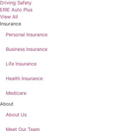
Driving Safety
ERIE Auto Plus
View All
Insurance
Personal Insurance
Business Insurance
Life Insurance
Health Insurance
Medicare
About
About Us
Meet Our Team