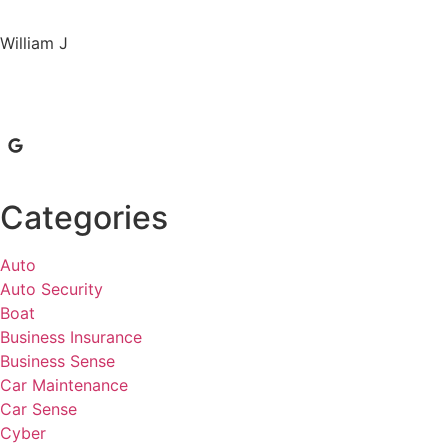
William J
Categories
Auto
Auto Security
Boat
Business Insurance
Business Sense
Car Maintenance
Car Sense
Cyber