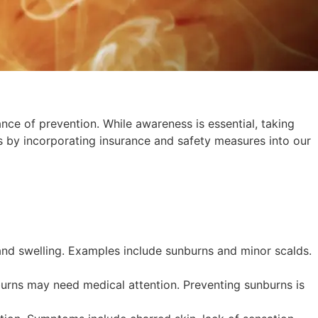
nce of prevention. While awareness is essential, taking
s by incorporating insurance and safety measures into our
 and swelling. Examples include sunburns and minor scalds.
burns may need medical attention. Preventing sunburns is