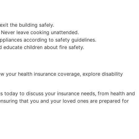
xit the building safely.
. Never leave cooking unattended.
ppliances according to safety guidelines.
d educate children about fire safety.
w your health insurance coverage, explore disability
s today to discuss your insurance needs, from health and
 ensuring that you and your loved ones are prepared for