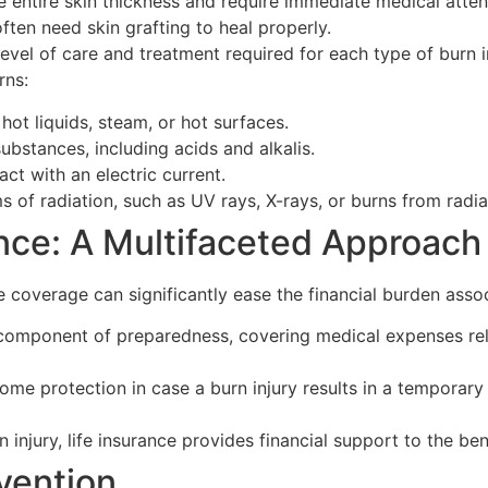
 entire skin thickness and require immediate medical atten
ten need skin grafting to heal properly.
el of care and treatment required for each type of burn inj
rns:
hot liquids, steam, or hot surfaces.
ubstances, including acids and alkalis.
t with an electric current.
 of radiation, such as UV rays, X-rays, or burns from radia
nce: A Multifaceted Approach
e coverage can significantly ease the financial burden assoc
component of preparedness, covering medical expenses relate
ome protection in case a burn injury results in a temporary o
n injury, life insurance provides financial support to the be
vention