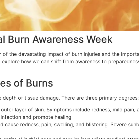
al Burn Awareness Week
 of the devastating impact of burn injuries and the importa
t’s explore how we can shift from awareness to preparednes
es of Burns
e depth of tissue damage. There are three primary degrees:
e outer layer of skin. Symptoms include redness, mild pain,
infection and promote healing.
 cause redness, pain, swelling, and blistering. Severe sun