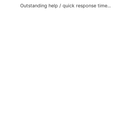
Outstanding help / quick response time...