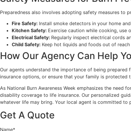
Preparedness also involves adopting safety measures to pr
Fire Safety:
Install smoke detectors in your home and 
Kitchen Safety:
Exercise caution while cooking, use 
Electrical Safety:
Regularly inspect electrical cords a
Child Safety:
Keep hot liquids and foods out of reach 
How Our Agency Can Help Yo
Our agents understand the importance of being prepared for
insurance options, or ensure that your family is protected t
As National Burn Awareness Week emphasizes the need for p
disability coverage to life insurance. Our personalized gui
whatever life may bring. Your local agent is committed to
Get A Quote
Name
*