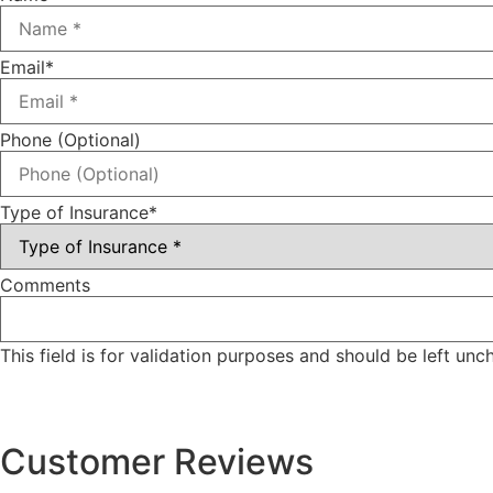
Email
*
Phone (Optional)
Type of Insurance
*
Comments
This field is for validation purposes and should be left un
Customer Reviews