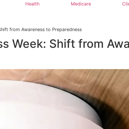
Health
Medicare
Cli
Shift from Awareness to Preparedness
s Week: Shift from Awa