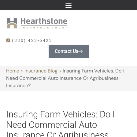
(330) 423-6423
Contact Us
Home
>
Insurance Blog
>
Insuring Farm Vehicles: Do I
Need Commercial Auto Insurance Or Agribusiness
Insurance?
Insuring Farm Vehicles: Do I
Need Commercial Auto
Insurance Or Agribusiness