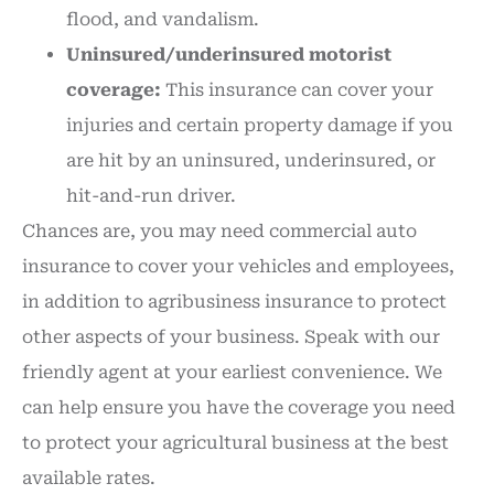
flood, and vandalism.
Uninsured/underinsured motorist
coverage:
This insurance can cover your
injuries and certain property damage if you
are hit by an uninsured, underinsured, or
hit-and-run driver.
Chances are, you may need commercial auto
insurance to cover your vehicles and employees,
in addition to agribusiness insurance to protect
other aspects of your business. Speak with our
friendly agent at your earliest convenience. We
can help ensure you have the coverage you need
to protect your agricultural business at the best
available rates.