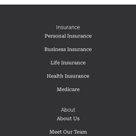
Insurance
Personal Insurance
Business Insurance
Life Insurance
Health Insurance
Medicare
About
About Us
Meet Our Team