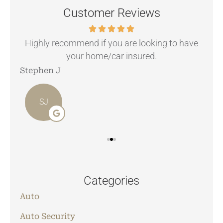
Customer Reviews
.
Highly recommend if you are looking to have
your home/car insured.
Stephen J
Ang
SJ
Categories
Auto
Auto Security