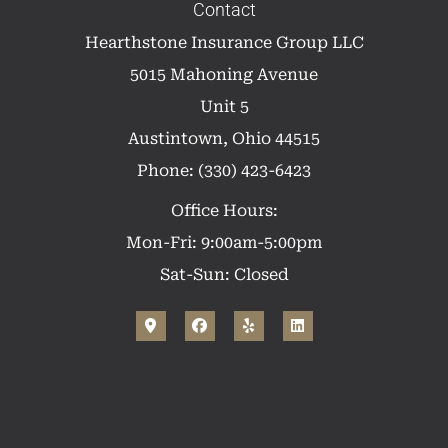
Contact
Hearthstone Insurance Group LLC
5015 Mahoning Avenue
Unit 5
Austintown, Ohio 44515
Phone: (330) 423-6423
Office Hours:
Mon-Fri: 9:00am-5:00pm
Sat-Sun: Closed