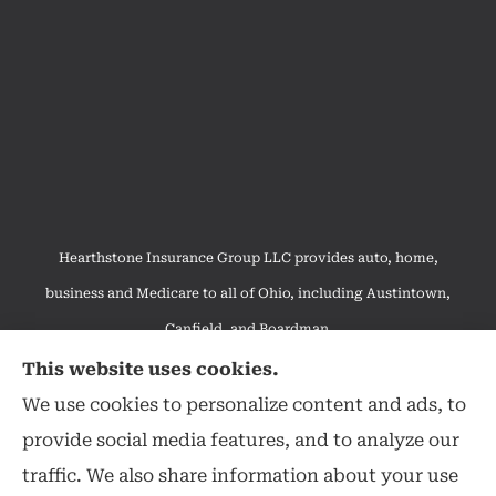
Hearthstone Insurance Group LLC provides auto, home,
business and Medicare to all of Ohio, including Austintown,
Canfield, and Boardman.
We do not offer every available plan in your area. Any
This website uses cookies.
information we provide is limited to those plans we do offer in
We use cookies to personalize content and ads, to
your area. Please contact Medicare.gov or 1-800-MEDICARE to
provide social media features, and to analyze our
get information on all of your options.
traffic. We also share information about your use