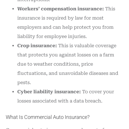
Workers’ compensation insurance:
This
insurance is required by law for most
employers and can help protect you from
liability for employee injuries.
Crop insurance:
This is valuable coverage
that protects you against losses on a farm
due to weather conditions, price
fluctuations, and unavoidable diseases and
pests.
Cyber liability insurance:
To cover your
losses associated with a data breach.
What Is Commercial Auto Insurance?