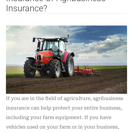
Insurance?
If you are in the field of agriculture, agribusiness
insurance can help protect your entire business,
including your farm equipment. If you have
vehicles used on your farm or in your business,