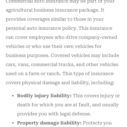
Commercial auto insurance may be part of your
agricultural business insurance package. It
provides coverages similar to those in your
personal auto insurance policy. This insurance
can cover employees who drive company-owned
vehicles or who use their own vehicles for
business purposes. Covered vehicles may include
cars, vans, commercial trucks, and other vehicles
used on a farm or ranch. This type of insurance
covers physical damage and liability, including:
Bodily injury liability:
This covers injury or
death for which you are at fault, and usually
provides you with legal defense.
Property damage liability:
Protects you