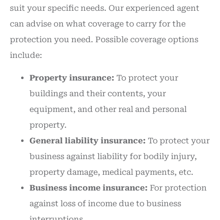
suit your specific needs. Our experienced agent
can advise on what coverage to carry for the
protection you need. Possible coverage options
include:
Property insurance:
To protect your
buildings and their contents, your
equipment, and other real and personal
property.
General liability insurance:
To protect your
business against liability for bodily injury,
property damage, medical payments, etc.
Business income insurance:
For protection
against loss of income due to business
interruptions.