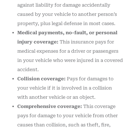
against liability for damage accidentally
caused by your vehicle to another person’s
property, plus legal defense in most cases.
Medical payments, no-fault, or personal
injury coverage:
This insurance pays for
medical expenses for a driver or passengers
in your vehicle who were injured in a covered
accident.
Collision coverage:
Pays for damages to
your vehicle if it is involved in a collision
with another vehicle or an object.
Comprehensive coverage:
This coverage
pays for damage to your vehicle from other
causes than collision, such as theft, fire,