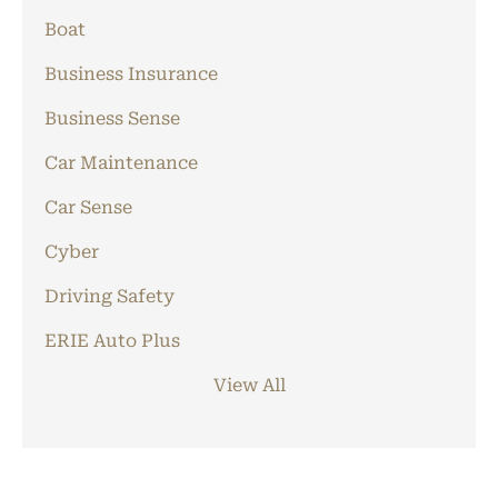
Boat
Business Insurance
Business Sense
Car Maintenance
Car Sense
Cyber
Driving Safety
ERIE Auto Plus
View All