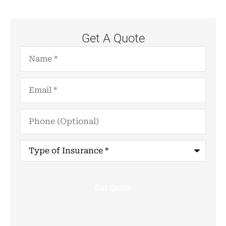
Get A Quote
Name
*
Email
*
Phone
(Optional)
Type
of
Insurance
*