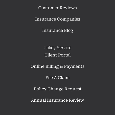
Customer Reviews
Insurance Companies
Insurance Blog
Policy Service
Client Portal
Online Billing & Payments
File A Claim
Policy Change Request
Annual Insurance Review