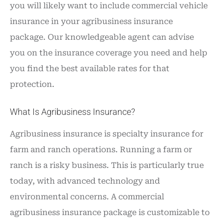
you will likely want to include commercial vehicle
insurance in your agribusiness insurance
package. Our knowledgeable agent can advise
you on the insurance coverage you need and help
you find the best available rates for that
protection.
What Is Agribusiness Insurance?
Agribusiness insurance is specialty insurance for
farm and ranch operations. Running a farm or
ranch is a risky business. This is particularly true
today, with advanced technology and
environmental concerns. A commercial
agribusiness insurance package is customizable to