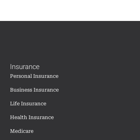
Insurance
Personal Insurance
Business Insurance
Life Insurance
Health Insurance
Medicare