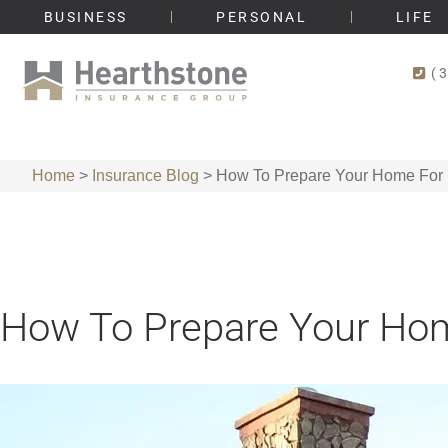
BUSINESS
PERSONAL
LIFE
(
Home
>
Insurance Blog
>
How To Prepare Your Home For 
How To Prepare Your Hom