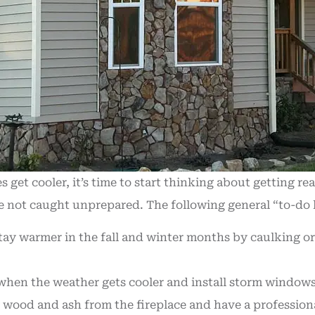
et cooler, it’s time to start thinking about getting r
are not caught unprepared. The following general “to-do 
tay warmer in the fall and winter months by caulking or
hen the weather gets cooler and install storm windows 
 wood and ash from the fireplace and have a profession