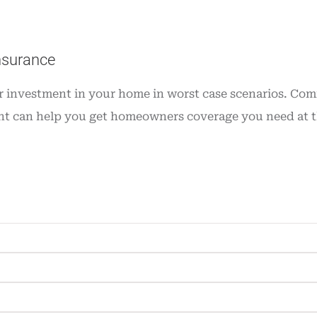
nsurance
investment in your home in worst case scenarios. Commo
t can help you get homeowners coverage you need at the