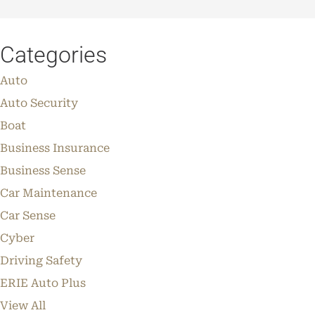
Categories
Auto
Auto Security
Boat
Business Insurance
Business Sense
Car Maintenance
Car Sense
Cyber
Driving Safety
ERIE Auto Plus
View All