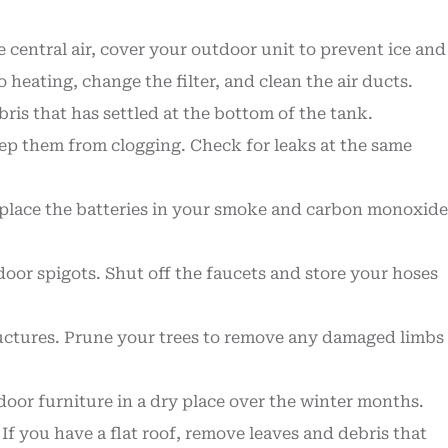
central air, cover your outdoor unit to prevent ice and
eating, change the filter, and clean the air ducts.
ris that has settled at the bottom of the tank.
eep them from clogging. Check for leaks at the same
 replace the batteries in your smoke and carbon monoxide
oor spigots. Shut off the faucets and store your hoses
ructures. Prune your trees to remove any damaged limbs
oor furniture in a dry place over the winter months.
If you have a flat roof, remove leaves and debris that