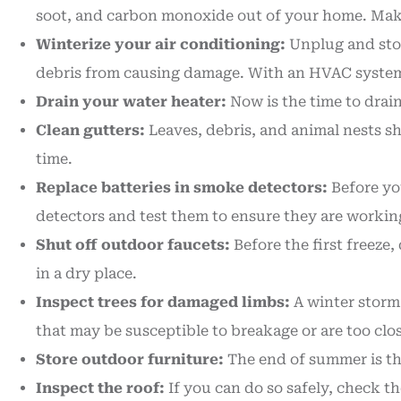
soot, and carbon monoxide out of your home. Make 
Winterize your air conditioning:
Unplug and stor
debris from causing damage. With an HVAC system, y
Drain your water heater:
Now is the time to drain
Clean gutters:
Leaves, debris, and animal nests s
time.
Replace batteries in smoke detectors:
Before you
detectors and test them to ensure they are workin
Shut off outdoor faucets:
Before the first freeze
in a dry place.
Inspect trees for damaged limbs:
A winter storm
that may be susceptible to breakage or are too clos
Store outdoor furniture:
The end of summer is the
Inspect the roof:
If you can do so safely, check th