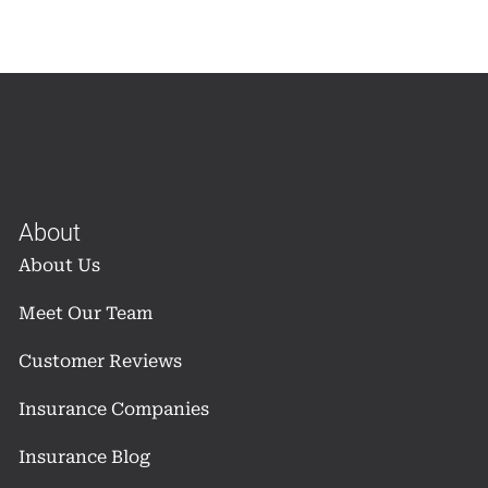
About
About Us
Meet Our Team
Customer Reviews
Insurance Companies
Insurance Blog