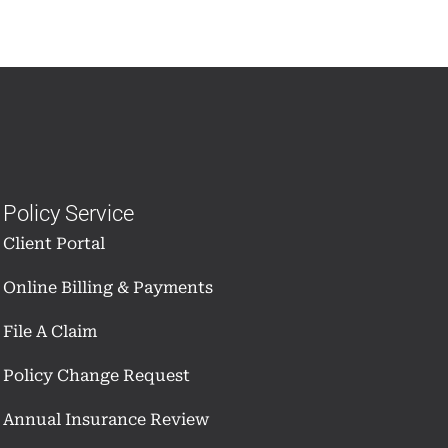
Policy Service
Client Portal
Online Billing & Payments
File A Claim
Policy Change Request
Annual Insurance Review