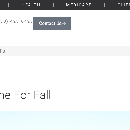
HEALTH
MEDICARE
CLIE
330) 423-6423
Contact Us
Fall
e For Fall