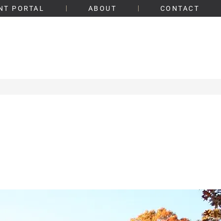
NT PORTAL
ABOUT
CONTACT