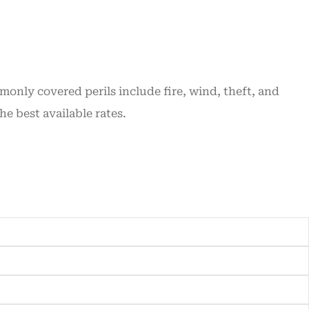
nly covered perils include fire, wind, theft, and
 best available rates.