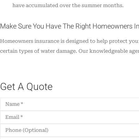
have accumulated over the summer months.
Make Sure You Have The Right Homeowners I
Homeowners insurance is designed to help protect your 
certain types of water damage. Our knowledgeable agen
Get A Quote
Name
*
Email
*
Phone
(Optional)
Type