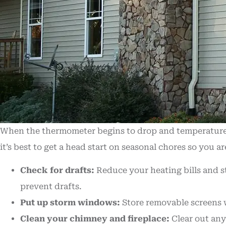
When the thermometer begins to drop and temperatures g
it’s best to get a head start on seasonal chores so you 
Check for drafts:
Reduce your heating bills and s
prevent drafts.
Put up storm windows:
Store removable screens w
Clean your chimney and fireplace:
Clear out any