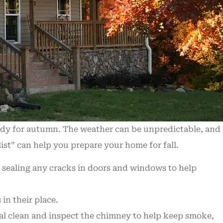
eady for autumn. The weather can be unpredictable, and
list” can help you prepare your home for fall.
 sealing any cracks in doors and windows to help
in their place.
al clean and inspect the chimney to help keep smoke,