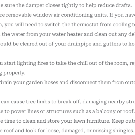
sure the damper closes tightly to help reduce drafts.
e removable window air conditioning units. If you have 
ou will need to switch the thermostat from cooling to h
 the water from your water heater and clean out any deb
hould be cleared out of your drainpipe and gutters to k
 start lighting fires to take the chill out of the room,
g properly.
, drain your garden hoses and disconnect them from outd
 can cause tree limbs to break off, damaging nearby st
e to power lines or structures such as a balcony or roof.
 time to clean and store your lawn furniture. Keep outd
e roof and look for loose, damaged, or missing shingles. 