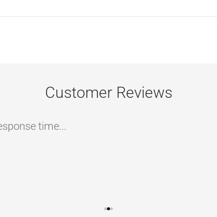
Customer Reviews
ommend if you are looking to have your home/c