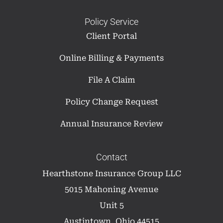
Policy Service
Client Portal
Online Billing & Payments
File A Claim
Policy Change Request
Annual Insurance Review
Contact
Hearthstone Insurance Group LLC
5015 Mahoning Avenue
Unit 5
Austintown, Ohio 44515