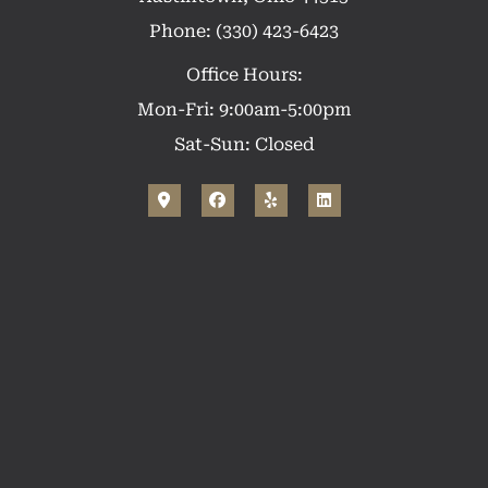
Phone: (330) 423-6423
Office Hours:
Mon-Fri: 9:00am-5:00pm
Sat-Sun: Closed