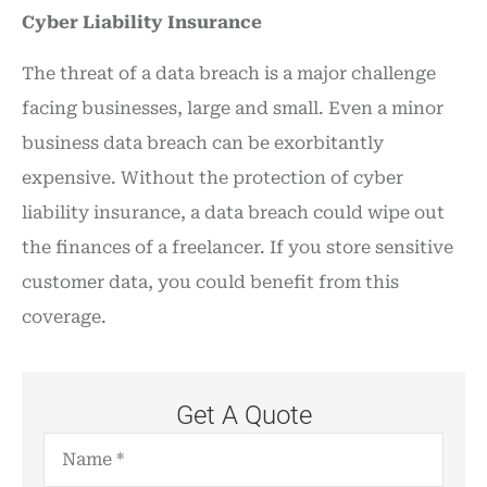
Cyber Liability Insurance
The threat of a data breach is a major challenge
facing businesses, large and small. Even a minor
business data breach can be exorbitantly
expensive. Without the protection of cyber
liability insurance, a data breach could wipe out
the finances of a freelancer. If you store sensitive
customer data, you could benefit from this
coverage.
Get A Quote
Name
*