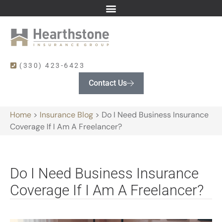
(330) 423-6423
Contact Us
Home
>
Insurance Blog
>
Do I Need Business Insurance
Coverage If I Am A Freelancer?
Do I Need Business Insurance
Coverage If I Am A Freelancer?