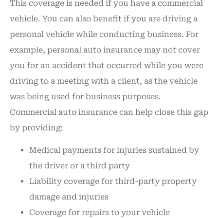
This coverage is needed if you have a commercial
vehicle. You can also benefit if you are driving a
personal vehicle while conducting business. For
example, personal auto insurance may not cover
you for an accident that occurred while you were
driving to a meeting with a client, as the vehicle
was being used for business purposes.
Commercial auto insurance can help close this gap
by providing:
Medical payments for injuries sustained by
the driver or a third party
Liability coverage for third-party property
damage and injuries
Coverage for repairs to your vehicle