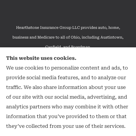
Hearthstone Insurance Group LLC provides auto, home,
business and Medicare to all of Ohio, including Austintown,
Canfield, and Boardman.
We do not offer every available plan in your area. Any
This website uses cookies.
information we provide is limited to those plans we do offer in
We use cookies to personalize content and ads, to
your area. Please contact Medicare.gov or 1-800-MEDICARE to
provide social media features, and to analyze our
get information on all of your options.
traffic. We also share information about your use
of our site with our social media, advertising, and
analytics partners who may combine it with other
information that you’ve provided to them or that
© Copyright 2026, Hearthstone Insurance Group
|
Privacy Statement
|
they’ve collected from your use of their services.
Accessibility Statement
|
Login