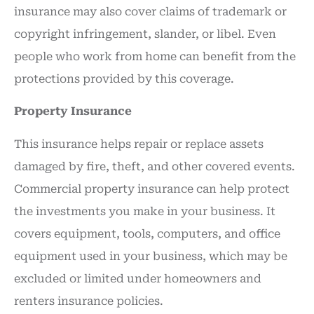
insurance may also cover claims of trademark or
copyright infringement, slander, or libel. Even
people who work from home can benefit from the
protections provided by this coverage.
Property Insurance
This insurance helps repair or replace assets
damaged by fire, theft, and other covered events.
Commercial property insurance can help protect
the investments you make in your business. It
covers equipment, tools, computers, and office
equipment used in your business, which may be
excluded or limited under homeowners and
renters insurance policies.