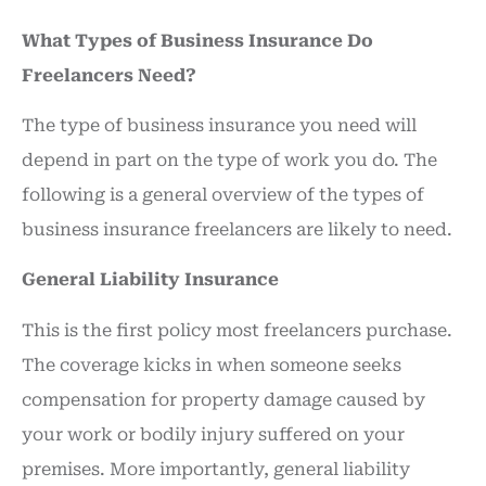
What Types of Business Insurance Do
Freelancers Need?
The type of business insurance you need will
depend in part on the type of work you do. The
following is a general overview of the types of
business insurance freelancers are likely to need.
General Liability Insurance
This is the first policy most freelancers purchase.
The coverage kicks in when someone seeks
compensation for property damage caused by
your work or bodily injury suffered on your
premises. More importantly, general liability