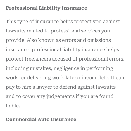
Professional Liability Insurance
This type of insurance helps protect you against
lawsuits related to professional services you
provide. Also known as errors and omissions
insurance, professional liability insurance helps
protect freelancers accused of professional errors,
including mistakes, negligence in performing
work, or delivering work late or incomplete. It can
pay to hire a lawyer to defend against lawsuits
and to cover any judgements if you are found
liable.
Commercial Auto Insurance