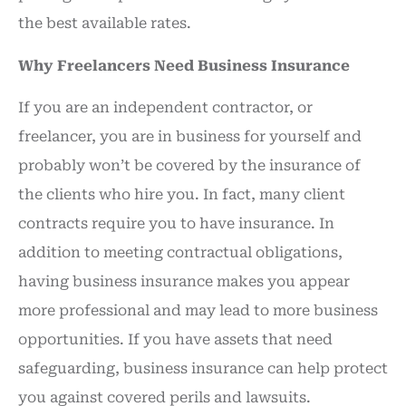
the best available rates.
Why Freelancers Need Business Insurance
If you are an independent contractor, or
freelancer, you are in business for yourself and
probably won’t be covered by the insurance of
the clients who hire you. In fact, many client
contracts require you to have insurance. In
addition to meeting contractual obligations,
having business insurance makes you appear
more professional and may lead to more business
opportunities. If you have assets that need
safeguarding, business insurance can help protect
you against covered perils and lawsuits.