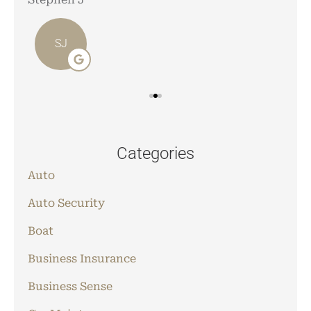
SJ
Categories
Auto
Auto Security
Boat
Business Insurance
Business Sense