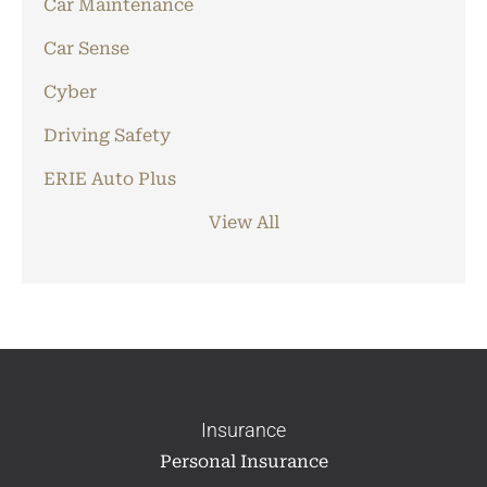
Car Maintenance
Car Sense
Cyber
Driving Safety
ERIE Auto Plus
View All
Insurance
Personal Insurance