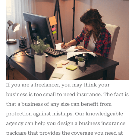
If you are a freelancer, you may think your
business is too small to need insurance. The fact is
that a business of any size can benefit from
protection against mishaps. Our knowledgeable
agency can help you design a business insurance
package that provides the coverage you need at