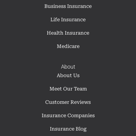
Business Insurance
Life Insurance
Health Insurance
Medicare
About
About Us
Meet Our Team
Customer Reviews
Insurance Companies
Insurance Blog