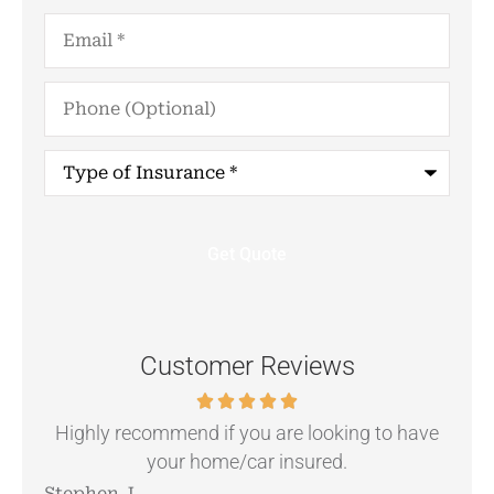
Email
*
Phone
(Optional)
Type
of
Insurance
*
Customer Reviews
.
Highly recommend if you are looking to have
your home/car insured.
Stephen J
Ang