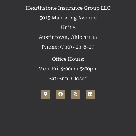
Hearthstone Insurance Group LLC
5015 Mahoning Avenue
Unit 5
Austintown, Ohio 44515
Phone: (330) 423-6423
Office Hours:
Mon-Fri: 9:00am-5:00pm
Sat-Sun: Closed