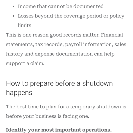
Income that cannot be documented
Losses beyond the coverage period or policy
limits
This is one reason good records matter. Financial
statements, tax records, payroll information, sales
history and expense documentation can help
support a claim.
How to prepare before a shutdown
happens
The best time to plan for a temporary shutdown is
before your business is facing one.
Identify your most important operations.