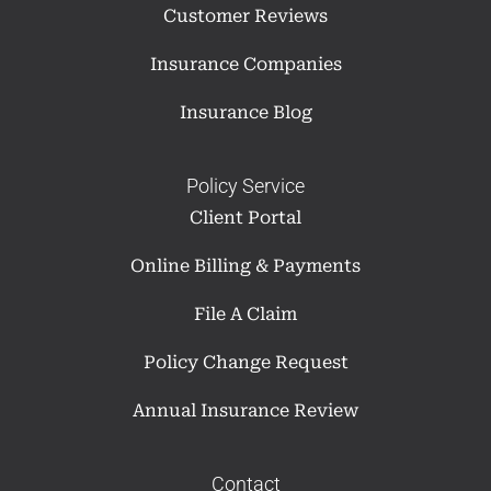
Customer Reviews
Insurance Companies
Insurance Blog
Policy Service
Client Portal
Online Billing & Payments
File A Claim
Policy Change Request
Annual Insurance Review
Contact