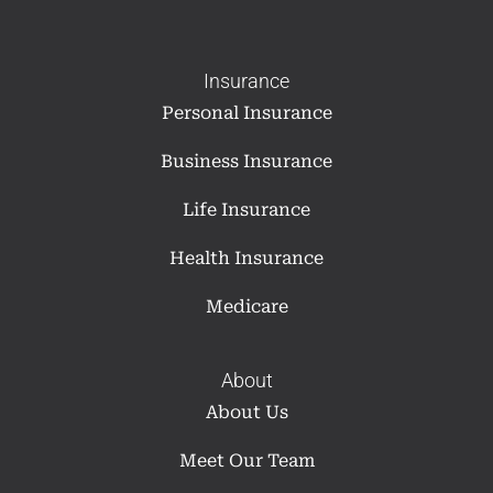
Insurance
Personal Insurance
Business Insurance
Life Insurance
Health Insurance
Medicare
About
About Us
Meet Our Team