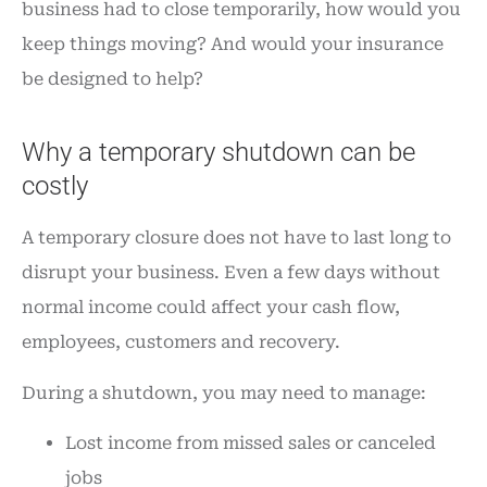
business had to close temporarily, how would you
keep things moving? And would your insurance
be designed to help?
Why a temporary shutdown can be
costly
A temporary closure does not have to last long to
disrupt your business. Even a few days without
normal income could affect your cash flow,
employees, customers and recovery.
During a shutdown, you may need to manage:
Lost income from missed sales or canceled
jobs