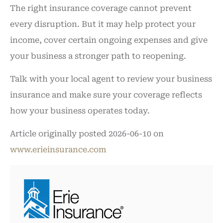
The right insurance coverage cannot prevent
every disruption. But it may help protect your
income, cover certain ongoing expenses and give
your business a stronger path to reopening.
Talk with your local agent to review your business
insurance and make sure your coverage reflects
how your business operates today.
Article originally posted
2026-06-10
on
www.erieinsurance.com