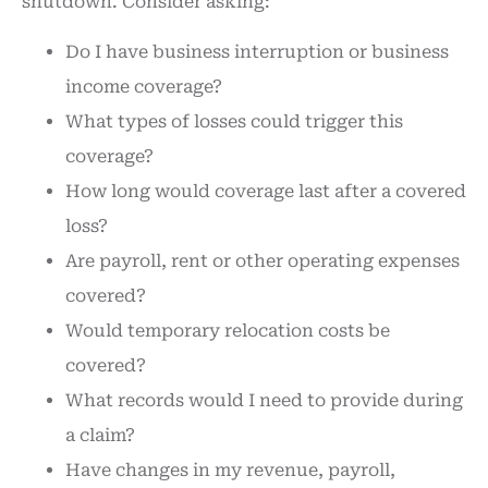
shutdown. Consider asking:
Do I have business interruption or business
income coverage?
What types of losses could trigger this
coverage?
How long would coverage last after a covered
loss?
Are payroll, rent or other operating expenses
covered?
Would temporary relocation costs be
covered?
What records would I need to provide during
a claim?
Have changes in my revenue, payroll,