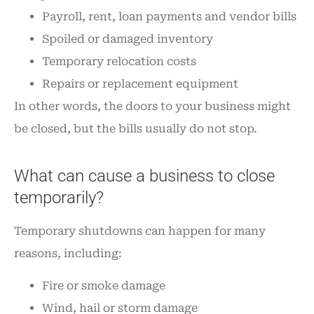
Payroll, rent, loan payments and vendor bills
Spoiled or damaged inventory
Temporary relocation costs
Repairs or replacement equipment
In other words, the doors to your business might
be closed, but the bills usually do not stop.
What can cause a business to close
temporarily?
Temporary shutdowns can happen for many
reasons, including:
Fire or smoke damage
Wind, hail or storm damage