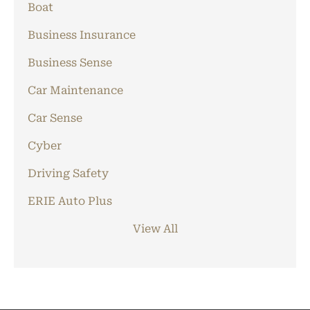
Boat
Business Insurance
Business Sense
Car Maintenance
Car Sense
Cyber
Driving Safety
ERIE Auto Plus
View All