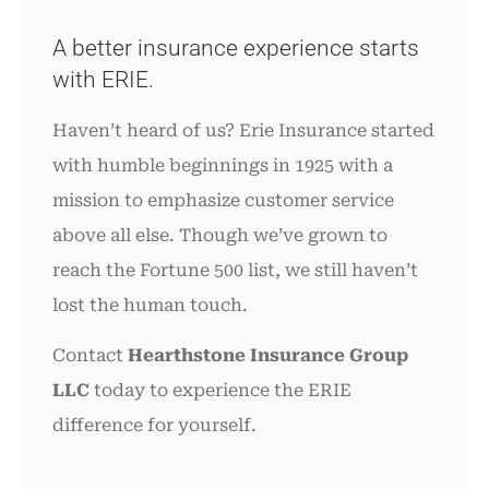
A better insurance experience starts
with ERIE.
Haven’t heard of us? Erie Insurance started
with humble beginnings in 1925 with a
mission to emphasize customer service
above all else. Though we’ve grown to
reach the Fortune 500 list, we still haven’t
lost the human touch.
Contact
Hearthstone Insurance Group
LLC
today to experience the ERIE
difference for yourself.