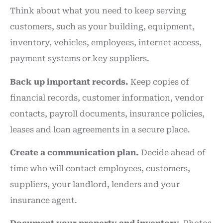
Think about what you need to keep serving
customers, such as your building, equipment,
inventory, vehicles, employees, internet access,
payment systems or key suppliers.
Back up important records.
Keep copies of
financial records, customer information, vendor
contacts, payroll documents, insurance policies,
leases and loan agreements in a secure place.
Create a communication plan.
Decide ahead of
time who will contact employees, customers,
suppliers, your landlord, lenders and your
insurance agent.