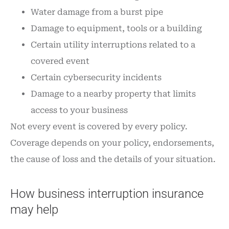
Water damage from a burst pipe
Damage to equipment, tools or a building
Certain utility interruptions related to a
covered event
Certain cybersecurity incidents
Damage to a nearby property that limits
access to your business
Not every event is covered by every policy.
Coverage depends on your policy, endorsements,
the cause of loss and the details of your situation.
How business interruption insurance
may help