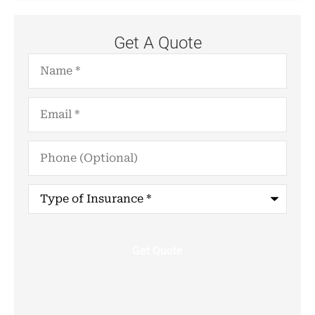
Get A Quote
Name
*
Email
*
Phone
(Optional)
Type
of
Insurance
*