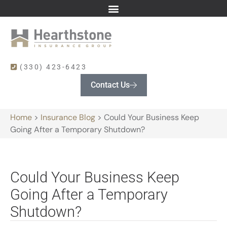
(330) 423-6423
Contact Us
Home
>
Insurance Blog
>
Could Your Business Keep
Going After a Temporary Shutdown?
Could Your Business Keep
Going After a Temporary
Shutdown?