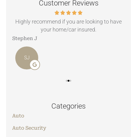
Customer Reviews
.
Highly recommend if you are looking to have
your home/car insured.
Stephen J
Ang
SJ
Categories
Auto
Auto Security