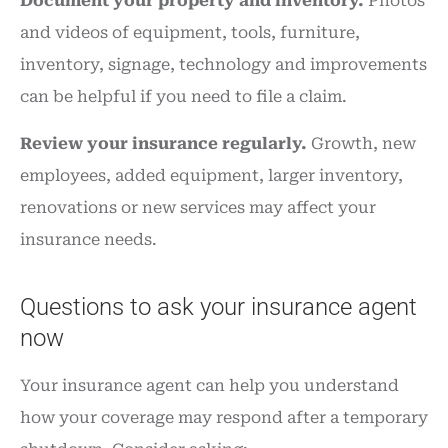
Document your property and inventory.
Photos
and videos of equipment, tools, furniture,
inventory, signage, technology and improvements
can be helpful if you need to file a claim.
Review your insurance regularly.
Growth, new
employees, added equipment, larger inventory,
renovations or new services may affect your
insurance needs.
Questions to ask your insurance agent
now
Your insurance agent can help you understand
how your coverage may respond after a temporary