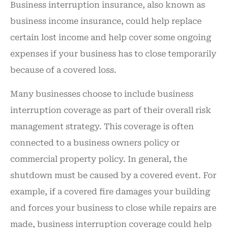
Business interruption insurance, also known as
business income insurance, could help replace
certain lost income and help cover some ongoing
expenses if your business has to close temporarily
because of a covered loss.
Many businesses choose to include business
interruption coverage as part of their overall risk
management strategy. This coverage is often
connected to a business owners policy or
commercial property policy. In general, the
shutdown must be caused by a covered event. For
example, if a covered fire damages your building
and forces your business to close while repairs are
made, business interruption coverage could help