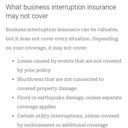
What business interruption insurance
may not cover
Business interruption insurance can be valuable,
but it does not cover every situation. Depending
on your coverage, it may not cover:
Losses caused by events that are not covered
by your policy
Shutdowns that are not connected to
covered property damage
Flood or earthquake damage, unless separate
coverage applies
Certain utility interruptions, unless covered
by endorsement or additional coverage