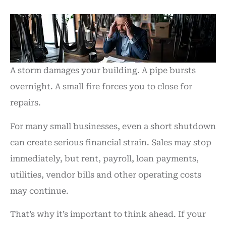
A storm damages your building. A pipe bursts
overnight. A small fire forces you to close for
repairs.
For many small businesses, even a short shutdown
can create serious financial strain. Sales may stop
immediately, but rent, payroll, loan payments,
utilities, vendor bills and other operating costs
may continue.
That’s why it’s important to think ahead. If your