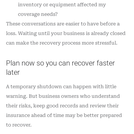
inventory or equipment affected my
coverage needs?
These conversations are easier to have before a
loss. Waiting until your business is already closed
can make the recovery process more stressful.
Plan now so you can recover faster
later
A temporary shutdown can happen with little
warning. But business owners who understand
their risks, keep good records and review their
insurance ahead of time may be better prepared
to recover.