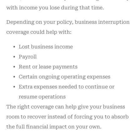
with income you lose during that time.
Depending on your policy, business interruption
coverage could help with:
Lost business income
Payroll
Rent or lease payments
Certain ongoing operating expenses
Extra expenses needed to continue or
resume operations
The right coverage can help give your business
room to recover instead of forcing you to absorb
the full financial impact on your own.