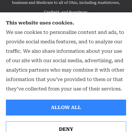
business and Medicare to all of Ohio, including Austintown,
Canfield, and Boardman.
We do not offer every available plan in your area. Any
This website uses cookies.
information we provide is limited to those plans we do offer in
We use cookies to personalize content and ads, to
your area. Please contact Medicare.gov or 1-800-MEDICARE to
provide social media features, and to analyze our
get information on all of your options.
traffic. We also share information about your use
of our site with our social media, advertising, and
analytics partners who may combine it with other
information that you’ve provided to them or that
© Copyright 2026, Hearthstone Insurance Group
|
Privacy Statement
|
they’ve collected from your use of their services.
Accessibility Statement
|
Login
ALLOW ALL
Websites for Insurance
DENY