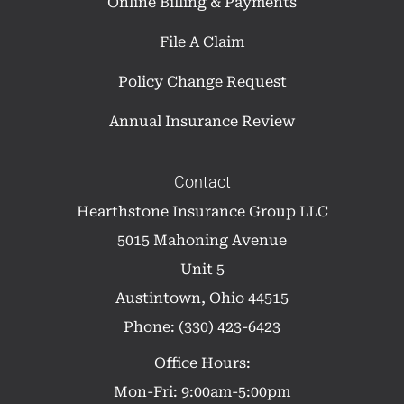
Online Billing & Payments
File A Claim
Policy Change Request
Annual Insurance Review
Contact
Hearthstone Insurance Group LLC
5015 Mahoning Avenue
Unit 5
Austintown, Ohio 44515
Phone: (330) 423-6423
Office Hours:
Mon-Fri: 9:00am-5:00pm