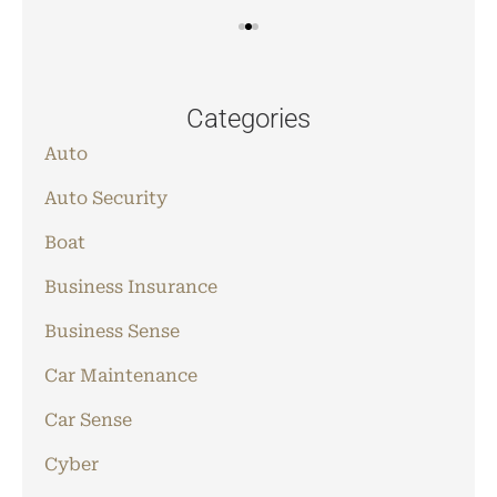
Categories
Auto
Auto Security
Boat
Business Insurance
Business Sense
Car Maintenance
Car Sense
Cyber