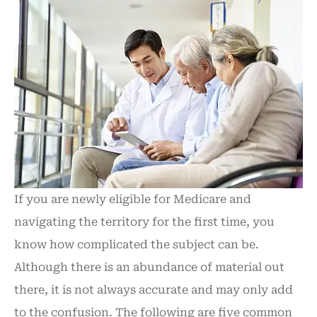
If you are newly eligible for Medicare and
navigating the territory for the first time, you
know how complicated the subject can be.
Although there is an abundance of material out
there, it is not always accurate and may only add
to the confusion. The following are five common