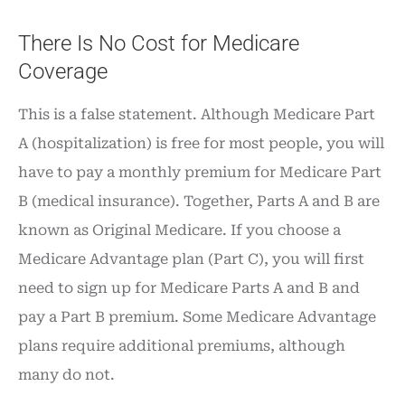
There Is No Cost for Medicare
Coverage
This is a false statement. Although Medicare Part
A (hospitalization) is free for most people, you will
have to pay a monthly premium for Medicare Part
B (medical insurance). Together, Parts A and B are
known as Original Medicare. If you choose a
Medicare Advantage plan (Part C), you will first
need to sign up for Medicare Parts A and B and
pay a Part B premium. Some Medicare Advantage
plans require additional premiums, although
many do not.