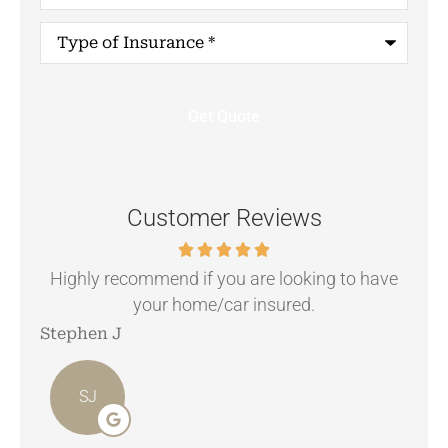
Type
of
Insurance
*
Customer Reviews
.
Highly recommend if you are looking to have
your home/car insured.
Stephen J
Ang
SJ