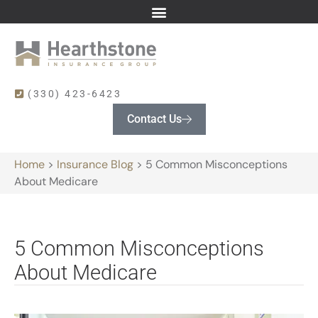
(330) 423-6423
Contact Us
Home
>
Insurance Blog
>
5 Common Misconceptions
About Medicare
5 Common Misconceptions
About Medicare