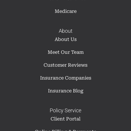
Medicare
About
About Us
Meet Our Team
Customer Reviews
Insurance Companies
Insurance Blog
Policy Service
Client Portal