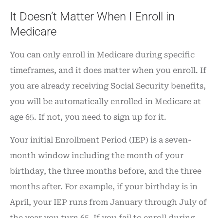
It Doesn’t Matter When I Enroll in
Medicare
You can only enroll in Medicare during specific
timeframes, and it does matter when you enroll. If
you are already receiving Social Security benefits,
you will be automatically enrolled in Medicare at
age 65. If not, you need to sign up for it.
Your initial Enrollment Period (IEP) is a seven-
month window including the month of your
birthday, the three months before, and the three
months after. For example, if your birthday is in
April, your IEP runs from January through July of
the year you turn 65. If you fail to enroll during