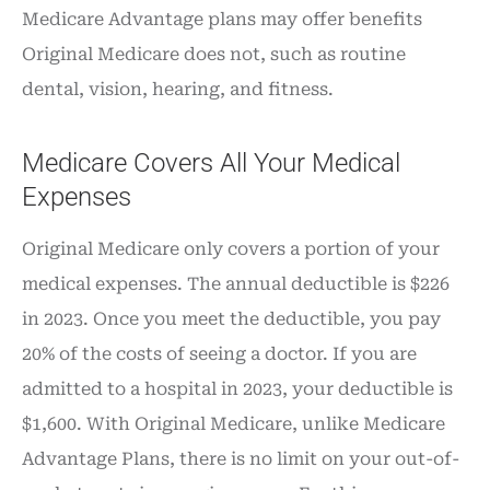
Medicare Advantage plans may offer benefits
Original Medicare does not, such as routine
dental, vision, hearing, and fitness.
Medicare Covers All Your Medical
Expenses
Original Medicare only covers a portion of your
medical expenses. The annual deductible is $226
in 2023. Once you meet the deductible, you pay
20% of the costs of seeing a doctor. If you are
admitted to a hospital in 2023, your deductible is
$1,600. With Original Medicare, unlike Medicare
Advantage Plans, there is no limit on your out-of-