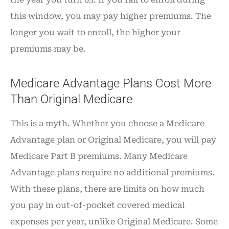
this window, you may pay higher premiums. The
longer you wait to enroll, the higher your
premiums may be.
Medicare Advantage Plans Cost More
Than Original Medicare
This is a myth. Whether you choose a Medicare
Advantage plan or Original Medicare, you will pay
Medicare Part B premiums. Many Medicare
Advantage plans require no additional premiums.
With these plans, there are limits on how much
you pay in out-of-pocket covered medical
expenses per year, unlike Original Medicare. Some