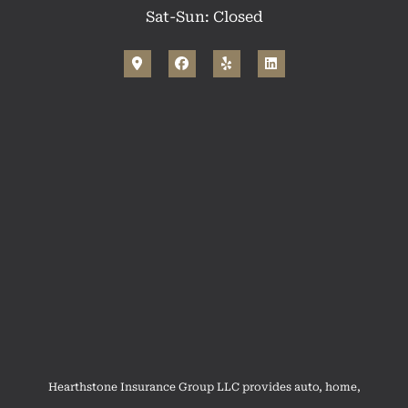
Sat-Sun: Closed
Hearthstone Insurance Group LLC provides auto, home,