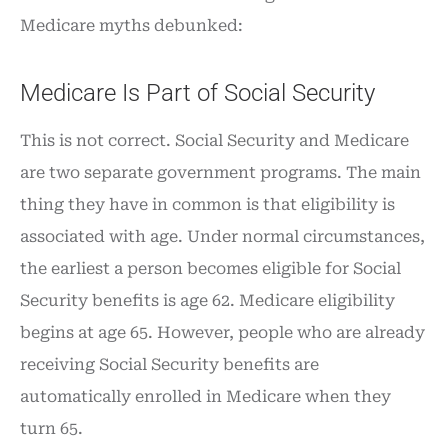
Medicare myths debunked:
Medicare Is Part of Social Security
This is not correct. Social Security and Medicare
are two separate government programs. The main
thing they have in common is that eligibility is
associated with age. Under normal circumstances,
the earliest a person becomes eligible for Social
Security benefits is age 62. Medicare eligibility
begins at age 65. However, people who are already
receiving Social Security benefits are
automatically enrolled in Medicare when they
turn 65.