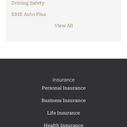
Driving Safety
ERIE Auto Plus
View All
Insurance
Personal Insurance
Business Insurance
Life Insurance
Health Insurance