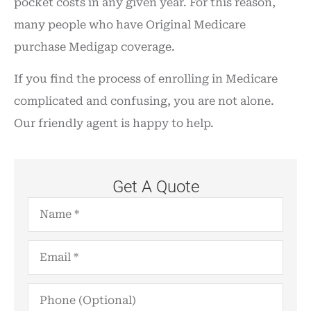
pocket costs in any given year. For this reason,
many people who have Original Medicare
purchase Medigap coverage.
If you find the process of enrolling in Medicare
complicated and confusing, you are not alone.
Our friendly agent is happy to help.
Get A Quote
Name
*
Email
*
Phone
(Optional)