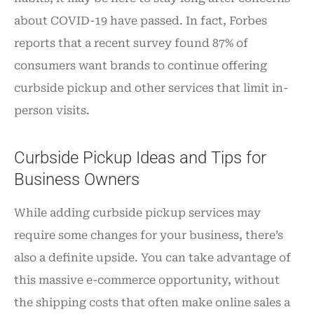
about COVID-19 have passed. In fact, Forbes
reports that a recent survey found 87% of
consumers want brands to continue offering
curbside pickup and other services that limit in-
person visits.
Curbside Pickup Ideas and Tips for
Business Owners
While adding curbside pickup services may
require some changes for your business, there’s
also a definite upside. You can take advantage of
this massive e-commerce opportunity, without
the shipping costs that often make online sales a