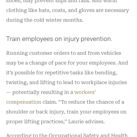
shoes, may prevent slips and falls. And warm
clothing like hats, coats, and gloves are necessary
during the cold winter months.
Train employees on injury prevention.
Running customer orders to and from vehicles
may be a change of pace for your employees. And
it’s possible for repetitive tasks like bending,
twisting, and lifting to lead to workplace injuries
— potentially resulting in a
workers’
compensation
claim. “To reduce the chance of a
shoulder or back injury, train your employees on
proper lifting practices,” Laurie advises.
According to the Occupational Safety and Health