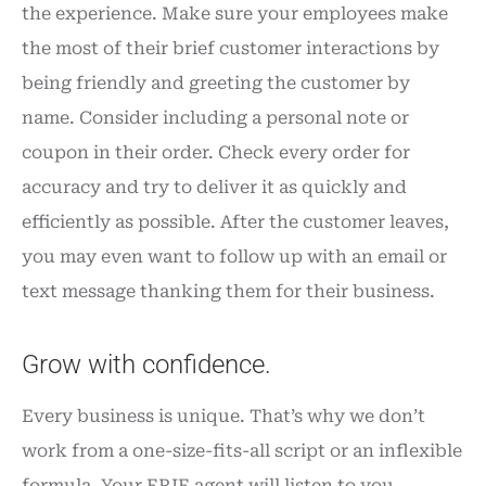
the experience. Make sure your employees make
the most of their brief customer interactions by
being friendly and greeting the customer by
name. Consider including a personal note or
coupon in their order. Check every order for
accuracy and try to deliver it as quickly and
efficiently as possible. After the customer leaves,
you may even want to follow up with an email or
text message thanking them for their business.
Grow with confidence.
Every business is unique. That’s why we don’t
work from a one-size-fits-all script or an inflexible
formula. Your ERIE agent will listen to you