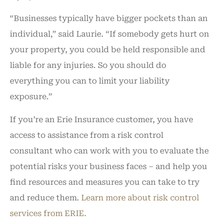
“Businesses typically have bigger pockets than an
individual,” said Laurie. “If somebody gets hurt on
your property, you could be held responsible and
liable for any injuries. So you should do
everything you can to limit your liability
exposure.”
If you’re an Erie Insurance customer, you have
access to assistance from a risk control
consultant who can work with you to evaluate the
potential risks your business faces – and help you
find resources and measures you can take to try
and reduce them.
Learn more about risk control
services from ERIE.