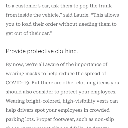
to a customer’s car, ask them to pop the trunk
from inside the vehicle,” said Laurie. “This allows
you to load their order without needing them to
get out of their car.”
Provide protective clothing.
By now, we’re all aware of the importance of
wearing masks to help reduce the spread of
COVID-19. But there are other clothing items you
should also consider to protect your employees.
Wearing bright-colored, high-visibility vests can
help drivers spot your employees in crowded
parking lots. Proper footwear, such as non-slip