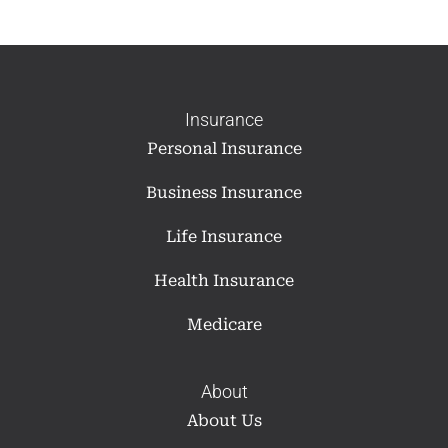
Insurance
Personal Insurance
Business Insurance
Life Insurance
Health Insurance
Medicare
About
About Us