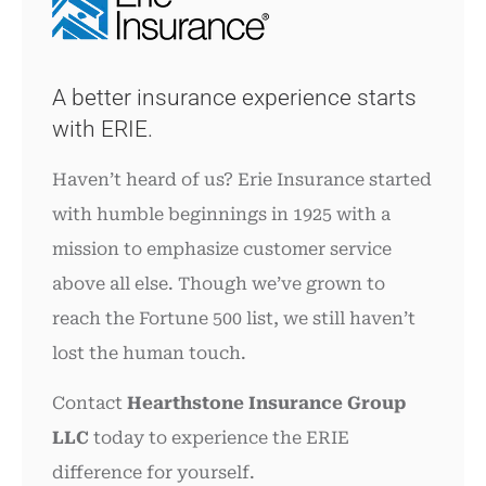
A better insurance experience starts
with ERIE.
Haven’t heard of us? Erie Insurance started
with humble beginnings in 1925 with a
mission to emphasize customer service
above all else. Though we’ve grown to
reach the Fortune 500 list, we still haven’t
lost the human touch.
Contact
Hearthstone Insurance Group
LLC
today to experience the ERIE
difference for yourself.