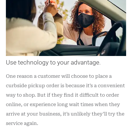
Use technology to your advantage.
One reason a customer will choose to place a
curbside pickup order is because it’s a convenient
way to shop. But if they find it difficult to order
online, or experience long wait times when they
arrive at your business, it’s unlikely they’ll try the
service again.