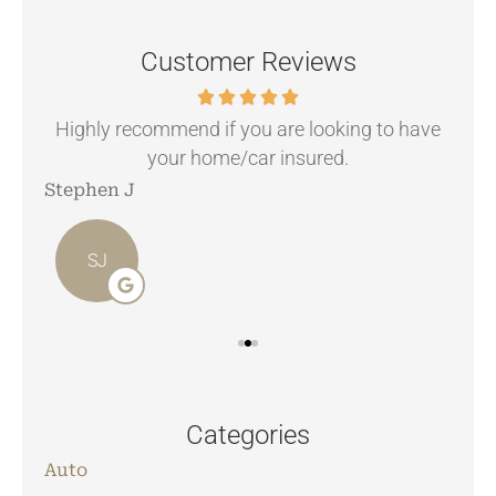
Customer Reviews
.
Highly recommend if you are looking to have
your home/car insured.
Stephen J
Ang
SJ
Categories
Auto