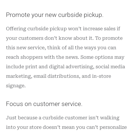
Promote your new curbside pickup.
Offering curbside pickup won’t increase sales if
your customers don’t know about it. To promote
this new service, think of all the ways you can
reach shoppers with the news. Some options may
include print and digital advertising, social media
marketing, email distributions, and in-store
signage.
Focus on customer service.
Just because a curbside customer isn’t walking
into your store doesn’t mean you can’t personalize