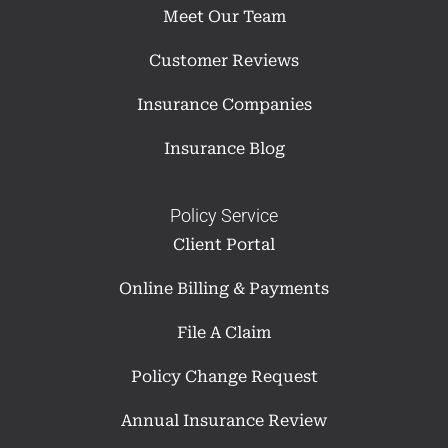
Meet Our Team
Customer Reviews
Insurance Companies
Insurance Blog
Policy Service
Client Portal
Online Billing & Payments
File A Claim
Policy Change Request
Annual Insurance Review