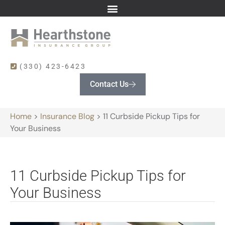
(330) 423-6423
Contact Us
Home
>
Insurance Blog
>
11 Curbside Pickup Tips for
Your Business
11 Curbside Pickup Tips for
Your Business