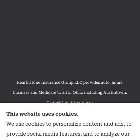
Hearthstone Insurance Group LLC provides auto, home,
business and Medicare to all of Ohio, including Austintown,
Canfield, and Boardman.
We do not offer every available plan in your area. Any
This website uses cookies.
information we provide is limited to those plans we do offer in
We use cookies to personalize content and ads, to
your area. Please contact Medicare.gov or 1-800-MEDICARE to
provide social media features, and to analyze our