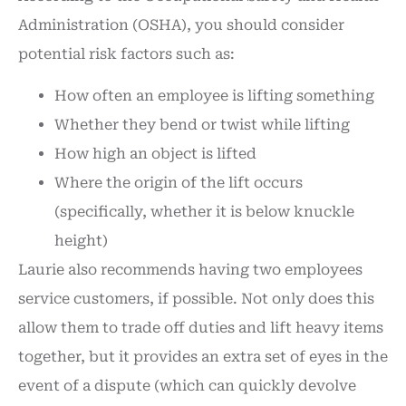
Administration (OSHA), you should consider
potential risk factors such as:
How often an employee is lifting something
Whether they bend or twist while lifting
How high an object is lifted
Where the origin of the lift occurs
(specifically, whether it is below knuckle
height)
Laurie also recommends having two employees
service customers, if possible. Not only does this
allow them to trade off duties and lift heavy items
together, but it provides an extra set of eyes in the
event of a dispute (which can quickly devolve