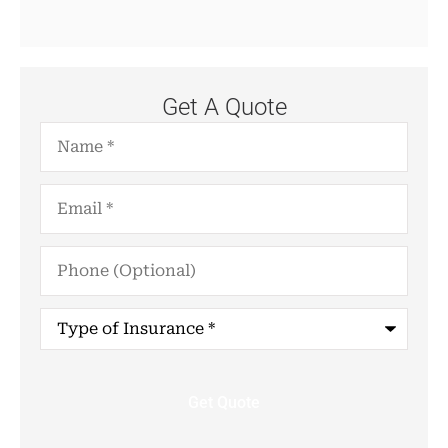
Get A Quote
Name
*
Email
*
Phone
(Optional)
Type
of
Insurance
*