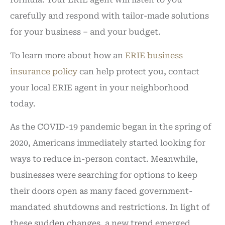
carefully and respond with tailor-made solutions
for your business – and your budget.
To learn more about how an
ERIE business
insurance policy
can help protect you, contact
your local ERIE agent in your neighborhood
today.
As the COVID-19 pandemic began in the spring of
2020, Americans immediately started looking for
ways to reduce in-person contact. Meanwhile,
businesses were searching for options to keep
their doors open as many faced government-
mandated shutdowns and restrictions. In light of
these sudden changes, a new trend emerged