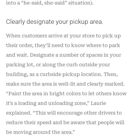
into a “he-said, she-said” situation).
Clearly designate your pickup area.
When customers arrive at your store to pick up
their order, they’ll need to know where to park
and wait. Designate a number of spaces in your
parking lot, or along the curb outside your
building, as a curbside pickup location. Then,
make sure the area is well-lit and clearly marked.
“Paint the area in bright colors to let others know
it’s a loading and unloading zone,” Laurie
explained. “This will encourage other drivers to
reduce their speed and be aware that people will
be moving around the area.”