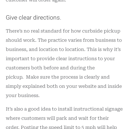
Give clear directions.
There’s no real standard for how curbside pickup
should work. The practice varies from business to
business, and location to location. This is why it’s
important to provide clear instructions to your
customers both before and during the
pickup. Make sure the process is clearly and
simply explained both on your website and inside
your business.
It’s also a good idea to install instructional signage
where customers will park and wait for their
order. Posting the speed limit to 5 mph will help