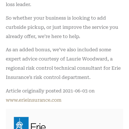
loss leader.
So whether your business is looking to add
curbside pickup, or just improve the service you
already offer, we’re here to help.
As an added bonus, we’ve also included some
expert advice courtesy of Laurie Woodward, a
regional risk control technical consultant for Erie
Insurance’s risk control department.
Article originally posted
2021-06-03
on
www.erieinsurance.com