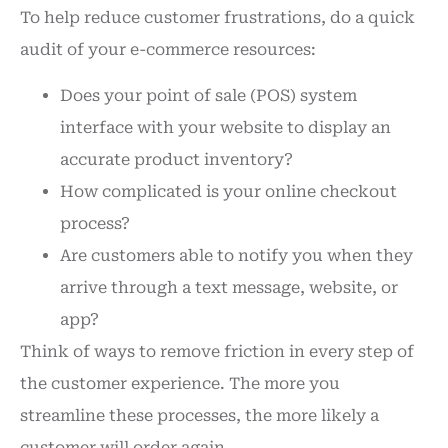
To help reduce customer frustrations, do a quick
audit of your e-commerce resources:
Does your point of sale (POS) system
interface with your website to display an
accurate product inventory?
How complicated is your online checkout
process?
Are customers able to notify you when they
arrive through a text message, website, or
app?
Think of ways to remove friction in every step of
the customer experience. The more you
streamline these processes, the more likely a
customer will order again.