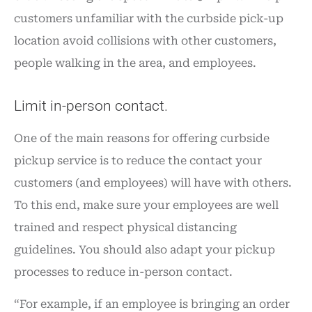
customers unfamiliar with the curbside pick-up
location avoid collisions with other customers,
people walking in the area, and employees.
Limit in-person contact.
One of the main reasons for offering curbside
pickup service is to reduce the contact your
customers (and employees) will have with others.
To this end, make sure your employees are well
trained and respect physical distancing
guidelines. You should also adapt your pickup
processes to reduce in-person contact.
“For example, if an employee is bringing an order