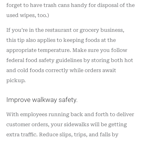
forget to have trash cans handy for disposal of the
used wipes, too.)
If you’re in the restaurant or grocery business,
this tip also applies to keeping foods at the
appropriate temperature. Make sure you follow
federal food safety guidelines by storing both hot
and cold foods correctly while orders await
pickup.
Improve walkway safety.
With employees running back and forth to deliver
customer orders, your sidewalks will be getting
extra traffic. Reduce slips, trips, and falls by