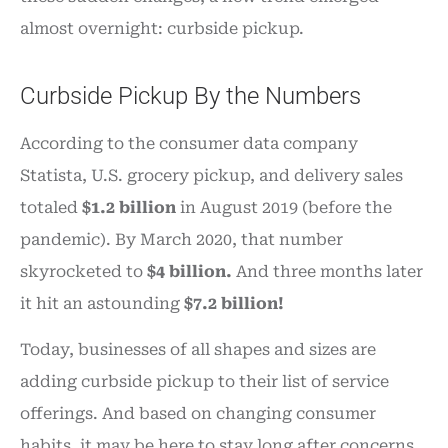
almost overnight: curbside pickup.
Curbside Pickup By the Numbers
According to the consumer data company
Statista, U.S. grocery pickup, and delivery sales
totaled
$1.2 billion
in August 2019 (before the
pandemic). By March 2020, that number
skyrocketed to
$4 billion.
And three months later
it hit an astounding
$7.2 billion!
Today, businesses of all shapes and sizes are
adding curbside pickup to their list of service
offerings. And based on changing consumer
habits, it may be here to stay long after concerns