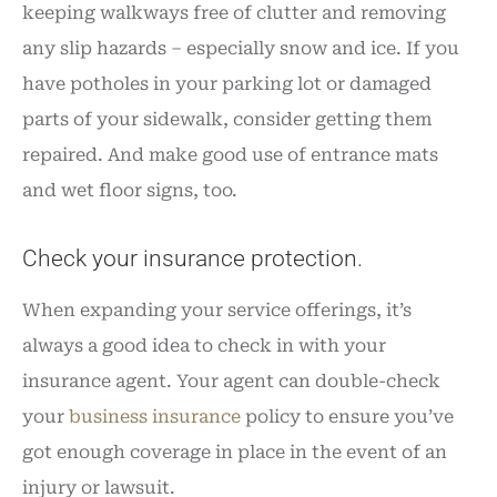
keeping walkways free of clutter and removing
any slip hazards – especially snow and ice. If you
have potholes in your parking lot or damaged
parts of your sidewalk, consider getting them
repaired. And make good use of entrance mats
and wet floor signs, too.
Check your insurance protection.
When expanding your service offerings, it’s
always a good idea to check in with your
insurance agent. Your agent can double-check
your
business insurance
policy to ensure you’ve
got enough coverage in place in the event of an
injury or lawsuit.