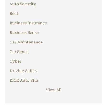
Auto Security
Boat
Business Insurance
Business Sense
Car Maintenance
Car Sense
Cyber
Driving Safety
ERIE Auto Plus
View All