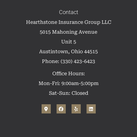
Contact
Hearthstone Insurance Group LLC
5015 Mahoning Avenue
Unit 5
Austintown, Ohio 44515
Phone: (330) 423-6423
Office Hours:
Mon-Fri: 9:00am-5:00pm
Sat-Sun: Closed