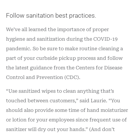
Follow sanitation best practices.
We’ve all learned the importance of proper
hygiene and sanitization during the COVID-19
pandemic. So be sure to make routine cleaning a
part of your curbside pickup process and follow
the latest guidance from the Centers for Disease
Control and Prevention (CDC).
“Use sanitized wipes to clean anything that’s
touched between customers,” said Laurie. “You
should also provide some time of hand moisturizer
or lotion for your employees since frequent use of
sanitizer will dry out your hands.” (And don’t