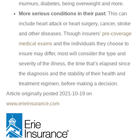
murmurs, diabetes, being overweight and more.
More serious conditions in their past
: This can
include heart attack or heart surgery, cancer, stroke
and other diseases. Though insurers’
pre-coverage
medical exams
and the individuals they choose to
insure may differ, most will consider the type and
severity of the illness, the time that’s elapsed since
the diagnosis and the stability of their health and
treatment regimen, before making a decision.
Article originally posted
2021-10-19
on
www.erieinsurance.com