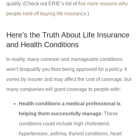
qualify. (Check out ERIE’s list of
five more reasons why
people hold off buying life insurance.
)
Here’s the Truth About Life Insurance
and Health Conditions
In reality, many common and manageable conditions
won’t disqualify you from being approved for a policy. It
varies by insurer and may affect the cost of coverage, but
many companies will grant coverage to people with:
Health conditions a medical professional is
helping them successfully manage
: These
conditions could include high cholesterol,
hypertension, asthma, thyroid conditions, heart