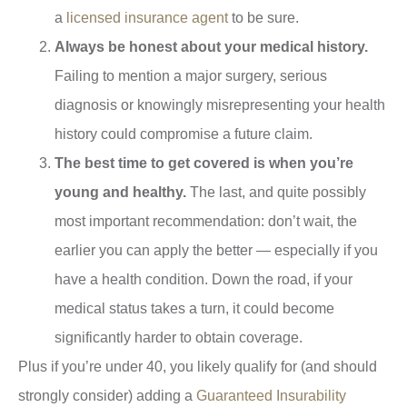
a
licensed insurance agent
to be sure.
Always be honest about your medical history.
Failing to mention a major surgery, serious
diagnosis or knowingly misrepresenting your health
history could compromise a future claim.
The best time to get covered is when you’re
young and healthy.
The last, and quite possibly
most important recommendation: don’t wait, the
earlier you can apply the better — especially if you
have a health condition. Down the road, if your
medical status takes a turn, it could become
significantly harder to obtain coverage.
Plus if you’re under 40, you likely qualify for (and should
strongly consider) adding a
Guaranteed Insurability