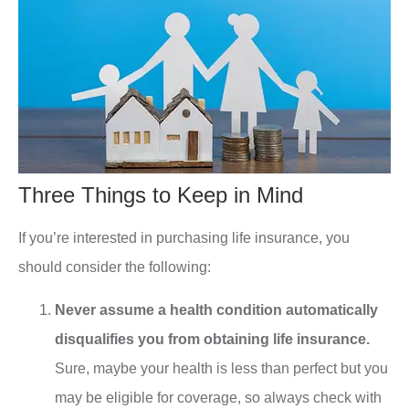
Three Things to Keep in Mind
If you’re interested in purchasing life insurance, you
should consider the following:
Never assume a health condition automatically
disqualifies you from obtaining life insurance.
Sure, maybe your health is less than perfect but you
may be eligible for coverage, so always check with