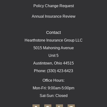
Policy Change Request
Annual Insurance Review
Contact
Hearthstone Insurance Group LLC
5015 Mahoning Avenue
Unit 5
Austintown, Ohio 44515
Phone: (330) 423-6423
Office Hours:
Mon-Fri: 9:00am-5:00pm
Sat-Sun: Closed