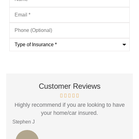
Email
*
Phone
(Optional)
Type
of
Insurance
*
Customer Reviews
..
Highly recommend if you are looking to have
R
your home/car insured.
Stephen J
Ang