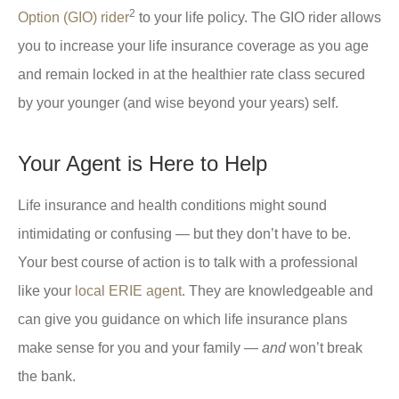
2
Option (GIO) rider
to your life policy. The GIO rider allows
you to increase your life insurance coverage as you age
and remain locked in at the healthier rate class secured
by your younger (and wise beyond your years) self.
Your Agent is Here to Help
Life insurance and health conditions might sound
intimidating or confusing — but they don’t have to be.
Your best course of action is to talk with a professional
like your
local ERIE agent
. They are knowledgeable and
can give you guidance on which life insurance plans
make sense for you and your family —
and
won’t break
the bank.