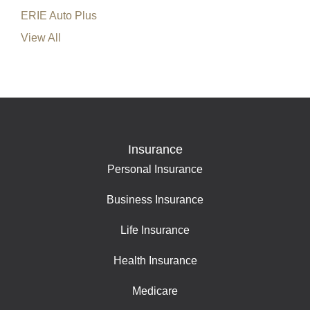
ERIE Auto Plus
View All
Insurance
Personal Insurance
Business Insurance
Life Insurance
Health Insurance
Medicare