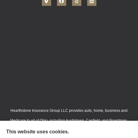
Hearthstone Insurance Group LLC provides auto, home, business and
Medicare to all of Ohio, including Austintown, Canfield, and Boardman.
We do not offer every available plan in your area. Any information we
This website uses cookies.