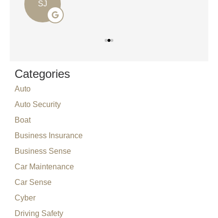
SJ
Categories
Auto
Auto Security
Boat
Business Insurance
Business Sense
Car Maintenance
Car Sense
Cyber
Driving Safety