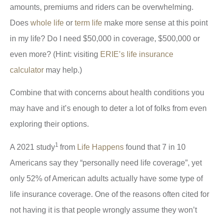
amounts, premiums and riders can be overwhelming.
Does
whole life
or
term life
make more sense at this point
in my life? Do I need $50,000 in coverage, $500,000 or
even more? (Hint: visiting
ERIE’s life insurance
calculator
may help.)
Combine that with concerns about health conditions you
may have and it’s enough to deter a lot of folks from even
exploring their options.
1
A 2021 study
from
Life Happens
found that 7 in 10
Americans say they “personally need life coverage”, yet
only 52% of American adults actually have some type of
life insurance coverage. One of the reasons often cited for
not having it is that people wrongly assume they won’t