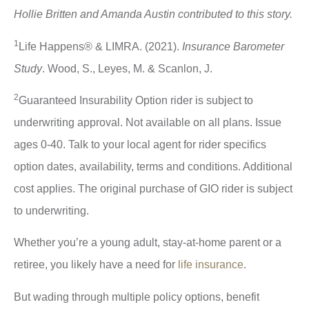
Hollie Britten and Amanda Austin contributed to this story.
1
Life Happens® & LIMRA. (2021).
Insurance Barometer
Study
. Wood, S., Leyes, M. & Scanlon, J.
2
Guaranteed Insurability Option rider is subject to
underwriting approval. Not available on all plans. Issue
ages 0-40. Talk to your local agent for rider specifics
option dates, availability, terms and conditions. Additional
cost applies. The original purchase of GIO rider is subject
to underwriting.
Whether you’re a young adult, stay-at-home parent or a
retiree, you likely have a need for
life insurance
.
But wading through multiple policy options, benefit