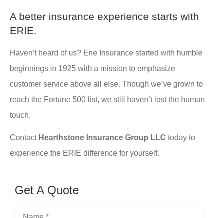
A better insurance experience starts with
ERIE.
Haven’t heard of us? Erie Insurance started with humble
beginnings in 1925 with a mission to emphasize
customer service above all else. Though we’ve grown to
reach the Fortune 500 list, we still haven’t lost the human
touch.
Contact
Hearthstone Insurance Group LLC
today to
experience the ERIE difference for yourself.
Get A Quote
Name
*