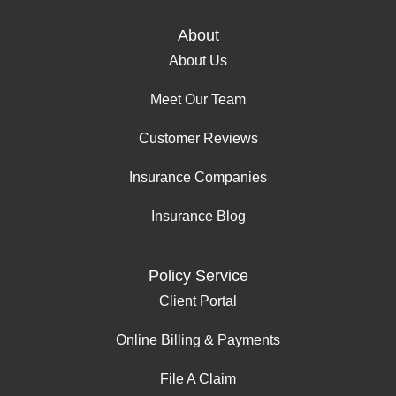
About
About Us
Meet Our Team
Customer Reviews
Insurance Companies
Insurance Blog
Policy Service
Client Portal
Online Billing & Payments
File A Claim