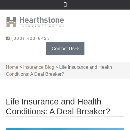
(330) 423-6423
Contact Us
Home
>
Insurance Blog
>
Life Insurance and Health
Conditions: A Deal Breaker?
Life Insurance and Health
Conditions: A Deal Breaker?