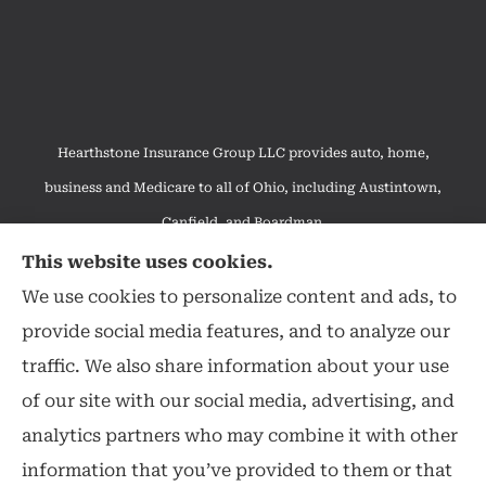
Hearthstone Insurance Group LLC provides auto, home,
business and Medicare to all of Ohio, including Austintown,
Canfield, and Boardman.
We do not offer every available plan in your area. Any
This website uses cookies.
information we provide is limited to those plans we do offer in
We use cookies to personalize content and ads, to
your area. Please contact Medicare.gov or 1-800-MEDICARE to
provide social media features, and to analyze our
get information on all of your options.
traffic. We also share information about your use
of our site with our social media, advertising, and
analytics partners who may combine it with other
information that you’ve provided to them or that
© Copyright 2026, Hearthstone Insurance Group
|
Privacy Statement
|