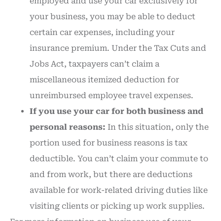
employed and use your car exclusively for
your business, you may be able to deduct
certain car expenses, including your
insurance premium. Under the Tax Cuts and
Jobs Act, taxpayers can’t claim a
miscellaneous itemized deduction for
unreimbursed employee travel expenses.
If you use your car for both business and
personal reasons:
In this situation, only the
portion used for business reasons is tax
deductible. You can’t claim your commute to
and from work, but there are deductions
available for work-related driving duties like
visiting clients or picking up work supplies.