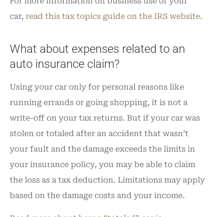
For more information on business use of your
car,
read this tax topics guide on the IRS website.
What about expenses related to an
auto insurance claim?
Using your car only for personal reasons like
running errands or going shopping, it is not a
write-off on your tax returns. But if your car was
stolen or totaled after an accident that wasn’t
your fault and the damage exceeds the limits in
your insurance policy, you may be able to claim
the loss as a tax deduction. Limitations may apply
based on the damage costs and your income.