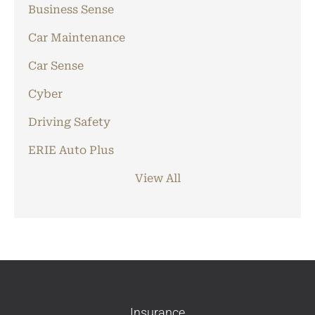
Business Sense
Car Maintenance
Car Sense
Cyber
Driving Safety
ERIE Auto Plus
View All
Insurance