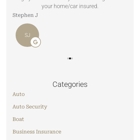
your home/car insured.
Stephen J
Ang
SJ
Categories
Auto
Auto Security
Boat
Business Insurance