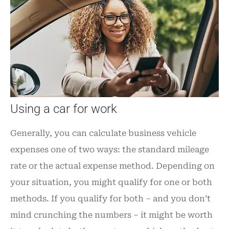
Using a car for work
Generally, you can calculate business vehicle
expenses one of two ways: the standard mileage
rate or the actual expense method. Depending on
your situation, you might qualify for one or both
methods. If you qualify for both – and you don’t
mind crunching the numbers – it might be worth