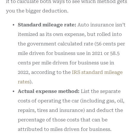
it to calculate both ways to see which method gets
you the bigger deduction.
Standard mileage rate:
Auto insurance isn’t
itemized as its own expense, but rolled into
the government calculated rate (56 cents per
mile driven for business use in 2021 or 58.5
cents per mile driven for business use in
2022, according to the
IRS standard mileage
rates
).
Actual expense method:
List the separate
costs of operating the car (including gas, oil,
repairs, tires and insurance) and deduct the
percentage of those costs that can be
attributed to miles driven for business.