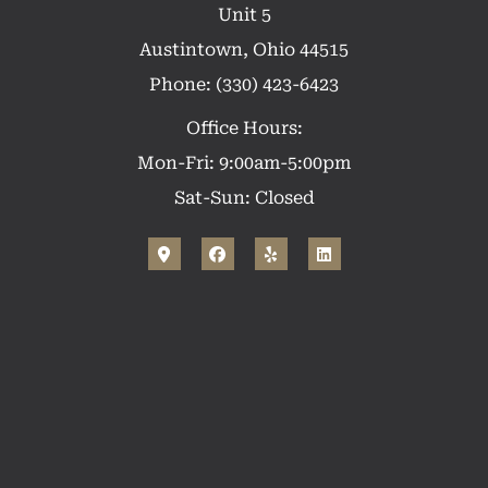
Unit 5
Austintown, Ohio 44515
Phone: (330) 423-6423
Office Hours:
Mon-Fri: 9:00am-5:00pm
Sat-Sun: Closed