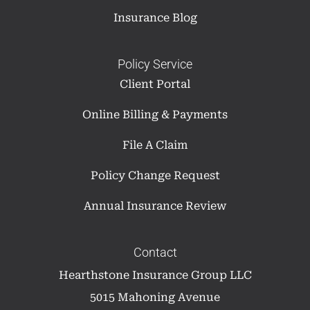
Insurance Blog
Policy Service
Client Portal
Online Billing & Payments
File A Claim
Policy Change Request
Annual Insurance Review
Contact
Hearthstone Insurance Group LLC
5015 Mahoning Avenue