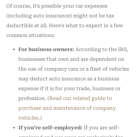
Of course, it’s possible your car expenses
(including auto insurance) might not be tax
deductible at all. Here’s what to expect in a few
common situations:
For business owners:
According to the IRS,
businesses that own and are dependent on
the use of company cars or a fleet of vehicles
may deduct auto insurance as a business
expense if it is for your trade, business or
profession. (
Read our related guide to
purchase and maintenance of company
vehicles.
)
If you’re self-employed:
If you are self-