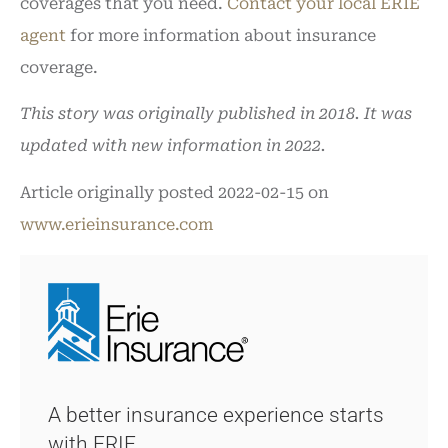
coverages that you need.
Contact your local ERIE
agent
for more information about insurance
coverage.
This story was originally published in 2018. It was
updated with new information in 2022.
Article originally posted
2022-02-15
on
www.erieinsurance.com
A better insurance experience starts
with ERIE.