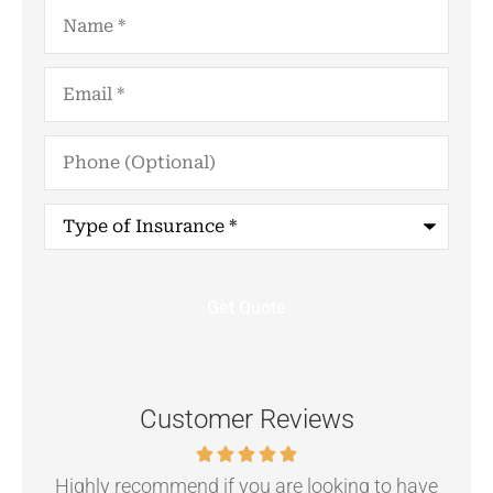
Name
*
Email
*
Phone
(Optional)
Type
of
Insurance
*
Customer Reviews
.
Highly recommend if you are looking to have