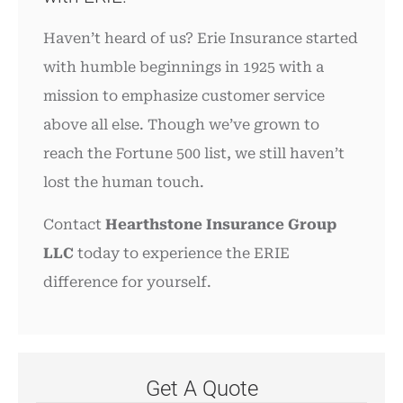
Haven’t heard of us? Erie Insurance started
with humble beginnings in 1925 with a
mission to emphasize customer service
above all else. Though we’ve grown to
reach the Fortune 500 list, we still haven’t
lost the human touch.
Contact
Hearthstone Insurance Group
LLC
today to experience the ERIE
difference for yourself.
Get A Quote