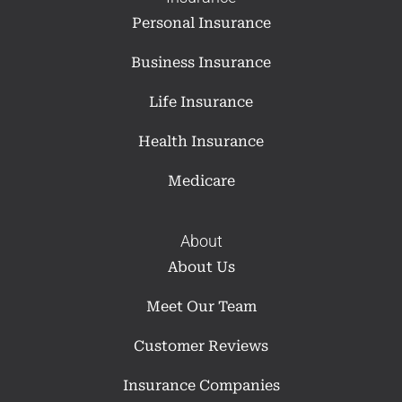
Personal Insurance
Business Insurance
Life Insurance
Health Insurance
Medicare
About
About Us
Meet Our Team
Customer Reviews
Insurance Companies