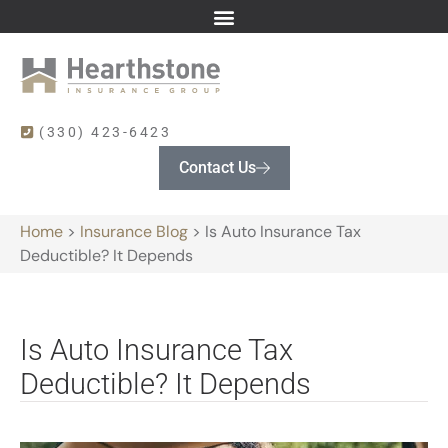
(330) 423-6423
Contact Us
Home
>
Insurance Blog
>
Is Auto Insurance Tax
Deductible? It Depends
Is Auto Insurance Tax
Deductible? It Depends