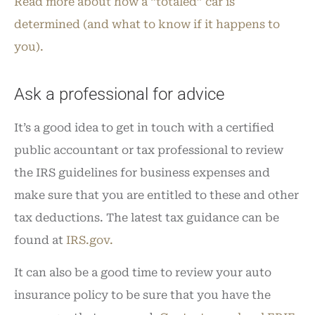
Read more about how a “totaled” car is
determined (and what to know if it happens to
you).
Ask a professional for advice
It’s a good idea to get in touch with a certified
public accountant or tax professional to review
the IRS guidelines for business expenses and
make sure that you are entitled to these and other
tax deductions. The latest tax guidance can be
found at
IRS.gov.
It can also be a good time to review your auto
insurance policy to be sure that you have the