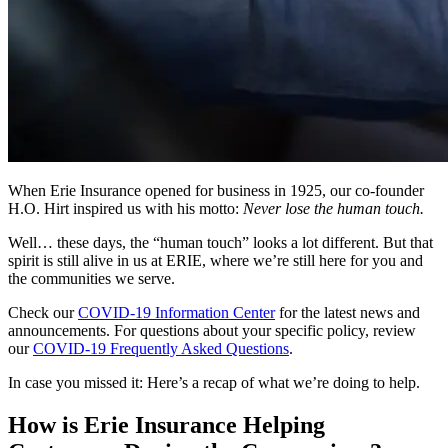
When Erie Insurance opened for business in 1925, our co-founder
H.O. Hirt inspired us with his motto:
Never lose the human touch.
Well… these days, the “human touch” looks a lot different. But that
spirit is still alive in us at ERIE, where we’re still here for you and
the communities we serve.
Check our
COVID-19 Information Center
for the latest news and
announcements. For questions about your specific policy, review
our
COVID-19 Frequently Asked Questions
.
In case you missed it: Here’s a recap of what we’re doing to help.
How is Erie Insurance Helping