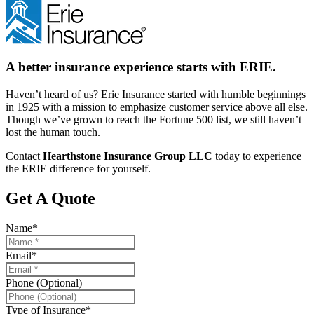
A better insurance experience starts with ERIE.
Haven’t heard of us? Erie Insurance started with humble beginnings
in 1925 with a mission to emphasize customer service above all else.
Though we’ve grown to reach the Fortune 500 list, we still haven’t
lost the human touch.
Contact
Hearthstone Insurance Group LLC
today to experience
the ERIE difference for yourself.
Get A Quote
Name
*
Email
*
Phone (Optional)
Type of Insurance
*