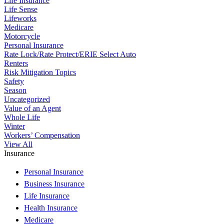
Life Insurance
Life Sense
Lifeworks
Medicare
Motorcycle
Personal Insurance
Rate Lock/Rate Protect/ERIE Select Auto
Renters
Risk Mitigation Topics
Safety
Season
Uncategorized
Value of an Agent
Whole Life
Winter
Workers’ Compensation
View All
Insurance
Personal Insurance
Business Insurance
Life Insurance
Health Insurance
Medicare