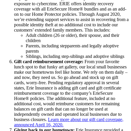
exposure to cybercrime. ERIE offers identity recovery
coverage with all ErieSecure Home® bundles and as an add-
on to our Home Protector policies. Through August 2020,
we’re extending support services to assist in recovering from a
possible identity theft at no additional cost to include our
customers’ extended family members. This includes:
Adult children (26 or older), their spouse, and their
children
Parents, including stepparents and legally adoptive
parents
Siblings, including step-siblings and adoptive siblings
Gift card reimbursement coverage:
From your favorite
lunch spot to that funky art gallery, our local small businesses
make our hometowns feel like home. We rely on them daily –
and now, they need us. So go ahead and stock up on gift
cards, worry-free. Pending regulatory approval in several
states, Erie Insurance is adding gift card and gift certificate
reimbursement coverage to the company’s ErieSecure
Home® policies. The additional feature, included at no
additional cost, would reimburse customers for remaining
balances on gift cards that can no longer be used at
independently owned and operated local businesses due to
business closures.
Learn more about our gift card coverage,
announced April 16, 2020.
Giving back to our hometown:
Erie Insurance provided a