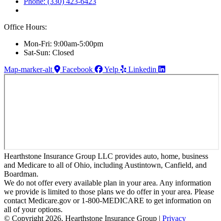
Phone: (330) 423-6423
Office Hours:
Mon-Fri: 9:00am-5:00pm
Sat-Sun: Closed
Map-marker-alt
Facebook
Yelp
Linkedin
Hearthstone Insurance Group LLC provides auto, home, business
and Medicare to all of Ohio, including Austintown, Canfield, and
Boardman.
We do not offer every available plan in your area. Any information
we provide is limited to those plans we do offer in your area. Please
contact Medicare.gov or 1-800-MEDICARE to get information on
all of your options.
© Copyright 2026, Hearthstone Insurance Group
|
Privacy