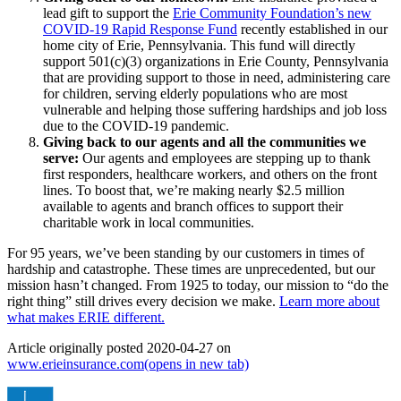
lead gift to support the
Erie Community Foundation’s new
COVID-19 Rapid Response Fund
recently established in our
home city of Erie, Pennsylvania. This fund will directly
support 501(c)(3) organizations in Erie County, Pennsylvania
that are providing support to those in need, administering care
for children, serving elderly populations who are most
vulnerable and helping those suffering hardships and job loss
due to the COVID-19 pandemic.
Giving back to our agents and all the communities we
serve:
Our agents and employees are stepping up to thank
first responders, healthcare workers, and others on the front
lines. To boost that, we’re making nearly $2.5 million
available to agents and branch offices to support their
charitable work in local communities.
For 95 years, we’ve been standing by our customers in times of
hardship and catastrophe. These times are unprecedented, but our
mission hasn’t changed. From 1925 to today, our mission to “do the
right thing” still drives every decision we make.
Learn more about
what makes ERIE different.
Article originally posted
2020-04-27
on
www.erieinsurance.com
(opens in new tab)