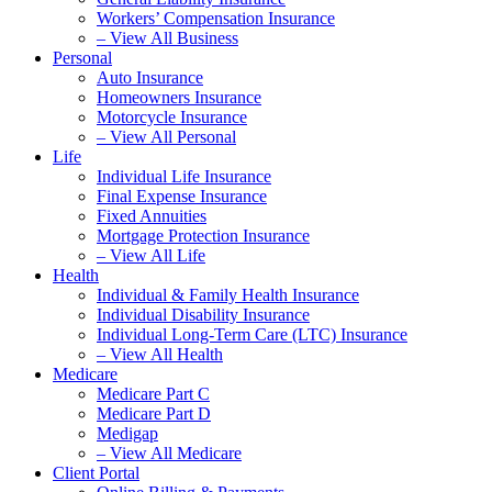
Workers’ Compensation Insurance
– View All Business
Personal
Auto Insurance
Homeowners Insurance
Motorcycle Insurance
– View All Personal
Life
Individual Life Insurance
Final Expense Insurance
Fixed Annuities
Mortgage Protection Insurance
– View All Life
Health
Individual & Family Health Insurance
Individual Disability Insurance
Individual Long-Term Care (LTC) Insurance
– View All Health
Medicare
Medicare Part C
Medicare Part D
Medigap
– View All Medicare
Client Portal