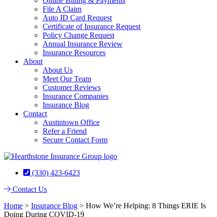
Online Billing & Payments
File A Claim
Auto ID Card Request
Certificate of Insurance Request
Policy Change Request
Annual Insurance Review
Insurance Resources
About
About Us
Meet Our Team
Customer Reviews
Insurance Companies
Insurance Blog
Contact
Austintown Office
Refer a Friend
Secure Contact Form
(330) 423-6423
Contact Us
Home
>
Insurance Blog
>
How We’re Helping: 8 Things ERIE Is
Doing During COVID-19