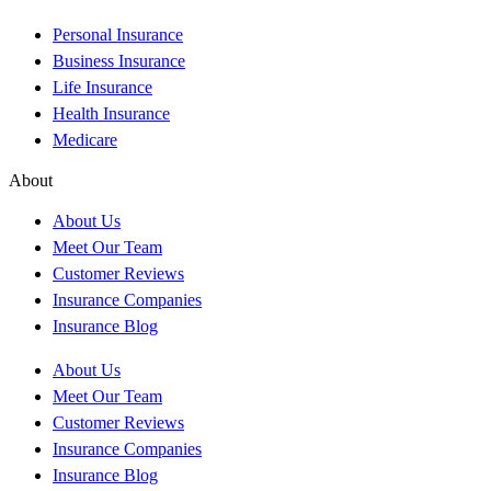
Personal Insurance
Business Insurance
Life Insurance
Health Insurance
Medicare
About
About Us
Meet Our Team
Customer Reviews
Insurance Companies
Insurance Blog
About Us
Meet Our Team
Customer Reviews
Insurance Companies
Insurance Blog