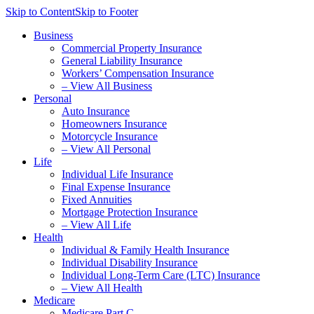
Skip to Content
Skip to Footer
Business
Commercial Property Insurance
General Liability Insurance
Workers’ Compensation Insurance
– View All Business
Personal
Auto Insurance
Homeowners Insurance
Motorcycle Insurance
– View All Personal
Life
Individual Life Insurance
Final Expense Insurance
Fixed Annuities
Mortgage Protection Insurance
– View All Life
Health
Individual & Family Health Insurance
Individual Disability Insurance
Individual Long-Term Care (LTC) Insurance
– View All Health
Medicare
Medicare Part C