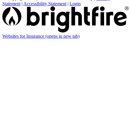
Statement
|
Accessibility Statement
|
Login
Websites for Insurance
(opens in new tab)