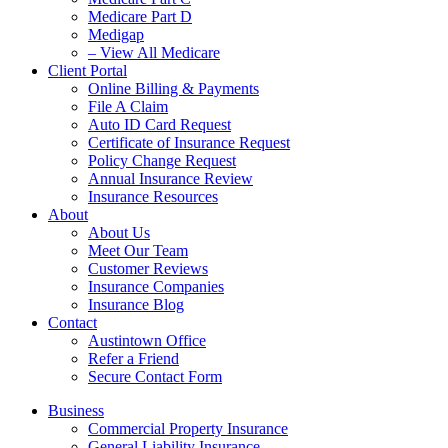
Medicare Part D
Medigap
– View All Medicare
Client Portal
Online Billing & Payments
File A Claim
Auto ID Card Request
Certificate of Insurance Request
Policy Change Request
Annual Insurance Review
Insurance Resources
About
About Us
Meet Our Team
Customer Reviews
Insurance Companies
Insurance Blog
Contact
Austintown Office
Refer a Friend
Secure Contact Form
Business
Commercial Property Insurance
General Liability Insurance