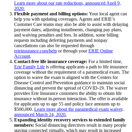
Learn more about our rate reductions, announced April 9,
2020.
Flexible payment and billing options:
Your local agent can
help you with updating coverages. Agents and ERIE’s
Customer Care teams may also be able to assist with delaying
payment dates, adjusting installments, changing pay plans,
and waiving penalties and fees. In addition, some billing
requests including deferring payments and nonpay
cancellations can also be requested through
erieinsurance.com/help
or through your
ERIE Online
Account
.
Contact-free life insurance coverage:
For a limited time,
Erie Family Life
is offering applicants a path to life insurance
coverage without the requirement of a paramedical exam. The
option to waive the exam is aligned with the Centers for
Disease Control and Prevention guidance to maintain social
distancing and prevent the spread of COVID-19. The waiver
provides Erie Insurance customers the ability to obtain life
insurance without in-person interaction. The offer is available
for applicants up to age 55 and policy face amounts up to
$500,000.
Learn more about the paramedical exam waiver,
announced March 24, 2020.
Expanding identity recovery services to extended family
members:
Social distancing directives result in many people
staying connected virtually, which may result in increased