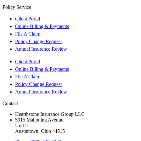
Policy Service
Client Portal
Online Billing & Payments
File A Claim
Policy Change Request
Annual Insurance Review
Client Portal
Online Billing & Payments
File A Claim
Policy Change Request
Annual Insurance Review
Contact
Hearthstone Insurance Group LLC
5015 Mahoning Avenue
Unit 5
Austintown, Ohio 44515