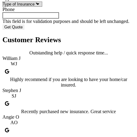
Phone
This field is for validation purposes and should be left unchanged.
Customer Reviews
Outstanding help / quick response time...
William J
WJ
Highly recommend if you are looking to have your home/car
insured.
Stephen J
SJ
Recently purchased new insurance. Great service
Angie O
AO