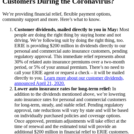
Customers During the Coronavirus?
We’re providing financial relief, flexible payment options,
community support and more. Here’s what to know.
Customer dividends, mailed directly to you in May:
Most
people are doing the right thing by staying home and not
driving. We’re following suit by doing the right thing, too.
ERIE is providing $200 million in dividends directly to our
personal and commercial auto insurance customers, pending
regulatory approval. This immediate relief represents about
30% of related auto insurance premiums over a two-month
period, or 5% of your annual premium. There’s no need to
call your ERIE agent or request a check – it will be mailed
directly to you.
Learn more about our customer dividends,
announced April 21, 2020.
Lower auto insurance rates for long-term relief:
In
addition to the dividends mentioned above, we’re lowering
auto insurance rates for personal and commercial customers
for long-term, steady, and stable relief. Pending regulatory
approval, rate reductions will vary by state and will be based
on individually purchased policies and coverage options.
Once approved, premium adjustments will take effect at the
time of renewal and the estimated total will provide an
additional $200 million in financial relief to ERIE customers.