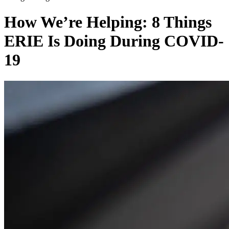
How We’re Helping: 8 Things
ERIE Is Doing During COVID-
19