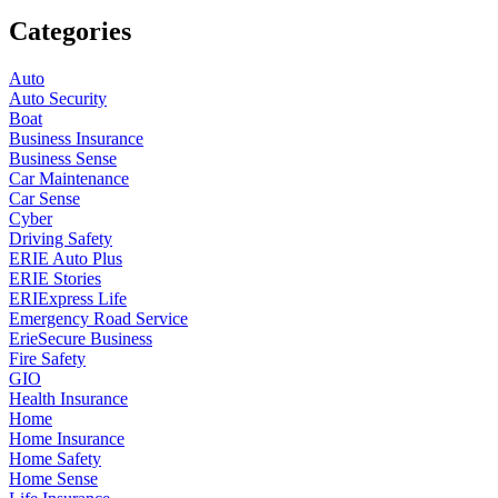
Categories
Auto
Auto Security
Boat
Business Insurance
Business Sense
Car Maintenance
Car Sense
Cyber
Driving Safety
ERIE Auto Plus
ERIE Stories
ERIExpress Life
Emergency Road Service
ErieSecure Business
Fire Safety
GIO
Health Insurance
Home
Home Insurance
Home Safety
Home Sense