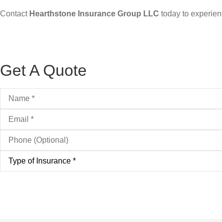
Contact
Hearthstone Insurance Group LLC
today to experienc
Get A Quote
Name
*
Email
*
Phone
(Optional)
Type
of
Insurance
*