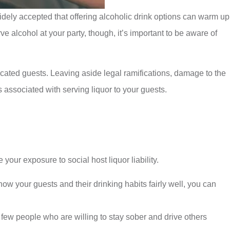
idely accepted that offering alcoholic drink options can warm up
e alcohol at your party, though, it’s important to be aware of
xicated guests. Leaving aside legal ramifications, damage to the
 associated with serving liquor to your guests.
your exposure to social host liquor liability.
 your guests and their drinking habits fairly well, you can
 few people who are willing to stay sober and drive others