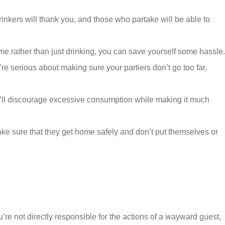
inkers will thank you, and those who partake will be able to
me rather than just drinking, you can save yourself some hassle.
re serious about making sure your partiers don’t go too far,
you’ll discourage excessive consumption while making it much
ake sure that they get home safely and don’t put themselves or
re not directly responsible for the actions of a wayward guest,