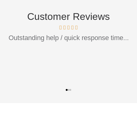
Customer Reviews
ommend if you are looking to have your home/c