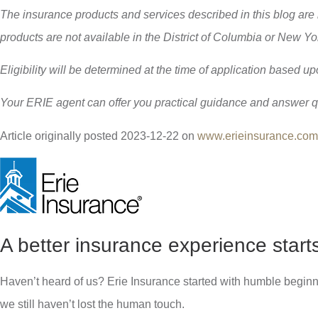
The insurance products and services described in this blog are
products are not available in the District of Columbia or New Y
Eligibility will be determined at the time of application based up
Your ERIE agent can offer you practical guidance and answer 
Article originally posted
2023-12-22
on
www.erieinsurance.com
A better insurance experience start
Haven’t heard of us? Erie Insurance started with humble beginn
we still haven’t lost the human touch.