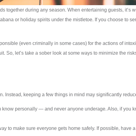
nds together during any season. When entertaining guests, it’s w
ana or holiday spirits under the mistletoe. If you choose to serv
sponsible (even criminally in some cases) for the actions of into
t. So, let’s take a sober look at some ways to minimize the risks
. Instead, keeping a few things in mind may significantly reduce 
know personally — and never anyone underage. Also, if you know
way to make sure everyone gets home safely. If possible, have a