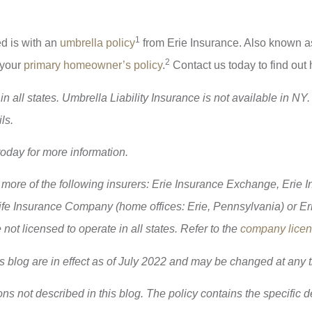
1
ed is with an
umbrella policy
from Erie Insurance. Also known as
2
 your
primary homeowner’s policy
.
Contact us today to find out
 all states. Umbrella Liability Insurance is not available in NY. 
ls.
today for more information.
more of the following insurers: Erie Insurance Exchange, Erie
e Insurance Company (home offices: Erie, Pennsylvania) or Er
t licensed to operate in all states. Refer to the
company licens
is blog are in effect as of July 2022 and may be changed at any 
ns not described in this blog. The policy contains the specific 