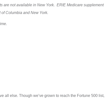
ducts are not available in New York. ERIE Medicare supplement
ict of Columbia and New York.
time.
e all else. Though we’ve grown to reach the Fortune 500 list,