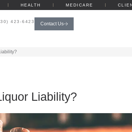
HEALTH
MEDICARE
CLIE
330) 423-6423
Contact Us
ability?
quor Liability?