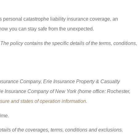
 personal catastrophe liability insurance coverage, an
 how you can stay safe from the unexpected.
The policy contains the specific details of the terms, conditions,
 Insurance Company, Erie Insurance Property & Casualty
ie Insurance Company of New York (home office: Rochester,
ure and states of operation information.
time.
details of the coverages, terms, conditions and exclusions.