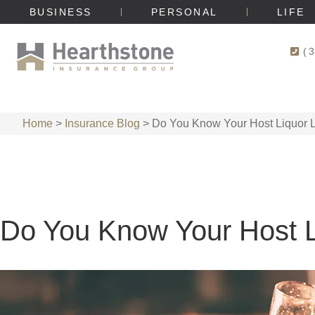
BUSINESS
PERSONAL
LIFE
(
Home
>
Insurance Blog
>
Do You Know Your Host Liquor Li
Do You Know Your Host Li