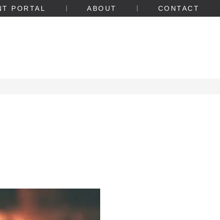
NT PORTAL
ABOUT
CONTACT