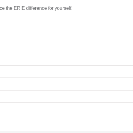
e the ERIE difference for yourself.