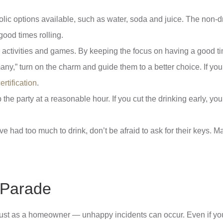
ic options available, such as water, soda and juice. The non-dr
good times rolling.
 activities and games. By keeping the focus on having a good ti
y,” turn on the charm and guide them to a better choice. If you’
rtification
.
p the party at a reasonable hour. If you cut the drinking early, 
 had too much to drink, don’t be afraid to ask for their keys. M
r Parade
 just as a homeowner — unhappy incidents can occur. Even if you’