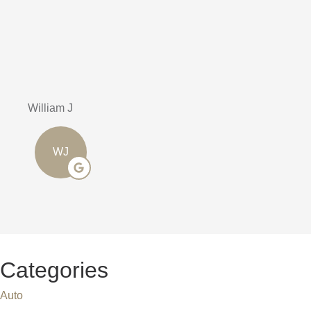
Highly rec
Stephen J
SJ
Categories
Auto