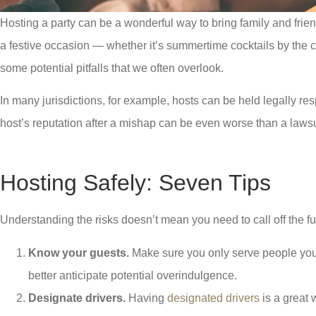
Hosting a party can be a wonderful way to bring family and frie
a festive occasion — whether it’s summertime cocktails by the cab
some potential pitfalls that we often overlook.
In many jurisdictions, for example, hosts can be held legally re
host’s reputation after a mishap can be even worse than a lawsui
Hosting Safely: Seven Tips
Understanding the risks doesn’t mean you need to call off the fun
Know your guests.
Make sure you only serve people you 
better anticipate potential overindulgence.
Designate drivers.
Having
designated drivers
is a great 