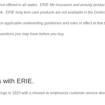
 not offered in all states. ERIE life insurance and annuity pro
ork. ERIE long term care products are not available in the Distr
on applicable underwriting guidelines and rules in effect at that 
questions you may have before you buy.
s with ERIE.
ings in 1925 with a mission to emphasize customer service abov