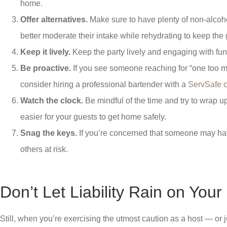
home.
Offer alternatives.
Make sure to have plenty of non-alcohol
better moderate their intake while rehydrating to keep the 
Keep it lively.
Keep the party lively and engaging with fun
Be proactive.
If you see someone reaching for “one too man
consider hiring a professional bartender with a
ServSafe ce
Watch the clock.
Be mindful of the time and try to wrap u
easier for your guests to get home safely.
Snag the keys.
If you’re concerned that someone may have
others at risk.
Don’t Let Liability Rain on You
Still, when you’re exercising the utmost caution as a host — or