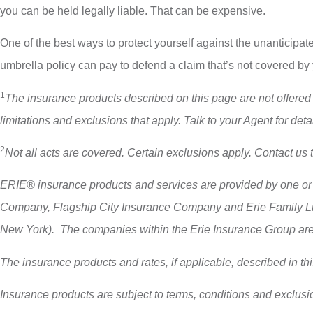
you can be held legally liable. That can be expensive.
One of the best ways to protect yourself against the unanticipat
umbrella policy can pay to defend a claim that’s not covered by
1
The insurance products described on this page are not offered in
limitations and exclusions that apply. Talk to your Agent for detai
2
Not all acts are covered. Certain exclusions apply. Contact us 
ERIE® insurance products and services are provided by one or 
Company, Flagship City Insurance Company and Erie Family Lif
New York). The companies within the Erie Insurance Group are no
The insurance products and rates, if applicable, described in th
Insurance products are subject to terms, conditions and exclusio