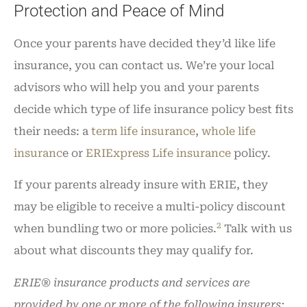
Protection and Peace of Mind
Once your parents have decided they’d like life
insurance, you can contact us. We’re your local
advisors who will help you and your parents
decide which type of life insurance policy best fits
their needs: a
term life insurance
,
whole life
insuranc
e or
ERIExpress Life insurance
policy.
If your parents already insure with ERIE, they
may be eligible to receive a multi-policy discount
2
when bundling two or more policies.
Talk with us
about what discounts they may qualify for.
ERIE® insurance products and services are
provided by one or more of the following insurers: