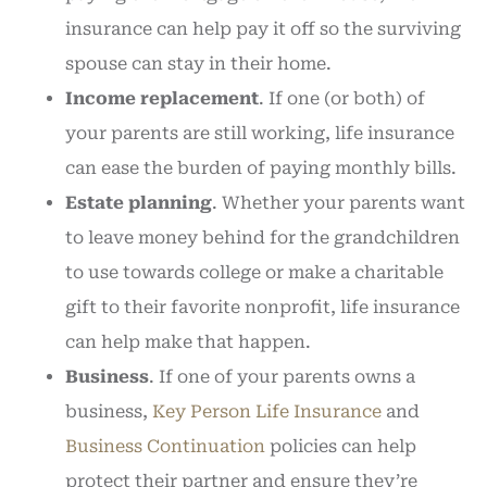
insurance can help pay it off so the surviving
spouse can stay in their home.
Income replacement
. If one (or both) of
your parents are still working, life insurance
can ease the burden of paying monthly bills.
Estate planning
. Whether your parents want
to leave money behind for the grandchildren
to use towards college or make a charitable
gift to their favorite nonprofit, life insurance
can help make that happen.
Business
. If one of your parents owns a
business,
Key Person Life Insurance
and
Business Continuation
policies can help
protect their partner and ensure they’re