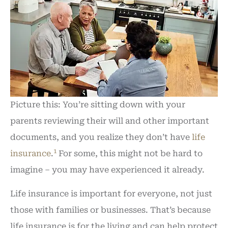
Picture this: You’re sitting down with your
parents reviewing their will and other important
documents, and you realize they don’t have
life
1
insurance
.
For some, this might not be hard to
imagine – you may have experienced it already.
Life insurance is important for everyone, not just
those with families or businesses. That’s because
life insurance is for the living and can help protect