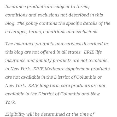
Insurance products are subject to terms,
conditions and exclusions not described in this
blog. The policy contains the specific details of the
coverages, terms, conditions and exclusions.
The insurance products and services described in
this blog are not offered in all states. ERIE life
insurance and annuity products are not available
in New York. ERIE Medicare supplement products
are not available in the District of Columbia or
New York. ERIE long term care products are not
available in the District of Columbia and New
York.
Eligibility will be determined at the time of