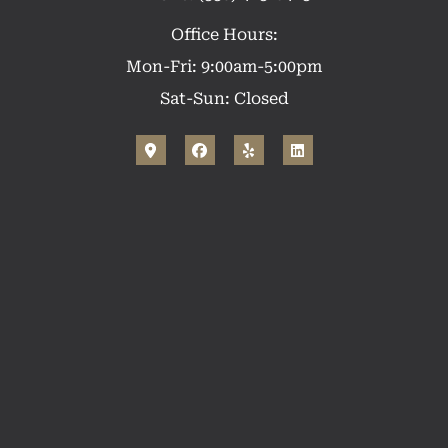
Office Hours:
Mon-Fri: 9:00am-5:00pm
Sat-Sun: Closed