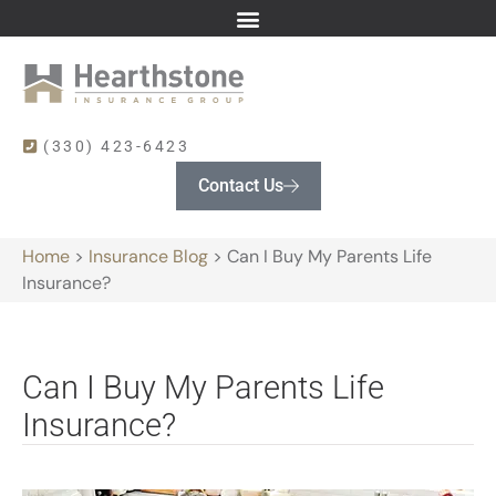
(330) 423-6423
Contact Us
Home
>
Insurance Blog
>
Can I Buy My Parents Life
Insurance?
Can I Buy My Parents Life
Insurance?