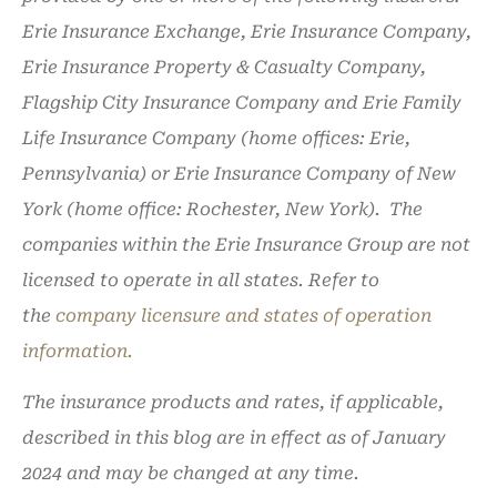
Erie Insurance Exchange, Erie Insurance Company,
Erie Insurance Property & Casualty Company,
Flagship City Insurance Company and Erie Family
Life Insurance Company (home offices: Erie,
Pennsylvania) or Erie Insurance Company of New
York (home office: Rochester, New York). The
companies within the Erie Insurance Group are not
licensed to operate in all states. Refer to
the
company licensure and states of operation
information.
The insurance products and rates, if applicable,
described in this blog are in effect as of January
2024 and may be changed at any time.