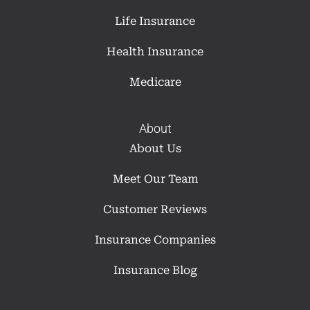
Life Insurance
Health Insurance
Medicare
About
About Us
Meet Our Team
Customer Reviews
Insurance Companies
Insurance Blog