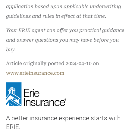
application based upon applicable underwriting
guidelines and rules in effect at that time.
Your ERIE agent can offer you practical guidance
and answer questions you may have before you
buy.
Article originally posted
2024-04-10
on
www.erieinsurance.com
A better insurance experience starts with
ERIE.