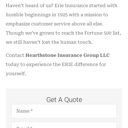
Haven’t heard of us? Erie Insurance started with
humble beginnings in 1925 with a mission to
emphasize customer service above all else.
Though we’ve grown to reach the Fortune 500 list,
we still haven’t lost the human touch.
Contact
Hearthstone Insurance Group LLC
today to experience the ERIE difference for
yourself.
Get A Quote
Name
*
Email
*