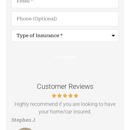
Phone
(Optional)
Type
of
Insurance
*
Customer Reviews
.
Highly recommend if you are looking to have
your home/car insured.
Stephen J
Ang