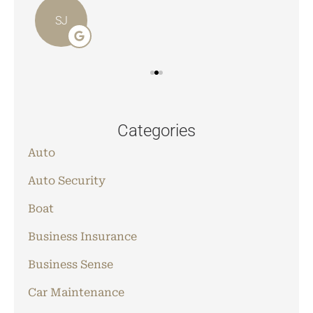
SJ
Categories
Auto
Auto Security
Boat
Business Insurance
Business Sense
Car Maintenance