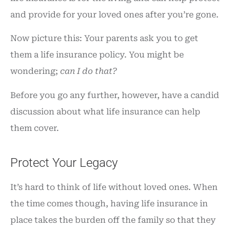
and provide for your loved ones after you’re gone.
Now picture this: Your parents ask you to get
them a life insurance policy. You might be
wondering;
can I do that?
Before you go any further, however, have a candid
discussion about what life insurance can help
them cover.
Protect Your Legacy
It’s hard to think of life without loved ones. When
the time comes though, having life insurance in
place takes the burden off the family so that they