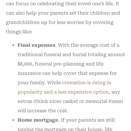
can focus on celebrating their loved one’s life. It
can also help your parents set their children and
grandchildren up for less worries by covering
things like:
Final expenses
. With the average cost of a
traditional funeral and burial totaling around
$8,000, funeral pre-planning and life
insurance can help cover that expense for
your family. While
cremation is rising in
popularity and a less expensive option
, any
extras (think nicer casket or memorial items)
will increase the cost.
Home mortgage
. If your parents are still
paying the mortgage on their house, life