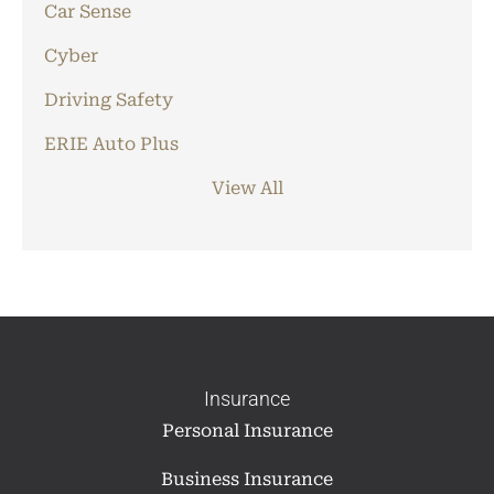
Car Sense
Cyber
Driving Safety
ERIE Auto Plus
View All
Insurance
Personal Insurance
Business Insurance