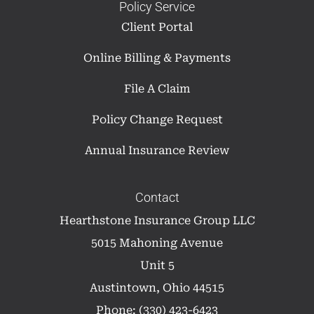
Policy Service
Client Portal
Online Billing & Payments
File A Claim
Policy Change Request
Annual Insurance Review
Contact
Hearthstone Insurance Group LLC
5015 Mahoning Avenue
Unit 5
Austintown, Ohio 44515
Phone: (330) 423-6423