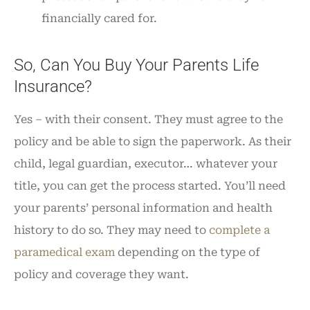
financially cared for.
So, Can You Buy Your Parents Life
Insurance?
Yes – with their consent. They must agree to the
policy and be able to sign the paperwork. As their
child, legal guardian, executor… whatever your
title, you can get the process started. You’ll need
your parents’ personal information and health
history to do so. They may need to
complete a
paramedical exam
depending on the type of
policy and coverage they want.