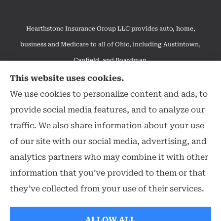
Hearthstone Insurance Group LLC provides auto, home,
business and Medicare to all of Ohio, including Austintown,
Canfield, and Boardman.
We do not offer every available plan in your area. Any
This website uses cookies.
information we provide is limited to those plans we do offer in
We use cookies to personalize content and ads, to
your area. Please contact Medicare.gov or 1-800-MEDICARE to
provide social media features, and to analyze our
get information on all of your options.
traffic. We also share information about your use
of our site with our social media, advertising, and
analytics partners who may combine it with other
information that you’ve provided to them or that
© Copyright 2026, Hearthstone Insurance Group
|
Privacy Statement
|
they’ve collected from your use of their services.
Accessibility Statement
|
Login
ALLOW ALL