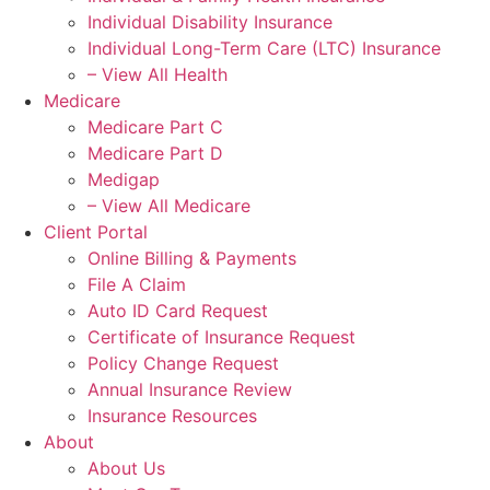
Individual Disability Insurance
Individual Long-Term Care (LTC) Insurance
– View All Health
Medicare
Medicare Part C
Medicare Part D
Medigap
– View All Medicare
Client Portal
Online Billing & Payments
File A Claim
Auto ID Card Request
Certificate of Insurance Request
Policy Change Request
Annual Insurance Review
Insurance Resources
About
About Us