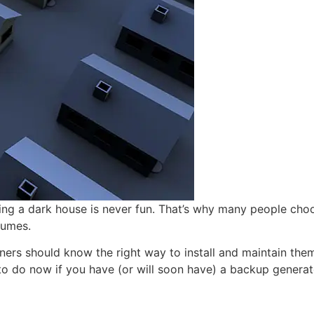
ting a dark house is never fun. That’s why many people cho
sumes.
rs should know the right way to install and maintain them.
 to do now if you have (or will soon have) a backup generat