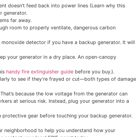
nt doesn’t feed back into power lines (Learn why this
r generator.
tems far away.
enough room to properly ventilate, dangerous carbon
 monoxide detector if you have a backup generator. It will
keep your generator in a dry place. An open-canopy
his
handy fire extinguisher guide
before you buy.).
ularly to see if they’re frayed or cut—both types of damage
. That’s because the low voltage from the generator can
kers at serious risk. Instead, plug your generator into a
n protective gear before touching your backup generator.
 your neighborhood to help you understand how your