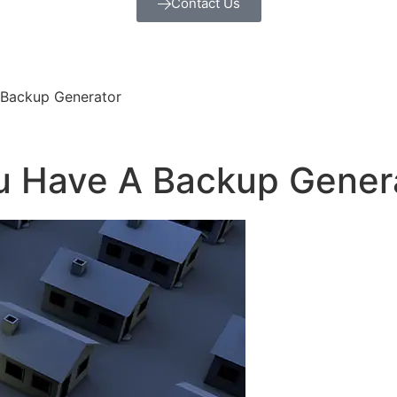
Contact Us
 Backup Generator
ou Have A Backup Gener