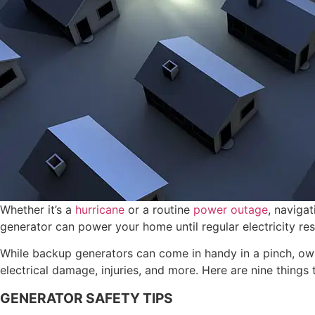
Whether it’s a
hurricane
or a routine
power outage
, naviga
generator can power your home until regular electricity re
While backup generators can come in handy in a pinch, owne
electrical damage, injuries, and more. Here are nine things
GENERATOR SAFETY TIPS