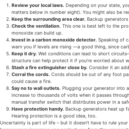
Review your local laws.
Depending on your state, you
matters below in number eight). You might also be req
Keep the surrounding area clear.
Backup generators g
Check the ventilation.
This one is best left to the pr
monoxide can build up.
Invest in a carbon monoxide detector.
Speaking of ca
warn you if levels are rising —a good thing, since ca
Keep it dry.
Wet conditions can lead to short circuits
structure can help protect it if you’re worried about w
Stash a fire extinguisher close by.
Consider it an add
Corral the cords.
Cords should be out of any foot path
could cause a fire.
Say no to wall outlets.
Plugging your generator into a 
increase to thousands of volts when it passes through 
manual transfer switch that distributes power in a sa
Have protection handy.
Backup generators heat up fas
Hearing protection is a good idea, too.
Uncertainty is part of life – but it doesn’t have to rule y