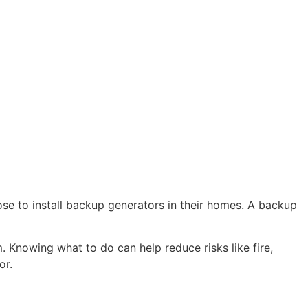
ose to install backup generators in their homes. A backup
 Knowing what to do can help reduce risks like fire,
or.