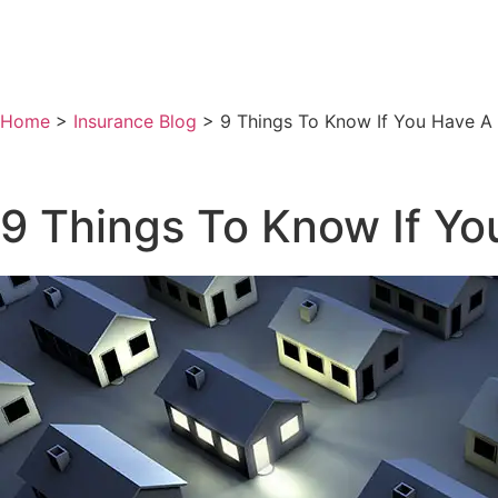
Home
>
Insurance Blog
>
9 Things To Know If You Have A
9 Things To Know If Y