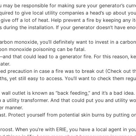
 may be responsible for making sure your generator’s curre
uired to give local utility companies a head’s up about you
ive off a lot of heat. Help prevent a fire by keeping any i
os during the installation. If your generator doesn’t have 
rbon monoxide, you’ll definitely want to invest in a carbon
rbon monoxide poisoning can be fatal.
—and that could lead to a generator fire. For this reason, 
ater.
ed precaution in case a fire was to break out (Check out t
s, yet still easy to access. You’ll want to check them reg
wall outlet is known as “back feeding,” and it’s a bad idea
a utility transformer. And that could put you and utility wor
fer manner.
t. Protect yourself from potential skin burns by putting o
our roost. When you’re with ERIE, you have a local agent in