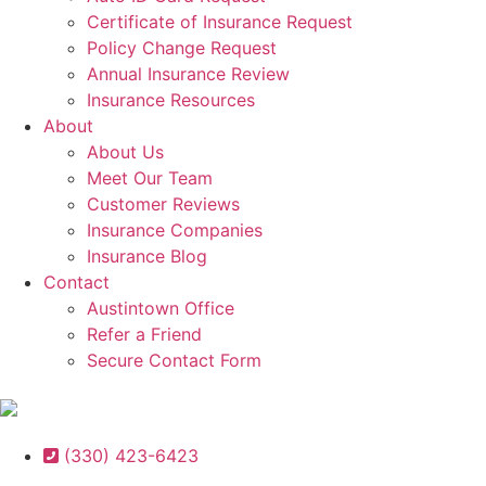
Certificate of Insurance Request
Policy Change Request
Annual Insurance Review
Insurance Resources
About
About Us
Meet Our Team
Customer Reviews
Insurance Companies
Insurance Blog
Contact
Austintown Office
Refer a Friend
Secure Contact Form
(330) 423-6423