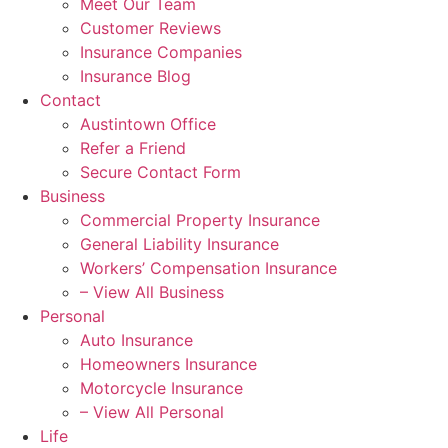
Meet Our Team
Customer Reviews
Insurance Companies
Insurance Blog
Contact
Austintown Office
Refer a Friend
Secure Contact Form
Business
Commercial Property Insurance
General Liability Insurance
Workers’ Compensation Insurance
– View All Business
Personal
Auto Insurance
Homeowners Insurance
Motorcycle Insurance
– View All Personal
Life