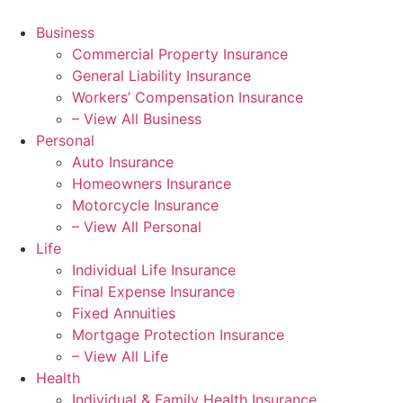
Business
Commercial Property Insurance
General Liability Insurance
Workers’ Compensation Insurance
– View All Business
Personal
Auto Insurance
Homeowners Insurance
Motorcycle Insurance
– View All Personal
Life
Individual Life Insurance
Final Expense Insurance
Fixed Annuities
Mortgage Protection Insurance
– View All Life
Health
Individual & Family Health Insurance