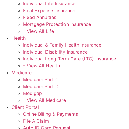
Individual Life Insurance
Final Expense Insurance
Fixed Annuities
Mortgage Protection Insurance
– View All Life
Health
Individual & Family Health Insurance
Individual Disability Insurance
Individual Long-Term Care (LTC) Insurance
– View All Health
Medicare
Medicare Part C
Medicare Part D
Medigap
– View All Medicare
Client Portal
Online Billing & Payments
File A Claim
Auto ID Card Request