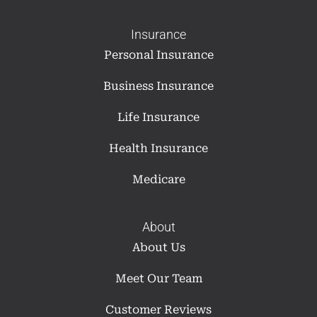
Insurance
Personal Insurance
Business Insurance
Life Insurance
Health Insurance
Medicare
About
About Us
Meet Our Team
Customer Reviews