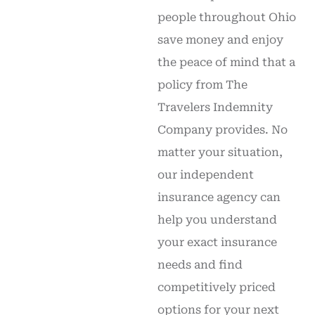
people throughout Ohio
save money and enjoy
the peace of mind that a
policy from The
Travelers Indemnity
Company provides. No
matter your situation,
our independent
insurance agency can
help you understand
your exact insurance
needs and find
competitively priced
options for your next