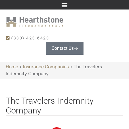
(330) 423-6423
Contact Us
Home
>
Insurance Companies
>
The Travelers
Indemnity Company
The Travelers Indemnity
Company