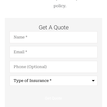
policy.
Get A Quote
Name
*
Email
*
Phone
(Optional)
Type
of
Insurance
*