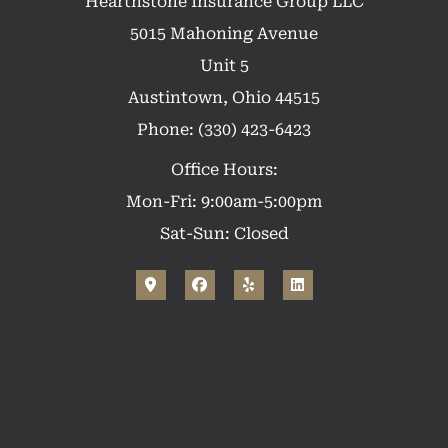
Hearthstone Insurance Group LLC
5015 Mahoning Avenue
Unit 5
Austintown, Ohio 44515
Phone: (330) 423-6423
Office Hours:
Mon-Fri: 9:00am-5:00pm
Sat-Sun: Closed