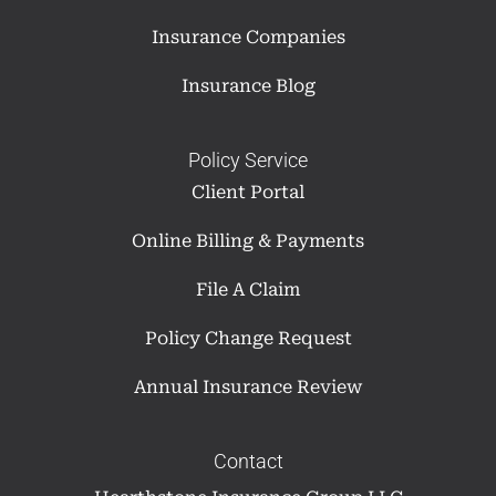
Insurance Companies
Insurance Blog
Policy Service
Client Portal
Online Billing & Payments
File A Claim
Policy Change Request
Annual Insurance Review
Contact