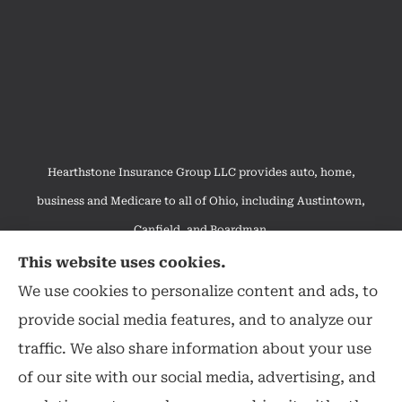
Hearthstone Insurance Group LLC provides auto, home,
business and Medicare to all of Ohio, including Austintown,
Canfield, and Boardman.
We do not offer every available plan in your area. Any
This website uses cookies.
information we provide is limited to those plans we do offer in
We use cookies to personalize content and ads, to
your area. Please contact Medicare.gov or 1-800-MEDICARE to
provide social media features, and to analyze our
get information on all of your options.
traffic. We also share information about your use
of our site with our social media, advertising, and