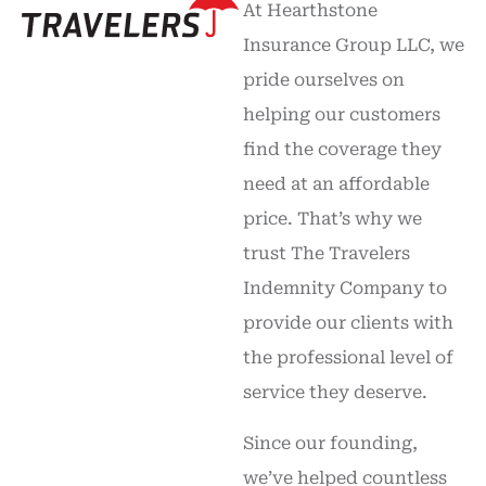
At Hearthstone
Insurance Group LLC, we
pride ourselves on
helping our customers
find the coverage they
need at an affordable
price. That’s why we
trust The Travelers
Indemnity Company to
provide our clients with
the professional level of
service they deserve.
Since our founding,
we’ve helped countless