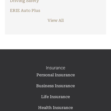
Driving Safety
ERIE Auto Plus
View All
Insurance
Personal Insurance
Business Insurance
Life Insurance
Health Insurance