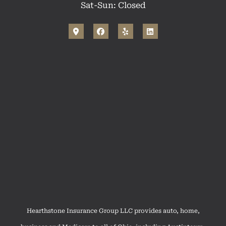
Sat-Sun: Closed
Hearthstone Insurance Group LLC provides auto, home,