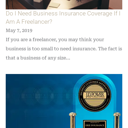
Do I Need Business Insurance Coverage If I
Am A Freelancer?
May 7, 2019
If you are a freelancer, you may think your
business is too small to need insurance. The fact is
that a business of any size...