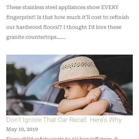
These stainless steel appliances show EVERY
fingerprint! Is that how much it’ll cost to refinish
our hardwood floors!? I thought I’d love these
granite countertops…...
Don’t Ignore That Car Recall. Here’s Why.
May 10, 2019