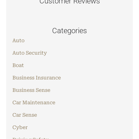
Customer Reviews
Categories
Auto
Auto Security
Boat
Business Insurance
Business Sense
Car Maintenance
Car Sense
Cyber