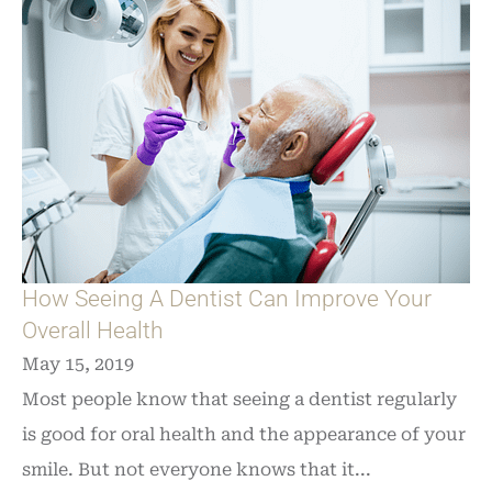
How Seeing A Dentist Can Improve Your
Overall Health
May 15, 2019
Most people know that seeing a dentist regularly
is good for oral health and the appearance of your
smile. But not everyone knows that it...