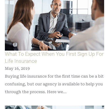
What To Expect When You First Sign Up For
Life Insurance
May 16, 2019
Buying life insurance for the first time can be a bit
confusing, but our agency is available to help you
through the process. Here we...