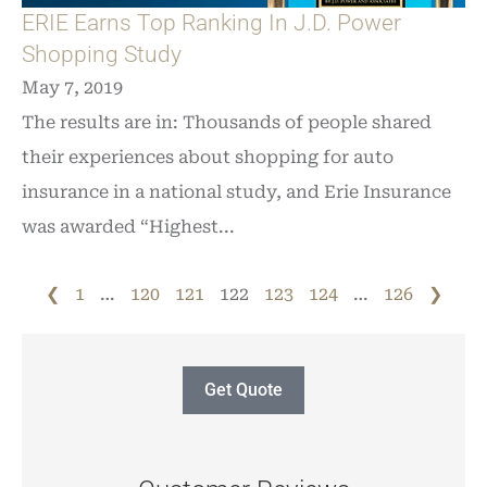
ERIE Earns Top Ranking In J.D. Power
Shopping Study
May 7, 2019
The results are in: Thousands of people shared
their experiences about shopping for auto
insurance in a national study, and Erie Insurance
was awarded “Highest...
❮
1
…
120
121
122
123
124
…
126
❯
Get Quote