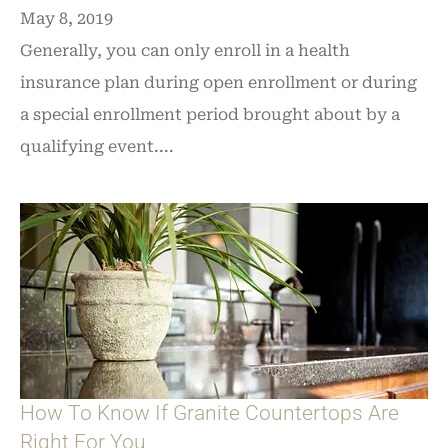
May 8, 2019
Generally, you can only enroll in a health
insurance plan during open enrollment or during
a special enrollment period brought about by a
qualifying event....
How To Know If Granite Countertops Are
Right For You