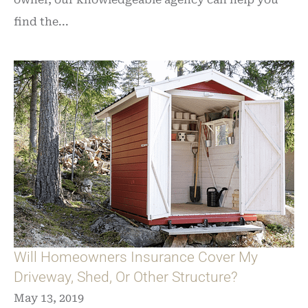
find the...
Will Homeowners Insurance Cover My
Driveway, Shed, Or Other Structure?
May 13, 2019