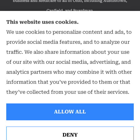
business and Medicare to all of Ohio, including Austintown,
Canfield, and Boardman.
We do not offer every available plan in your area. Any
This website uses cookies.
information we provide is limited to those plans we do offer in
We use cookies to personalize content and ads, to
your area. Please contact Medicare.gov or 1-800-MEDICARE to
provide social media features, and to analyze our
get information on all of your options.
traffic. We also share information about your use
of our site with our social media, advertising, and
analytics partners who may combine it with other
information that you’ve provided to them or that
© Copyright 2026, Hearthstone Insurance Group
|
Privacy Statement
|
they’ve collected from your use of their services.
Accessibility Statement
|
Login
ALLOW ALL
Websites for Insurance
DENY