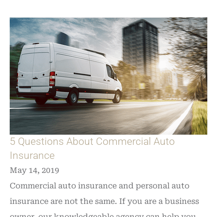
5 Questions About Commercial Auto
Insurance
May 14, 2019
Commercial auto insurance and personal auto
insurance are not the same. If you are a business
owner, our knowledgeable agency can help you