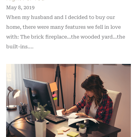
May 8, 2019
When my husband and I decided to buy our
home, there were many features we fell in love
with: The brick fireplace…the wooded yard…the
built-ins....