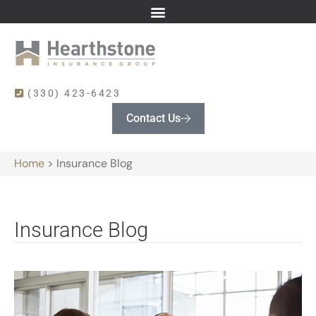
(330) 423-6423
Contact Us
Home
>
Insurance Blog
Insurance Blog