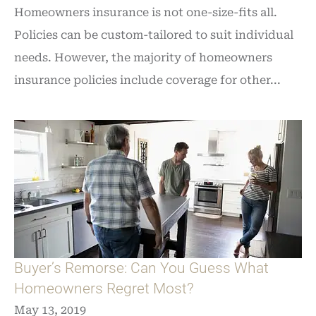
Homeowners insurance is not one-size-fits all.
Policies can be custom-tailored to suit individual
needs. However, the majority of homeowners
insurance policies include coverage for other...
Buyer’s Remorse: Can You Guess What
Homeowners Regret Most?
May 13, 2019