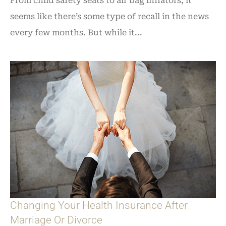
From child safety seats to air bag inflators, it
seems like there’s some type of recall in the news
every few months. But while it...
Changing Your Health Insurance After
Marriage Or Divorce