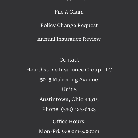
File A Claim
Policy Change Request
Annual Insurance Review
Contact
Hearthstone Insurance Group LLC
5015 Mahoning Avenue
Unit 5
Austintown, Ohio 44515
Phone: (330) 423-6423
Office Hours:
Mon-Fri: 9:00am-5:00pm