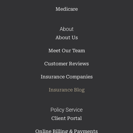
Medicare
About
About Us
Meet Our Team
Customer Reviews
Insurance Companies
Insurance Blog
Policy Service
Client Portal
Online Billing & Payments