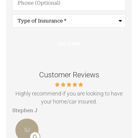
(Optional)
Type
of
Insurance
*
Customer Reviews
.
Highly recommend if you are looking to have
your home/car insured.
Stephen J
Ang
SJ