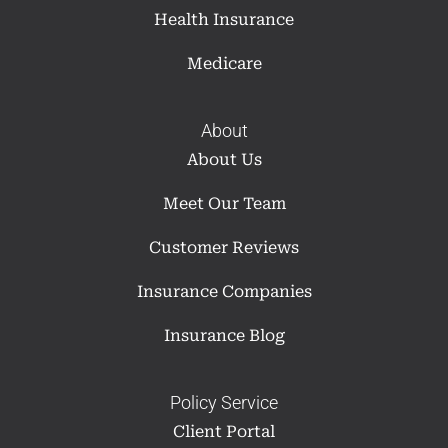
Health Insurance
Medicare
About
About Us
Meet Our Team
Customer Reviews
Insurance Companies
Insurance Blog
Policy Service
Client Portal