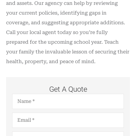
and assets. Our agency can help by reviewing
your current policies, identifying gaps in
coverage, and suggesting appropriate additions.
Call your local agent today so you’re fully
prepared for the upcoming school year. Teach
your family the invaluable lesson of securing their
health, property, and peace of mind.
Get A Quote
Name
*
Email
*
Phone