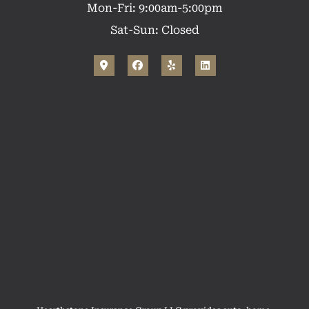
Mon-Fri: 9:00am-5:00pm
Sat-Sun: Closed