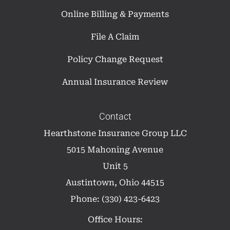
Online Billing & Payments
File A Claim
Policy Change Request
Annual Insurance Review
Contact
Hearthstone Insurance Group LLC
5015 Mahoning Avenue
Unit 5
Austintown, Ohio 44515
Phone: (330) 423-6423
Office Hours: