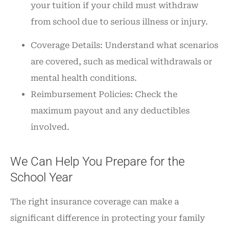
your tuition if your child must withdraw
from school due to serious illness or injury.
Coverage Details: Understand what scenarios
are covered, such as medical withdrawals or
mental health conditions.
Reimbursement Policies: Check the
maximum payout and any deductibles
involved.
We Can Help You Prepare for the
School Year
The right insurance coverage can make a
significant difference in protecting your family