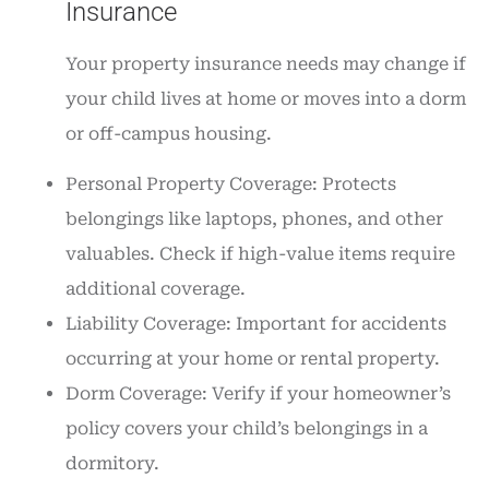
Insurance
Your property insurance needs may change if
your child lives at home or moves into a dorm
or off-campus housing.
Personal Property Coverage: Protects
belongings like laptops, phones, and other
valuables. Check if high-value items require
additional coverage.
Liability Coverage: Important for accidents
occurring at your home or rental property.
Dorm Coverage: Verify if your homeowner’s
policy covers your child’s belongings in a
dormitory.