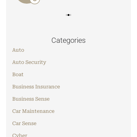
Categories
Auto
Auto Security
Boat
Business Insurance
Business Sense
Car Maintenance
Car Sense
Cyber