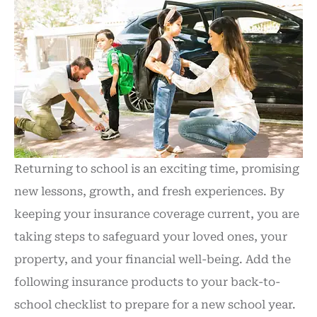
Returning to school is an exciting time, promising
new lessons, growth, and fresh experiences.
By
keeping your insurance coverage current, you are
taking steps to safeguard your loved ones, your
property, and your financial well-being
. Add the
following insurance products to your back-to-
school checklist to prepare for a new school year.