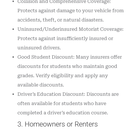
Collision and Comprehensive Coverage:
Protects against damage to your vehicle from
accidents, theft, or natural disasters.
Uninsured/Underinsured Motorist Coverage:
Protects against insufficiently insured or
uninsured drivers.
Good Student Discount: Many insurers offer
discounts for students who maintain good
grades. Verify eligibility and apply any
available discounts.
Driver’s Education Discount: Discounts are
often available for students who have
completed a driver’s education course.
3. Homeowners or Renters