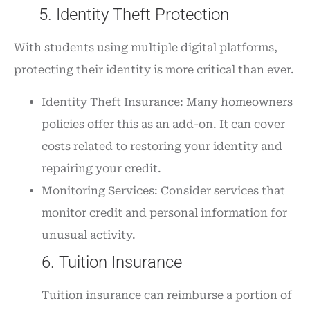
5. Identity Theft Protection
With students using multiple digital platforms,
protecting their identity is more critical than ever.
Identity Theft Insurance: Many homeowners
policies offer this as an add-on. It can cover
costs related to restoring your identity and
repairing your credit.
Monitoring Services: Consider services that
monitor credit and personal information for
unusual activity.
6. Tuition Insurance
Tuition insurance can reimburse a portion of