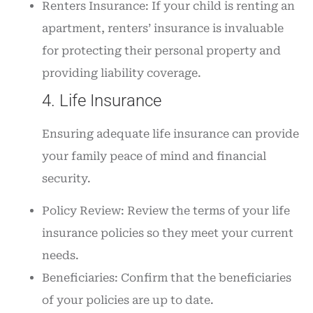
Renters Insurance: If your child is renting an
apartment, renters’ insurance is invaluable
for protecting their personal property and
providing liability coverage.
4. Life Insurance
Ensuring adequate life insurance can provide
your family peace of mind and financial
security.
Policy Review: Review the terms of your life
insurance policies so they meet your current
needs.
Beneficiaries: Confirm that the beneficiaries
of your policies are up to date.