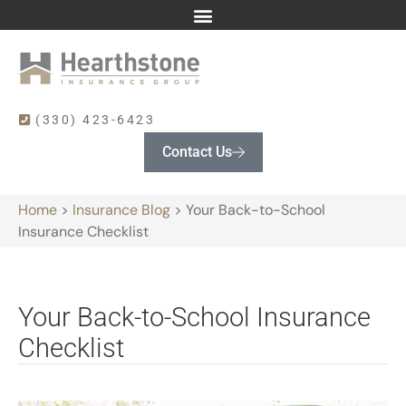
(330) 423-6423
Contact Us
Home
>
Insurance Blog
>
Your Back-to-School
Insurance Checklist
Your Back-to-School Insurance
Checklist