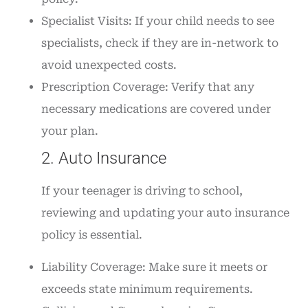
Specialist Visits: If your child needs to see
specialists, check if they are in-network to
avoid unexpected costs.
Prescription Coverage: Verify that any
necessary medications are covered under
your plan.
2. Auto Insurance
If your teenager is driving to school,
reviewing and updating your auto insurance
policy is essential.
Liability Coverage: Make sure it meets or
exceeds state minimum requirements.