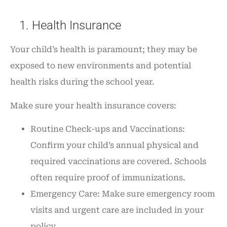
1. Health Insurance
Your child’s health is paramount; they may be
exposed to new environments and potential
health risks during the school year.
Make sure your health insurance covers:
Routine Check-ups and Vaccinations:
Confirm your child’s annual physical and
required vaccinations are covered. Schools
often require proof of immunizations.
Emergency Care: Make sure emergency room
visits and urgent care are included in your
policy.