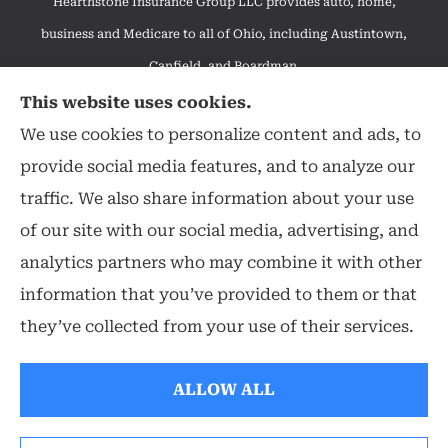
Hearthstone Insurance Group LLC provides auto, home,
business and Medicare to all of Ohio, including Austintown,
Canfield, and Boardman.
We do not offer every available plan in your area. Any
This website uses cookies.
information we provide is limited to those plans we do offer in
We use cookies to personalize content and ads, to
your area. Please contact Medicare.gov or 1-800-MEDICARE to
provide social media features, and to analyze our
get information on all of your options.
traffic. We also share information about your use
of our site with our social media, advertising, and
analytics partners who may combine it with other
information that you’ve provided to them or that
© Copyright 2026, Hearthstone Insurance Group
|
Privacy Statement
|
they’ve collected from your use of their services.
Accessibility Statement
|
Login
ALLOW ALL
Websites for Insurance