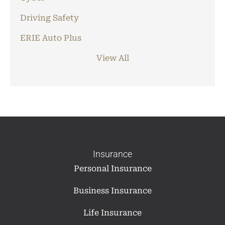
Driving Safety
ERIE Auto Plus
View All
Insurance
Personal Insurance
Business Insurance
Life Insurance