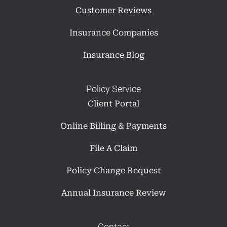
Customer Reviews
Insurance Companies
Insurance Blog
Policy Service
Client Portal
Online Billing & Payments
File A Claim
Policy Change Request
Annual Insurance Review