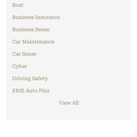
Boat
Business Insurance
Business Sense
Car Maintenance
Car Sense
Cyber
Driving Safety
ERIE Auto Plus
View All