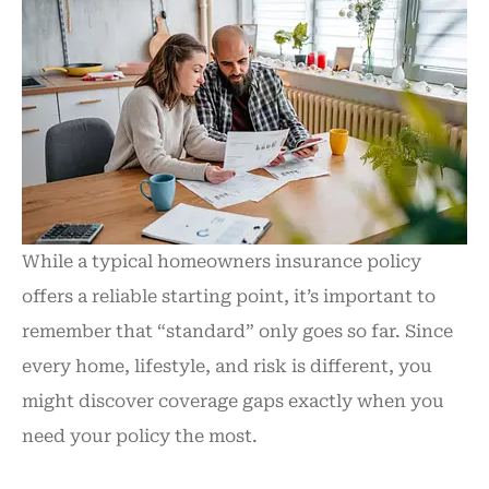
While a typical homeowners insurance policy
offers a reliable starting point, it’s important to
remember that “standard” only goes so far. Since
every home, lifestyle, and risk is different, you
might discover coverage gaps exactly when you
need your policy the most.