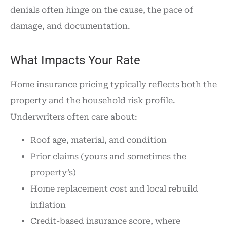
denials often hinge on the cause, the pace of
damage, and documentation.
What Impacts Your Rate
Home insurance pricing typically reflects both the
property and the household risk profile.
Underwriters often care about:
Roof age, material, and condition
Prior claims (yours and sometimes the
property’s)
Home replacement cost and local rebuild
inflation
Credit-based insurance score, where