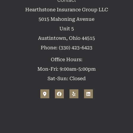
Contact
Hearthstone Insurance Group LLC
5015 Mahoning Avenue
Unit 5
Austintown, Ohio 44515
Phone: (330) 423-6423
Office Hours:
Mon-Fri: 9:00am-5:00pm
Sat-Sun: Closed