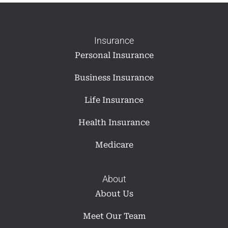
Insurance
Personal Insurance
Business Insurance
Life Insurance
Health Insurance
Medicare
About
About Us
Meet Our Team