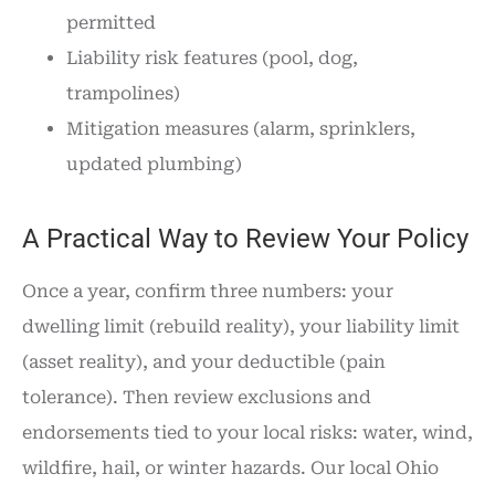
permitted
Liability risk features (pool, dog,
trampolines)
Mitigation measures (alarm, sprinklers,
updated plumbing)
A Practical Way to Review Your Policy
Once a year, confirm three numbers: your
dwelling limit (rebuild reality), your liability limit
(asset reality), and your deductible (pain
tolerance). Then review exclusions and
endorsements tied to your local risks: water, wind,
wildfire, hail, or winter hazards. Our local Ohio