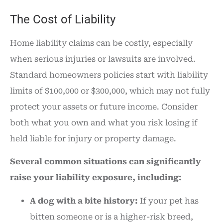
The Cost of Liability
Home liability claims can be costly, especially
when serious injuries or lawsuits are involved.
Standard homeowners policies start with liability
limits of $100,000 or $300,000, which may not fully
protect your assets or future income. Consider
both what you own and what you risk losing if
held liable for injury or property damage.
Several common situations can significantly
raise your liability exposure, including:
A dog with a bite history:
If your pet has
bitten someone or is a higher-risk breed,