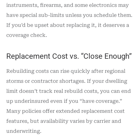
instruments, firearms, and some electronics may
have special sub-limits unless you schedule them.
If you’d be upset about replacing it, it deserves a
coverage check.
Replacement Cost vs. “Close Enough”
Rebuilding costs can rise quickly after regional
storms or contractor shortages. If your dwelling
limit doesn’t track real rebuild costs, you can end
up underinsured even if you “have coverage.”
Many policies offer extended replacement cost
features, but availability varies by carrier and
underwriting.