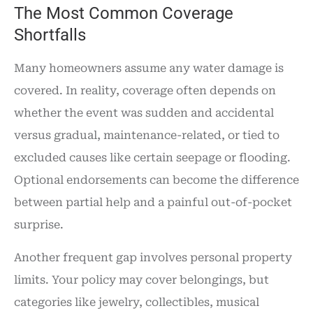
The Most Common Coverage
Shortfalls
Many homeowners assume any water damage is
covered. In reality, coverage often depends on
whether the event was sudden and accidental
versus gradual, maintenance-related, or tied to
excluded causes like certain seepage or flooding.
Optional endorsements can become the difference
between partial help and a painful out-of-pocket
surprise.
Another frequent gap involves personal property
limits. Your policy may cover belongings, but
categories like jewelry, collectibles, musical