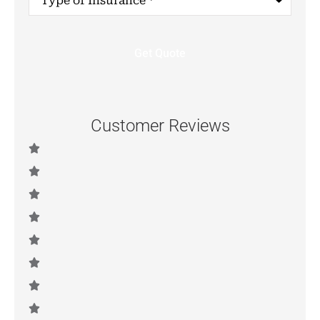
of
Insurance
*
Customer Reviews