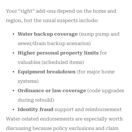
Your “right” add-ons depend on the home and
region, but the usual suspects include:
Water backup coverage
(sump pump and
sewer/drain backup scenarios)
Higher personal property limits
for
valuables (scheduled items)
Equipment breakdown
(for major home
systems)
Ordinance or law coverage
(code upgrades
during rebuild)
Identity fraud
support and reimbursement
Water-related endorsements are especially worth
discussing because policy exclusions and claim