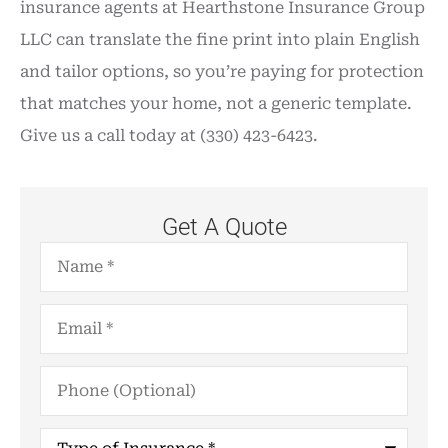
insurance agents at Hearthstone Insurance Group
LLC can translate the fine print into plain English
and tailor options, so you’re paying for protection
that matches your home, not a generic template.
Give us a call today at (330) 423-6423.
Get A Quote
Name
*
Email
*
Phone
(Optional)
Type