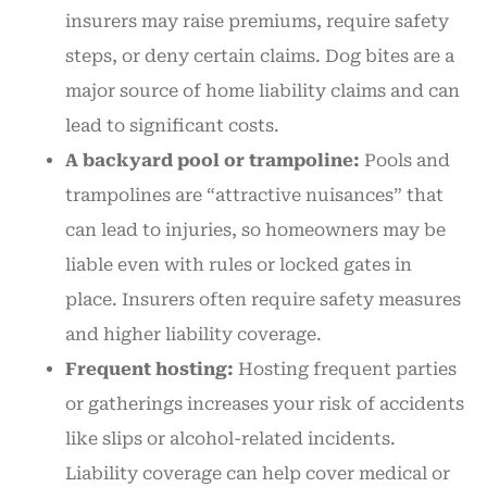
insurers may raise premiums, require safety
steps, or deny certain claims. Dog bites are a
major source of home liability claims and can
lead to significant costs.
A backyard pool or trampoline:
Pools and
trampolines are “attractive nuisances” that
can lead to injuries, so homeowners may be
liable even with rules or locked gates in
place. Insurers often require safety measures
and higher liability coverage.
Frequent hosting:
Hosting frequent parties
or gatherings increases your risk of accidents
like slips or alcohol-related incidents.
Liability coverage can help cover medical or