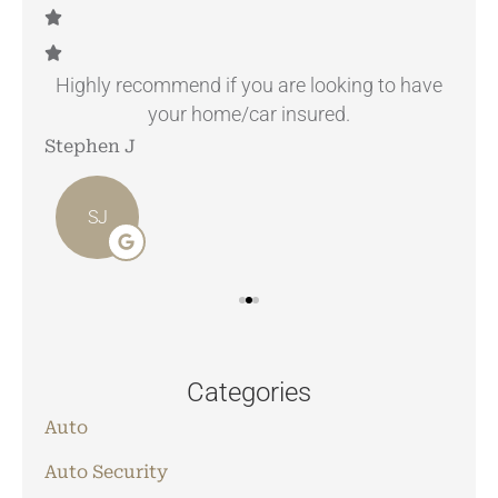
.
Highly recommend if you are looking to have
your home/car insured.
Stephen J
Ang
SJ
Categories
Auto
Auto Security