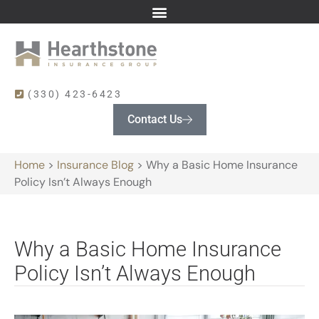
(330) 423-6423
Contact Us
Home
>
Insurance Blog
>
Why a Basic Home Insurance
Policy Isn’t Always Enough
Why a Basic Home Insurance
Policy Isn’t Always Enough