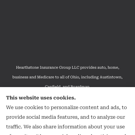
Hearthstone Insurance Group LLC provides auto, home,
business and Medicare to all of Ohio, including Austintown,
Canfield, and Boardman.
We do not offer every available plan in your area. Any
This website uses cookies.
information we provide is limited to those plans we do offer in
We use cookies to personalize content and ads, to
your area. Please contact Medicare.gov or 1-800-MEDICARE to
provide social media features, and to analyze our
get information on all of your options.
traffic. We also share information about your use