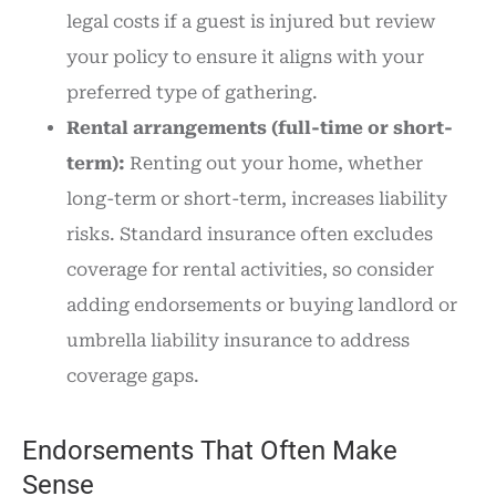
legal costs if a guest is injured but review
your policy to ensure it aligns with your
preferred type of gathering.
Rental arrangements (full-time or short-
term):
Renting out your home, whether
long-term or short-term, increases liability
risks. Standard insurance often excludes
coverage for rental activities, so consider
adding endorsements or buying landlord or
umbrella liability insurance to address
coverage gaps.
Endorsements That Often Make
Sense