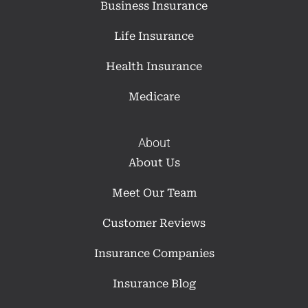
Business Insurance
Life Insurance
Health Insurance
Medicare
About
About Us
Meet Our Team
Customer Reviews
Insurance Companies
Insurance Blog