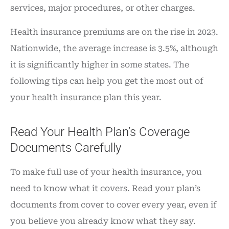
services, major procedures, or other charges.
Health insurance premiums are on the rise in 2023.
Nationwide, the average increase is 3.5%, although
it is significantly higher in some states. The
following tips can help you get the most out of
your health insurance plan this year.
Read Your Health Plan’s Coverage
Documents Carefully
To make full use of your health insurance, you
need to know what it covers. Read your plan’s
documents from cover to cover every year, even if
you believe you already know what they say.