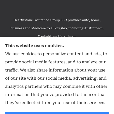
Hearthstone Insurance Group LLC provides auto, home,
business and Medicare to all of Ohio, including Austintown,
Canfield, and Boardman.
We do not offer every available plan in your area. Any
This website uses cookies.
information we provide is limited to those plans we do offer in
We use cookies to personalize content and ads, to
your area. Please contact Medicare.gov or 1-800-MEDICARE to
provide social media features, and to analyze our
get information on all of your options.
traffic. We also share information about your use
of our site with our social media, advertising, and
analytics partners who may combine it with other
information that you’ve provided to them or that
© Copyright 2026, Hearthstone Insurance Group
|
Privacy Statement
|
they’ve collected from your use of their services.
Accessibility Statement
|
Login