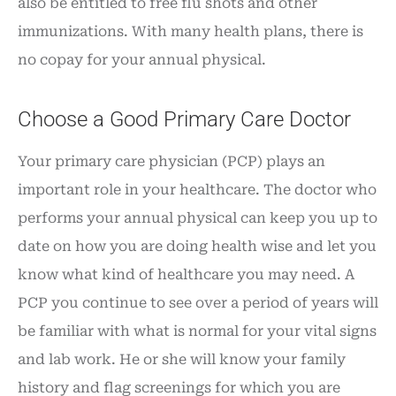
also be entitled to free flu shots and other
immunizations. With many health plans, there is
no copay for your annual physical.
Choose a Good Primary Care Doctor
Your primary care physician (PCP) plays an
important role in your healthcare. The doctor who
performs your annual physical can keep you up to
date on how you are doing health wise and let you
know what kind of healthcare you may need. A
PCP you continue to see over a period of years will
be familiar with what is normal for your vital signs
and lab work. He or she will know your family
history and flag screenings for which you are