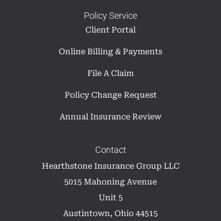
Policy Service
Client Portal
Online Billing & Payments
File A Claim
Policy Change Request
Annual Insurance Review
Contact
Hearthstone Insurance Group LLC
5015 Mahoning Avenue
Unit 5
Austintown, Ohio 44515