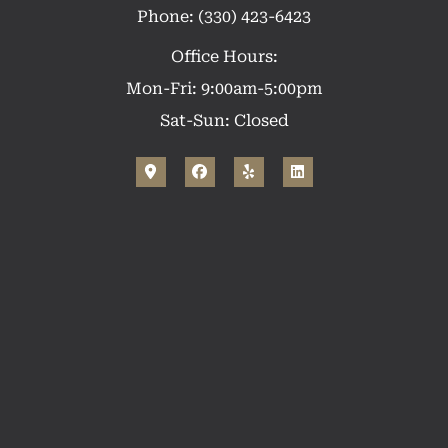
Phone: (330) 423-6423
Office Hours:
Mon-Fri: 9:00am-5:00pm
Sat-Sun: Closed