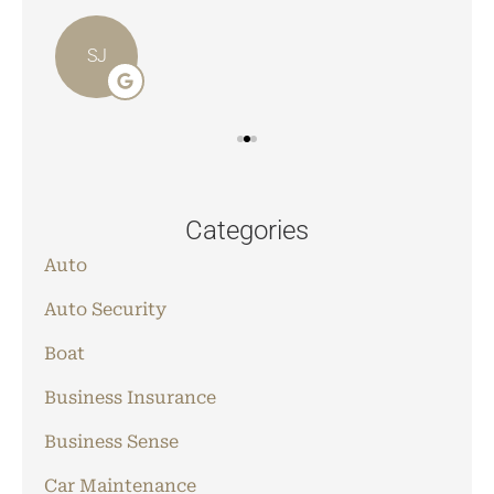
SJ
Categories
Auto
Auto Security
Boat
Business Insurance
Business Sense
Car Maintenance