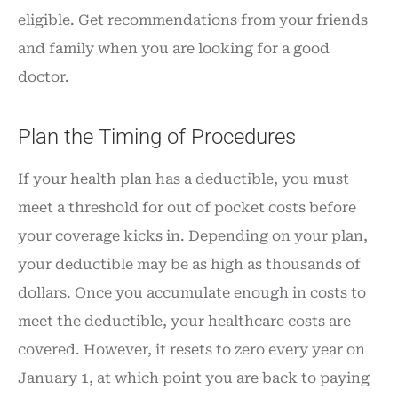
eligible. Get recommendations from your friends
and family when you are looking for a good
doctor.
Plan the Timing of Procedures
If your health plan has a deductible, you must
meet a threshold for out of pocket costs before
your coverage kicks in. Depending on your plan,
your deductible may be as high as thousands of
dollars. Once you accumulate enough in costs to
meet the deductible, your healthcare costs are
covered. However, it resets to zero every year on
January 1, at which point you are back to paying