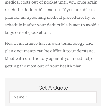
medical costs out of pocket until you once again
reach the deductible amount. If you are able to
plan for an upcoming medical procedure, try to
schedule it after your deductible is met to avoid a
large out-of-pocket bill.
Health insurance has its own terminology and
plan documents can be difficult to understand.
Meet with our friendly agent if you need help
getting the most out of your health plan.
Get A Quote
Name
*