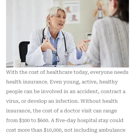
With the cost of healthcare today, everyone needs
health insurance. Even young, active, healthy
people can be involved in an accident, contract a
virus, or develop an infection. Without health
insurance, the cost of a doctor visit can range
from $300 to $600. A five-day hospital stay could
cost more than $10,000, not including ambulance