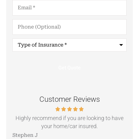
Email
*
Phone
(Optional)
Type
of
Insurance
*
Customer Reviews
.
Highly recommend if you are looking to have
your home/car insured.
Stephen J
Ang