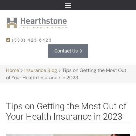
(330) 423-6423
Contact Us
Home
>
Insurance Blog
>
Tips on Getting the Most Out
of Your Health Insurance in 2023
Tips on Getting the Most Out of
Your Health Insurance in 2023