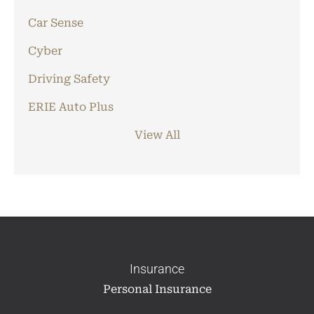
Car Sense
Cyber
Driving Safety
ERIE Auto Plus
View All
Insurance
Personal Insurance