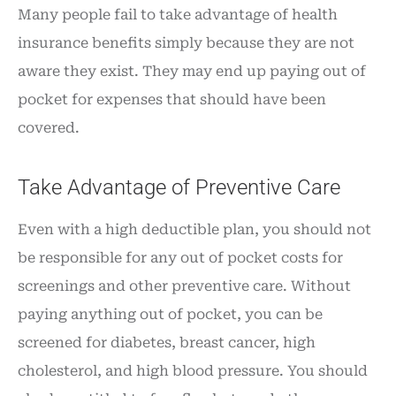
Many people fail to take advantage of health
insurance benefits simply because they are not
aware they exist. They may end up paying out of
pocket for expenses that should have been
covered.
Take Advantage of Preventive Care
Even with a high deductible plan, you should not
be responsible for any out of pocket costs for
screenings and other preventive care. Without
paying anything out of pocket, you can be
screened for diabetes, breast cancer, high
cholesterol, and high blood pressure. You should