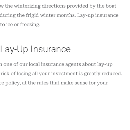
ow the winterizing directions provided by the boat
 during the frigid winter months. Lay-up insurance
o ice or freezing.
 Lay-Up Insurance
h one of our local insurance agents about lay-up
risk of losing all your investment is greatly reduced.
e policy, at the rates that make sense for your