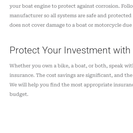
your boat engine to protect against corrosion. Foll
manufacturer so all systems are safe and protected
does not cover damage to a boat or motorcycle due t
Protect Your Investment with
Whether you own a bike, a boat, or both, speak wit
insurance. The cost savings are significant, and the 
We will help you find the most appropriate insuranc
budget.