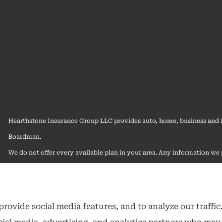
Hearthstone Insurance Group LLC provides auto, home, business and Me
Boardman.
We do not offer every available plan in your area. Any information we p
contact Medicare.gov or 1-800-MEDICARE to get information on all of
rovide social media features, and to analyze our traffic