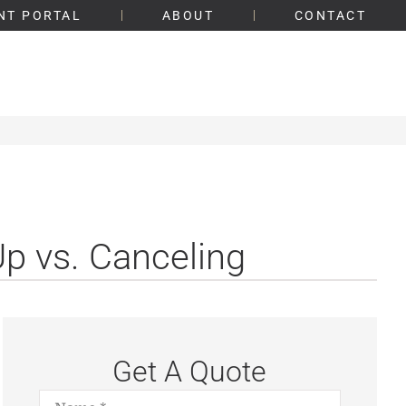
NT PORTAL
ABOUT
CONTACT
Up vs. Canceling
Get A Quote
Name
*