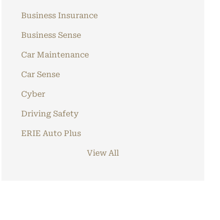
Business Insurance
Business Sense
Car Maintenance
Car Sense
Cyber
Driving Safety
ERIE Auto Plus
View All