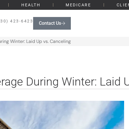
HEALTH
MEDICARE
CLIE
330) 423-6423
Contact Us
ing Winter: Laid Up vs. Canceling
age During Winter: Laid 