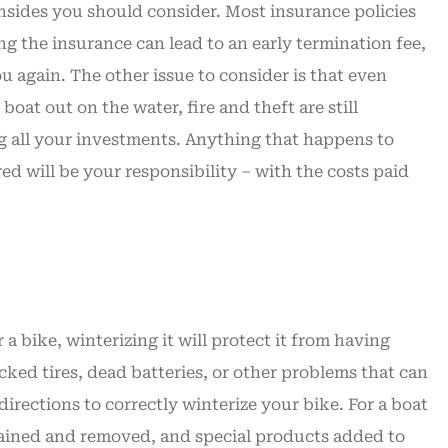
sides you should consider. Most insurance policies
ng the insurance can lead to an early termination fee,
 again. The other issue to consider is that even
oat out on the water, fire and theft are still
ing all your investments. Anything that happens to
ed will be your responsibility – with the costs paid
 bike, winterizing it will protect it from having
acked tires, dead batteries, or other problems that can
irections to correctly winterize your bike. For a boat
drained and removed, and special products added to