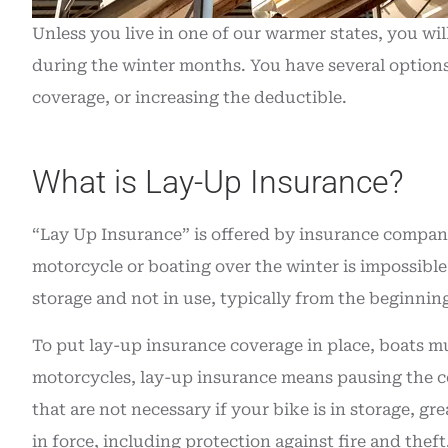
insurance. Grea
Unless you live in one of our warmer states, you wi
Angie O
during the winter months. You have several options
coverage, or increasing the deductible.
AO
What is Lay-Up Insurance?
“Lay Up Insurance” is offered by insurance compani
motorcycle or boating over the winter is impossible
storage and not in use, typically from the beginnin
To put lay-up insurance coverage in place, boats m
motorcycles, lay-up insurance means pausing the cost
that are not necessary if your bike is in storage, gr
in force, including protection against fire and theft