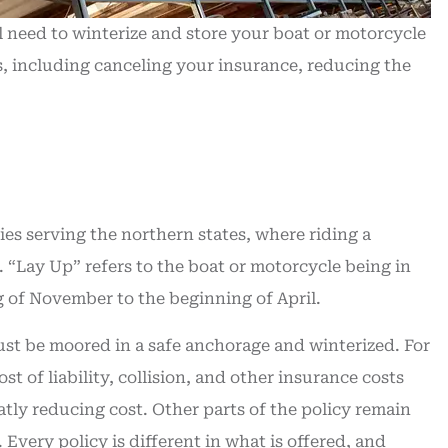
t service
time...
ll need to winterize and store your boat or motorcycle
William J
, including canceling your insurance, reducing the
WJ
es serving the northern states, where riding a
. “Lay Up” refers to the boat or motorcycle being in
g of November to the beginning of April.
ust be moored in a safe anchorage and winterized. For
 of liability, collision, and other insurance costs
eatly reducing cost. Other parts of the policy remain
. Every policy is different in what is offered, and