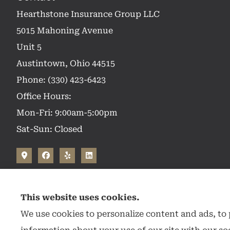
Hearthstone Insurance Group LLC
5015 Mahoning Avenue
Unit 5
Austintown, Ohio 44515
Phone: (330) 423-6423
Office Hours:
Mon-Fri: 9:00am-5:00pm
Sat-Sun: Closed
This website uses cookies.
We use cookies to personalize content and ads, to p