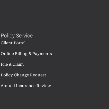
Policy Service
Client Portal
Online Billing & Payments
File A Claim
Policy Change Request
Annual Insurance Review