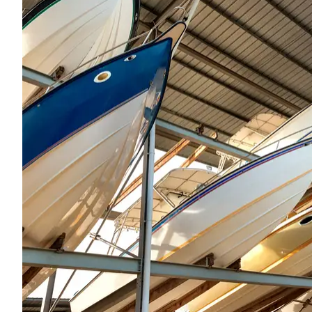
Recently purc