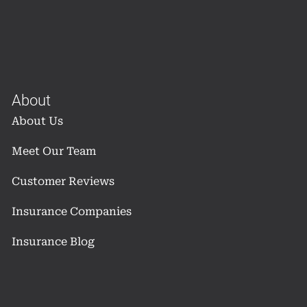
About
About Us
Meet Our Team
Customer Reviews
Insurance Companies
Insurance Blog