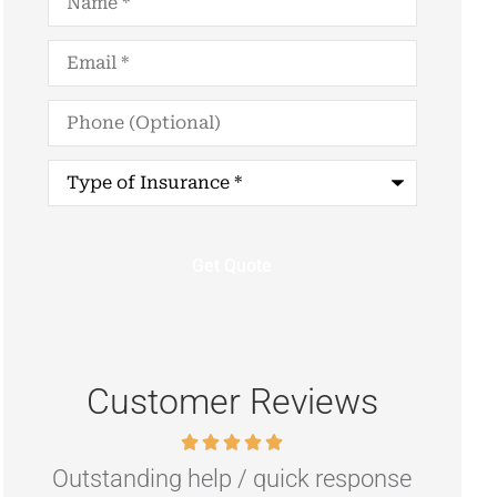
Email
*
Phone
(Optional)
Type
of
Insurance
*
Customer Reviews
nse
Highly recommend if you are
R