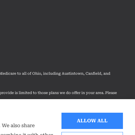
dicare to all of Ohio, including Austintown, Canfield, and
rovide is limited to those plans we do offer in your area. Please
 your options.
ALLOW ALL
. We also share