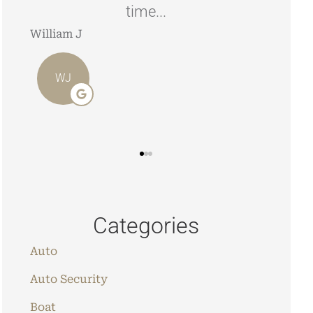
looking to have your home/car
insured.
Angie 
Stephen J
AO
SJ
Categories
Auto
Auto Security
Boat