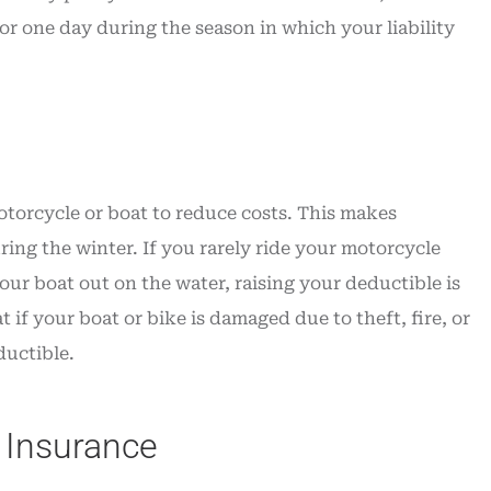
r one day during the season in which your liability
otorcycle or boat to reduce costs. This makes
ing the winter. If you rarely ride your motorcycle
ur boat out on the water, raising your deductible is
if your boat or bike is damaged due to theft, fire, or
ductible.
 Insurance