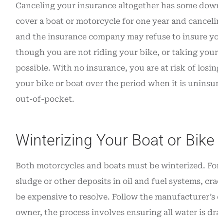
Canceling your insurance altogether has some down
cover a boat or motorcycle for one year and canceli
and the insurance company may refuse to insure you
though you are not riding your bike, or taking your b
possible. With no insurance, you are at risk of los
your bike or boat over the period when it is uninsur
out-of-pocket.
Winterizing Your Boat or Bike
Both motorcycles and boats must be winterized. For a
sludge or other deposits in oil and fuel systems, cr
be expensive to resolve. Follow the manufacturer’s d
owner, the process involves ensuring all water is 