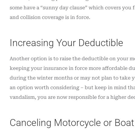
some have a “sunny day clause” which covers you fo
and collision coverage is in force.
Increasing Your Deductible
Another option is to raise the deductible on your m
keeping your insurance in force more affordable dur
during the winter months or may not plan to take yo
an option worth considering – but keep in mind that 
vandalism, you are now responsible for a higher de
Canceling Motorcycle or Boat