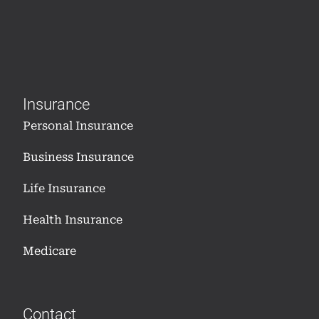
Insurance
Personal Insurance
Business Insurance
Life Insurance
Health Insurance
Medicare
Contact