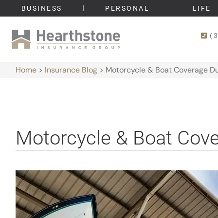
BUSINESS
PERSONAL
LIFE
(
Home
>
Insurance Blog
>
Motorcycle & Boat Coverage Dur
Motorcycle & Boat Cover