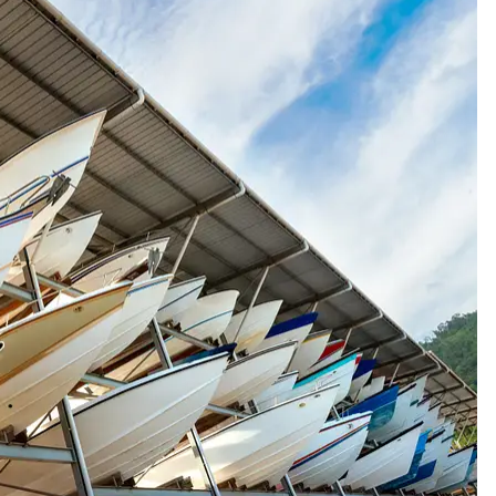
hased new
Outstanding help / quick respo