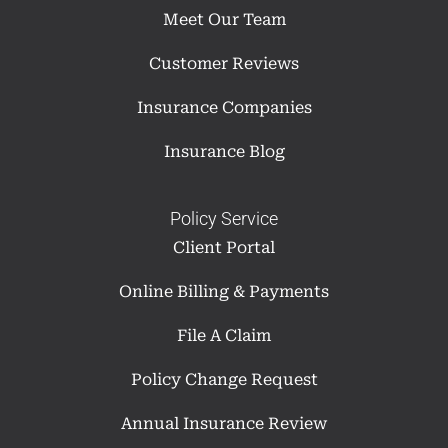
Meet Our Team
Customer Reviews
Insurance Companies
Insurance Blog
Policy Service
Client Portal
Online Billing & Payments
File A Claim
Policy Change Request
Annual Insurance Review