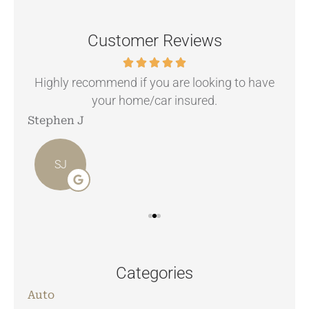
Customer Reviews
.
Highly recommend if you are looking to have
your home/car insured.
Stephen J
Ang
SJ
Categories
Auto