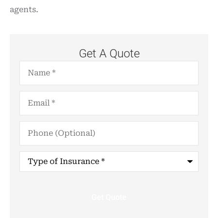
agents.
Get A Quote
Name
*
Email
*
Phone
(Optional)
Type
of
Insurance
*