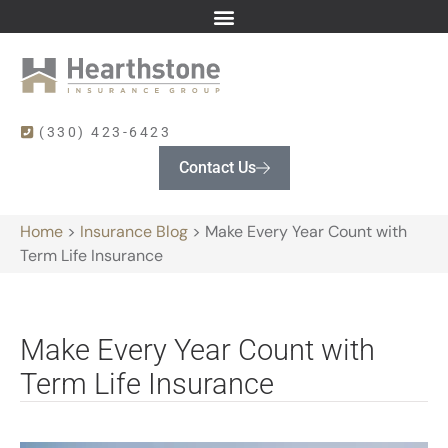
(330) 423-6423
Contact Us
Home
>
Insurance Blog
>
Make Every Year Count with
Term Life Insurance
Make Every Year Count with
Term Life Insurance