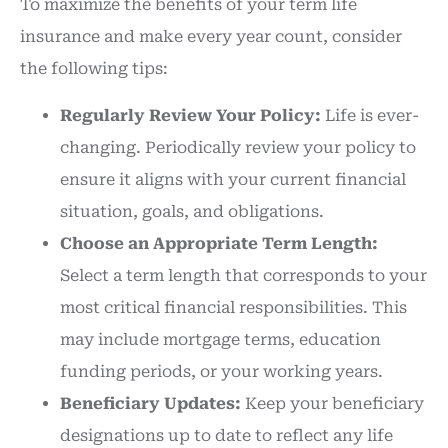
To maximize the benefits of your term life
insurance and make every year count, consider
the following tips:
Regularly Review Your Policy:
Life is ever-
changing. Periodically review your policy to
ensure it aligns with your current financial
situation, goals, and obligations.
Choose an Appropriate Term Length:
Select a term length that corresponds to your
most critical financial responsibilities. This
may include mortgage terms, education
funding periods, or your working years.
Beneficiary Updates:
Keep your beneficiary
designations up to date to reflect any life