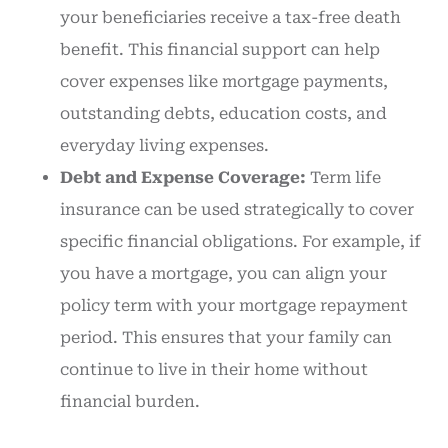
your beneficiaries receive a tax-free death
benefit. This financial support can help
cover expenses like mortgage payments,
outstanding debts, education costs, and
everyday living expenses.
Debt and Expense Coverage:
Term life
insurance can be used strategically to cover
specific financial obligations. For example, if
you have a mortgage, you can align your
policy term with your mortgage repayment
period. This ensures that your family can
continue to live in their home without
financial burden.