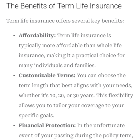
The Benefits of Term Life Insurance
Term life insurance offers several key benefits:
Affordability:
Term life insurance is
typically more affordable than whole life
insurance, making it a practical choice for
many individuals and families.
Customizable Terms:
You can choose the
term length that best aligns with your needs,
whether it’s 10, 20, or 30 years. This flexibility
allows you to tailor your coverage to your
specific goals.
Financial Protection:
In the unfortunate
event of your passing during the policy term,