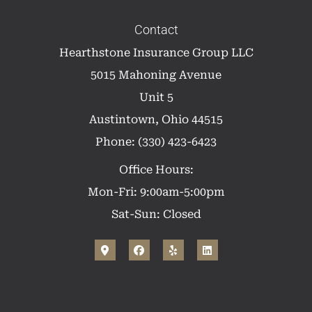
Contact
Hearthstone Insurance Group LLC
5015 Mahoning Avenue
Unit 5
Austintown, Ohio 44515
Phone: (330) 423-6423
Office Hours:
Mon-Fri: 9:00am-5:00pm
Sat-Sun: Closed