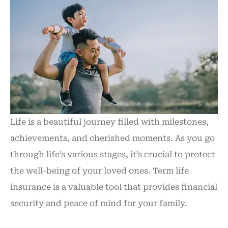
Life is a beautiful journey filled with milestones,
achievements, and cherished moments. As you go
through life’s various stages, it’s crucial to protect
the well-being of your loved ones. Term life
insurance is a valuable tool that provides financial
security and peace of mind for your family.