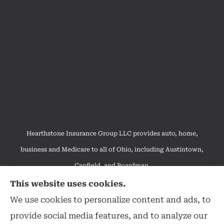
Hearthstone Insurance Group LLC provides auto, home,
business and Medicare to all of Ohio, including Austintown,
Canfield, and Boardman.
We do not offer every available plan in your area. Any
This website uses cookies.
information we provide is limited to those plans we do offer in
We use cookies to personalize content and ads, to
your area. Please contact Medicare.gov or 1-800-MEDICARE to
provide social media features, and to analyze our