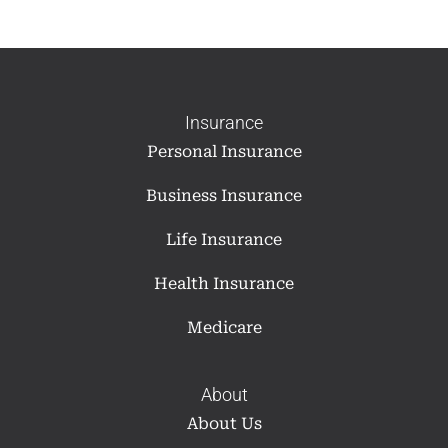
Insurance
Personal Insurance
Business Insurance
Life Insurance
Health Insurance
Medicare
About
About Us