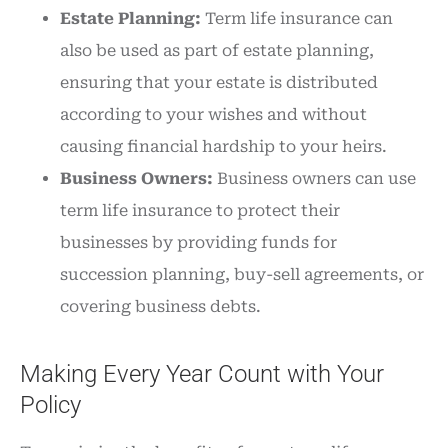
Estate Planning:
Term life insurance can
also be used as part of estate planning,
ensuring that your estate is distributed
according to your wishes and without
causing financial hardship to your heirs.
Business Owners:
Business owners can use
term life insurance to protect their
businesses by providing funds for
succession planning, buy-sell agreements, or
covering business debts.
Making Every Year Count with Your
Policy