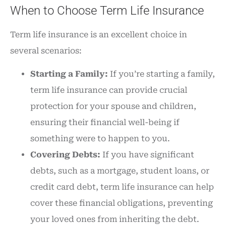
When to Choose Term Life Insurance
Term life insurance is an excellent choice in
several scenarios:
Starting a Family:
If you’re starting a family,
term life insurance can provide crucial
protection for your spouse and children,
ensuring their financial well-being if
something were to happen to you.
Covering Debts:
If you have significant
debts, such as a mortgage, student loans, or
credit card debt, term life insurance can help
cover these financial obligations, preventing
your loved ones from inheriting the debt.