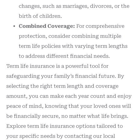
changes, such as marriages, divorces, or the
birth of children.
Combined Coverage:
For comprehensive
protection, consider combining multiple
term life policies with varying term lengths
to address different financial needs.
Term life insurance is a powerful tool for
safeguarding your family’s financial future. By
selecting the right term length and coverage
amount, you can make each year count and enjoy
peace of mind, knowing that your loved ones will
be financially secure, no matter what life brings.
Explore term life insurance options tailored to
your specific needs by contacting our local