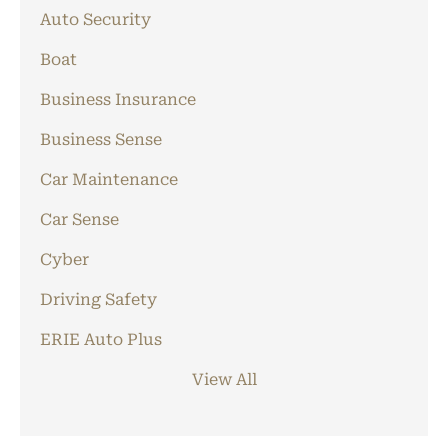
Auto Security
Boat
Business Insurance
Business Sense
Car Maintenance
Car Sense
Cyber
Driving Safety
ERIE Auto Plus
View All