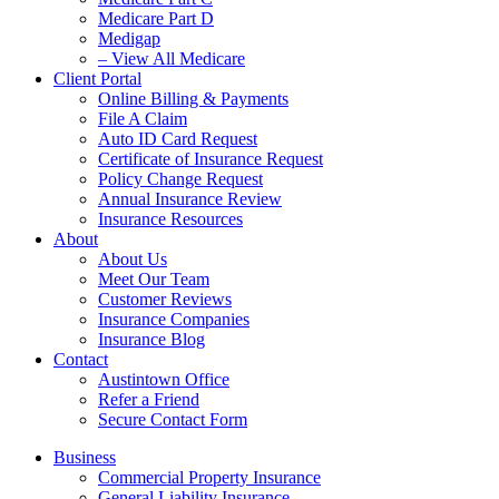
Medicare Part D
Medigap
– View All Medicare
Client Portal
Online Billing & Payments
File A Claim
Auto ID Card Request
Certificate of Insurance Request
Policy Change Request
Annual Insurance Review
Insurance Resources
About
About Us
Meet Our Team
Customer Reviews
Insurance Companies
Insurance Blog
Contact
Austintown Office
Refer a Friend
Secure Contact Form
Business
Commercial Property Insurance
General Liability Insurance