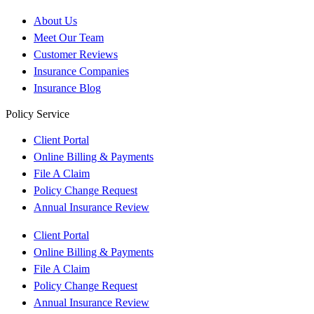
About Us
Meet Our Team
Customer Reviews
Insurance Companies
Insurance Blog
Policy Service
Client Portal
Online Billing & Payments
File A Claim
Policy Change Request
Annual Insurance Review
Client Portal
Online Billing & Payments
File A Claim
Policy Change Request
Annual Insurance Review