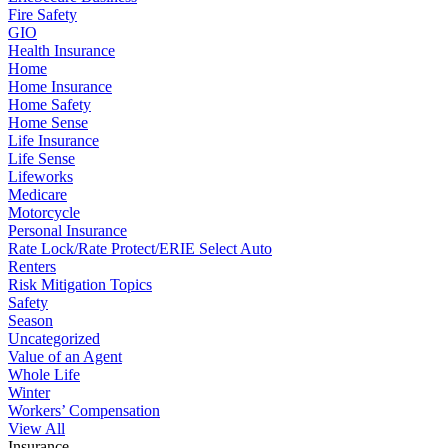
Fire Safety
GIO
Health Insurance
Home
Home Insurance
Home Safety
Home Sense
Life Insurance
Life Sense
Lifeworks
Medicare
Motorcycle
Personal Insurance
Rate Lock/Rate Protect/ERIE Select Auto
Renters
Risk Mitigation Topics
Safety
Season
Uncategorized
Value of an Agent
Whole Life
Winter
Workers’ Compensation
View All
Insurance