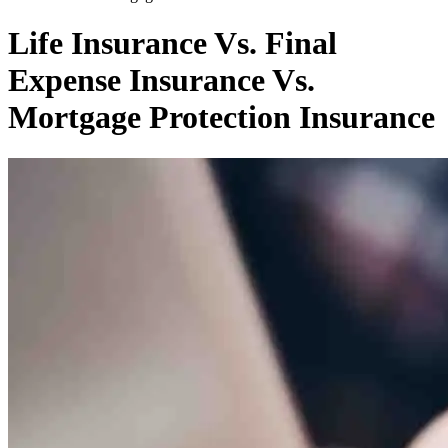
Life Insurance Vs. Final
Expense Insurance Vs.
Mortgage Protection Insurance