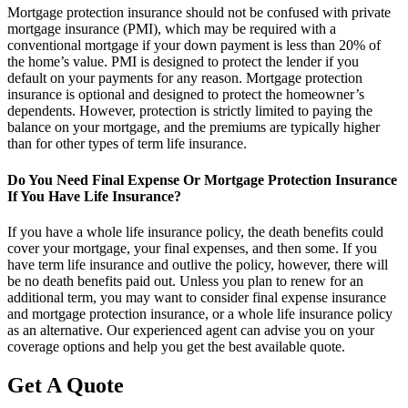
Mortgage protection insurance should not be confused with private
mortgage insurance (PMI), which may be required with a
conventional mortgage if your down payment is less than 20% of
the home’s value. PMI is designed to protect the lender if you
default on your payments for any reason. Mortgage protection
insurance is optional and designed to protect the homeowner’s
dependents. However, protection is strictly limited to paying the
balance on your mortgage, and the premiums are typically higher
than for other types of term life insurance.
Do You Need Final Expense Or Mortgage Protection Insurance
If You Have Life Insurance?
If you have a whole life insurance policy, the death benefits could
cover your mortgage, your final expenses, and then some. If you
have term life insurance and outlive the policy, however, there will
be no death benefits paid out. Unless you plan to renew for an
additional term, you may want to consider final expense insurance
and mortgage protection insurance, or a whole life insurance policy
as an alternative. Our experienced agent can advise you on your
coverage options and help you get the best available quote.
Get A Quote