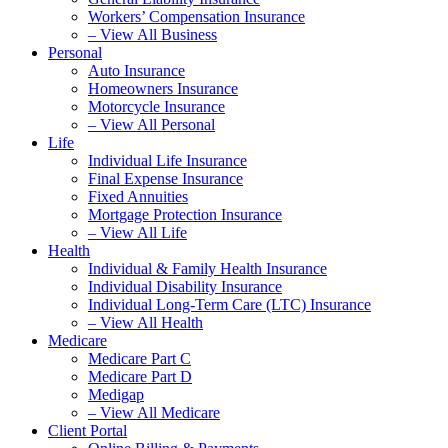
Workers’ Compensation Insurance
– View All Business
Personal
Auto Insurance
Homeowners Insurance
Motorcycle Insurance
– View All Personal
Life
Individual Life Insurance
Final Expense Insurance
Fixed Annuities
Mortgage Protection Insurance
– View All Life
Health
Individual & Family Health Insurance
Individual Disability Insurance
Individual Long-Term Care (LTC) Insurance
– View All Health
Medicare
Medicare Part C
Medicare Part D
Medigap
– View All Medicare
Client Portal