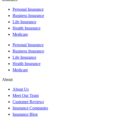
Personal Insurance
Business Insurance
Life Insurance
Health Insurance
Medicare
Personal Insurance
Business Insurance
Life Insurance
Health Insurance
Medicare
About
About Us
Meet Our Team
Customer Reviews
Insurance Companies
Insurance Blog