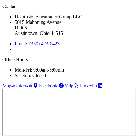
Contact
Hearthstone Insurance Group LLC
5015 Mahoning Avenue
Unit 5
Austintown, Ohio 44515
Phone: (330) 423-6423
Office Hours:
Mon-Fri: 9:00am-5:00pm
Sat-Sun: Closed
Map-marker-alt
Facebook
Yelp
Linkedin