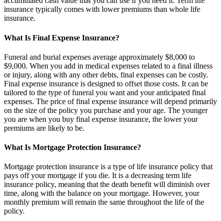
accumulated cash value that you can use if you need it. Term life
insurance typically comes with lower premiums than whole life
insurance.
What Is Final Expense Insurance?
Funeral and burial expenses average approximately $8,000 to
$9,000. When you add in medical expenses related to a final illness
or injury, along with any other debts, final expenses can be costly.
Final expense insurance is designed to offset those costs. It can be
tailored to the type of funeral you want and your anticipated final
expenses. The price of final expense insurance will depend primarily
on the size of the policy you purchase and your age. The younger
you are when you buy final expense insurance, the lower your
premiums are likely to be.
What Is Mortgage Protection Insurance?
Mortgage protection insurance is a type of life insurance policy that
pays off your mortgage if you die. It is a decreasing term life
insurance policy, meaning that the death benefit will diminish over
time, along with the balance on your mortgage. However, your
monthly premium will remain the same throughout the life of the
policy.