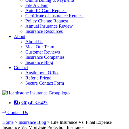
Online Billing & Payments
File A Claim
Auto ID Card Request
Certificate of Insurance Request
Policy Change Request
Annual Insurance Review
Insurance Resources
About
About Us
Meet Our Team
Customer Reviews
Insurance Companies
Insurance Blog
Contact
Austintown Office
Refer a Friend
Secure Contact Form
(330) 423-6423
Contact Us
Home
>
Insurance Blog
>
Life Insurance Vs. Final Expense
Insurance Vs. Mortgage Protection Insurance