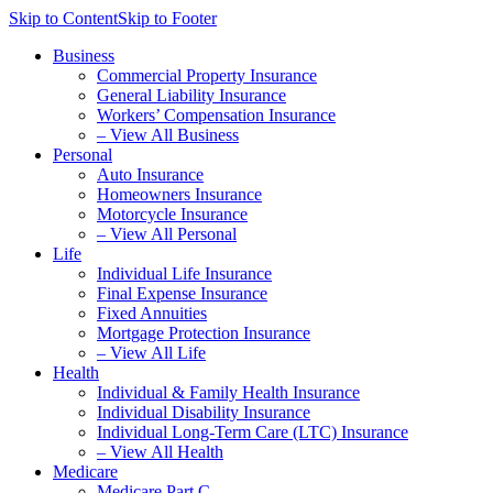
Skip to Content
Skip to Footer
Business
Commercial Property Insurance
General Liability Insurance
Workers’ Compensation Insurance
– View All Business
Personal
Auto Insurance
Homeowners Insurance
Motorcycle Insurance
– View All Personal
Life
Individual Life Insurance
Final Expense Insurance
Fixed Annuities
Mortgage Protection Insurance
– View All Life
Health
Individual & Family Health Insurance
Individual Disability Insurance
Individual Long-Term Care (LTC) Insurance
– View All Health
Medicare
Medicare Part C