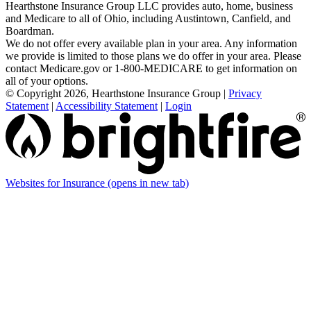
Hearthstone Insurance Group LLC provides auto, home, business
and Medicare to all of Ohio, including Austintown, Canfield, and
Boardman.
We do not offer every available plan in your area. Any information
we provide is limited to those plans we do offer in your area. Please
contact Medicare.gov or 1-800-MEDICARE to get information on
all of your options.
© Copyright 2026, Hearthstone Insurance Group
|
Privacy
Statement
|
Accessibility Statement
|
Login
Websites for Insurance
(opens in new tab)