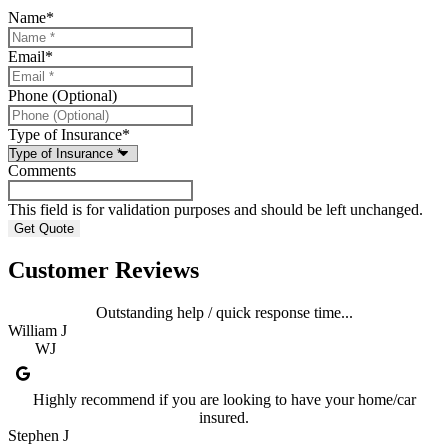
Name
*
Email
*
Phone (Optional)
Type of Insurance
*
Comments
This field is for validation purposes and should be left unchanged.
Customer Reviews
Outstanding help / quick response time...
William J
WJ
Highly recommend if you are looking to have your home/car
insured.
Stephen J