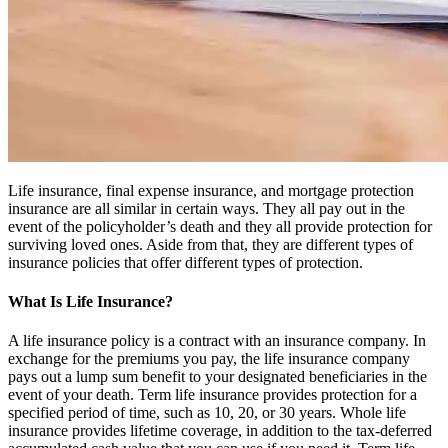
Life insurance, final expense insurance, and mortgage protection
insurance are all similar in certain ways. They all pay out in the
event of the policyholder’s death and they all provide protection for
surviving loved ones. Aside from that, they are different types of
insurance policies that offer different types of protection.
What Is Life Insurance?
A life insurance policy is a contract with an insurance company. In
exchange for the premiums you pay, the life insurance company
pays out a lump sum benefit to your designated beneficiaries in the
event of your death. Term life insurance provides protection for a
specified period of time, such as 10, 20, or 30 years. Whole life
insurance provides lifetime coverage, in addition to the tax-deferred