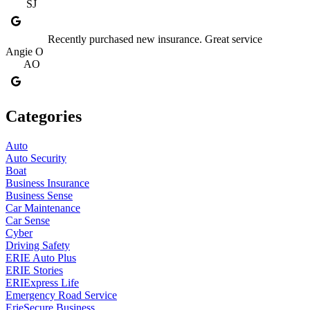
SJ
Recently purchased new insurance. Great service
Angie O
AO
Categories
Auto
Auto Security
Boat
Business Insurance
Business Sense
Car Maintenance
Car Sense
Cyber
Driving Safety
ERIE Auto Plus
ERIE Stories
ERIExpress Life
Emergency Road Service
ErieSecure Business