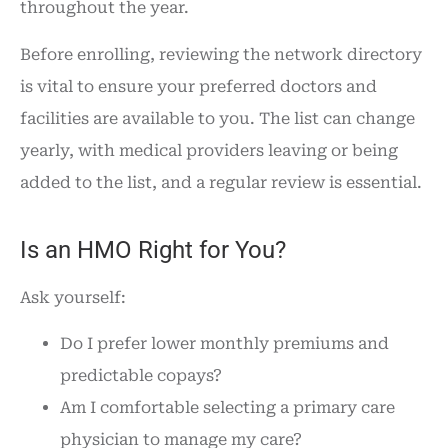
throughout the year.
Before enrolling, reviewing the network directory
is vital to ensure your preferred doctors and
facilities are available to you. The list can change
yearly, with medical providers leaving or being
added to the list, and a regular review is essential.
Is an HMO Right for You?
Ask yourself:
Do I prefer lower monthly premiums and
predictable copays?
Am I comfortable selecting a primary care
physician to manage my care?