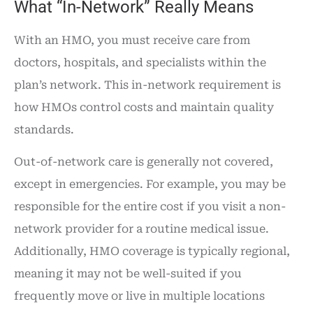
What “In-Network” Really Means
With an HMO, you must receive care from
doctors, hospitals, and specialists within the
plan’s network. This in-network requirement is
how HMOs control costs and maintain quality
standards.
Out-of-network care is generally not covered,
except in emergencies. For example, you may be
responsible for the entire cost if you visit a non-
network provider for a routine medical issue.
Additionally, HMO coverage is typically regional,
meaning it may not be well-suited if you
frequently move or live in multiple locations