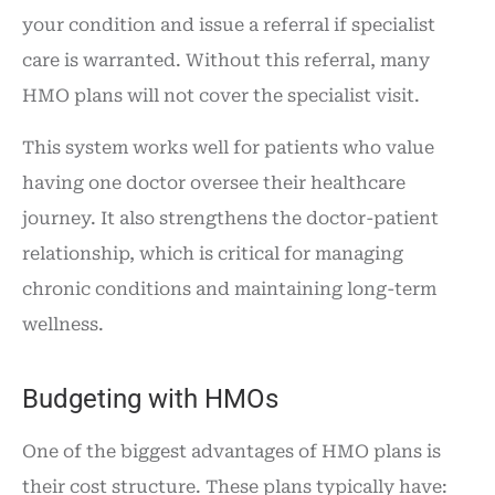
your condition and issue a referral if specialist
care is warranted. Without this referral, many
HMO plans will not cover the specialist visit.
This system works well for patients who value
having one doctor oversee their healthcare
journey. It also strengthens the doctor-patient
relationship, which is critical for managing
chronic conditions and maintaining long-term
wellness.
Budgeting with HMOs
One of the biggest advantages of HMO plans is
their cost structure. These plans typically have: