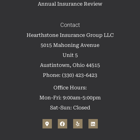
Annual Insurance Review
Contact
Hearthstone Insurance Group LLC
5015 Mahoning Avenue
Unit 5
Austintown, Ohio 44515
Phone: (330) 423-6423
Office Hours:
Mon-Fri: 9:00am-5:00pm
Sat-Sun: Closed