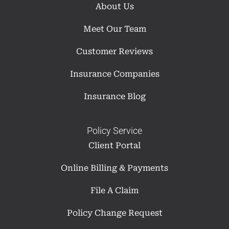
About Us
Meet Our Team
Customer Reviews
Insurance Companies
Insurance Blog
Policy Service
Client Portal
Online Billing & Payments
File A Claim
Policy Change Request