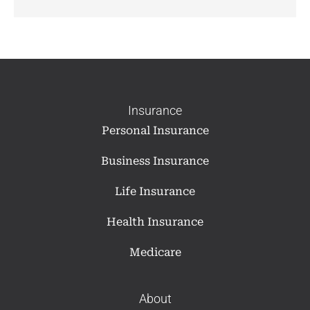
Insurance
Personal Insurance
Business Insurance
Life Insurance
Health Insurance
Medicare
About