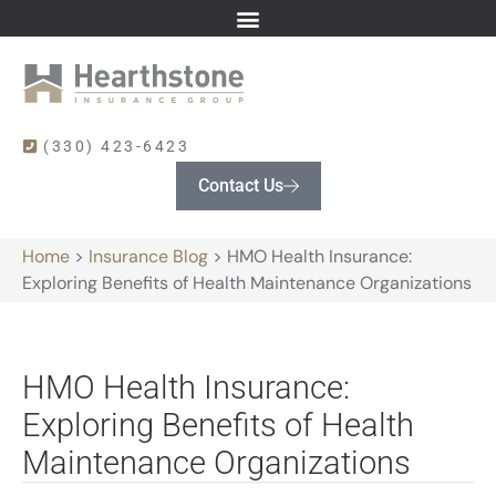
(330) 423-6423
Contact Us
Home
>
Insurance Blog
>
HMO Health Insurance:
Exploring Benefits of Health Maintenance Organizations
HMO Health Insurance:
Exploring Benefits of Health
Maintenance Organizations