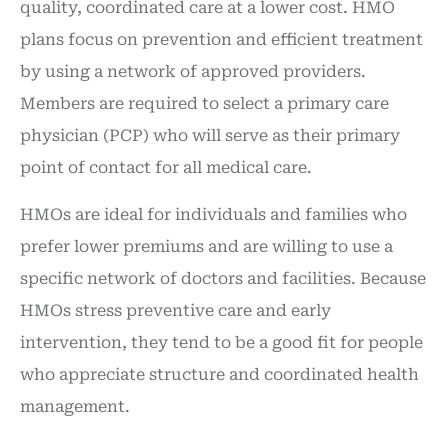
quality, coordinated care at a lower cost. HMO
plans focus on prevention and efficient treatment
by using a network of approved providers.
Members are required to select a primary care
physician (PCP) who will serve as their primary
point of contact for all medical care.
HMOs are ideal for individuals and families who
prefer lower premiums and are willing to use a
specific network of doctors and facilities. Because
HMOs stress preventive care and early
intervention, they tend to be a good fit for people
who appreciate structure and coordinated health
management.