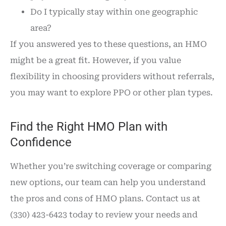
Do I typically stay within one geographic
area?
If you answered yes to these questions, an HMO
might be a great fit. However, if you value
flexibility in choosing providers without referrals,
you may want to explore PPO or other plan types.
Find the Right HMO Plan with
Confidence
Whether you’re switching coverage or comparing
new options, our team can help you understand
the pros and cons of HMO plans. Contact us at
(330) 423-6423 today to review your needs and