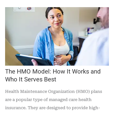
The HMO Model: How It Works and
Who It Serves Best
Health Maintenance Organization (HMO) plans
are a popular type of managed care health
insurance. They are designed to provide high-