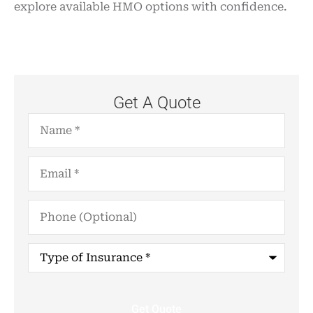
explore available HMO options with confidence.
Get A Quote
Name
*
Email
*
Phone
(Optional)
Type
of
Insurance
*