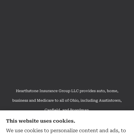
Hearthstone Insurance Group LLC provides auto, home,
business and Medicare to all of Ohio, including Austintown,
Canfield, and Boardman.
We do not offer every available plan in your area. Any
This website uses cookies.
information we provide is limited to those plans we do offer in
We use cookies to personalize content and ads, to