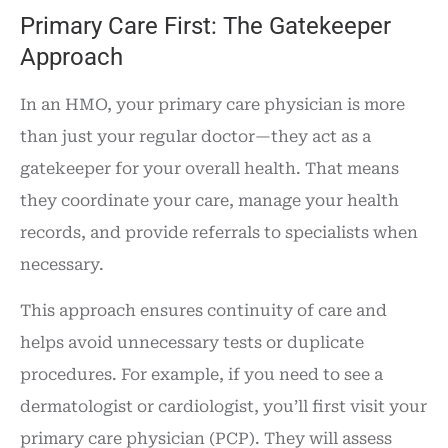
Primary Care First: The Gatekeeper
Approach
In an HMO, your primary care physician is more
than just your regular doctor—they act as a
gatekeeper for your overall health. That means
they coordinate your care, manage your health
records, and provide referrals to specialists when
necessary.
This approach ensures continuity of care and
helps avoid unnecessary tests or duplicate
procedures. For example, if you need to see a
dermatologist or cardiologist, you’ll first visit your
primary care physician (PCP). They will assess