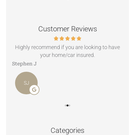
Customer Reviews
.
Highly recommend if you are looking to have
your home/car insured.
Stephen J
Ang
SJ
Categories