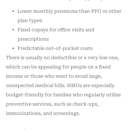
Lower monthly premiums than PPO or other
plan types
Fixed copays for office visits and
prescriptions
Predictable out-of-pocket costs
There is usually no deductible or a very low one,
which can be appealing for people on a fixed
income or those who want to avoid large,
unexpected medical bills. HMOs are especially
budget-friendly for families who regularly utilize
preventive services, such as check-ups,
immunizations, and screenings.