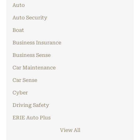
Auto
Auto Security
Boat
Business Insurance
Business Sense
Car Maintenance
Car Sense
Cyber
Driving Safety
ERIE Auto Plus
View All