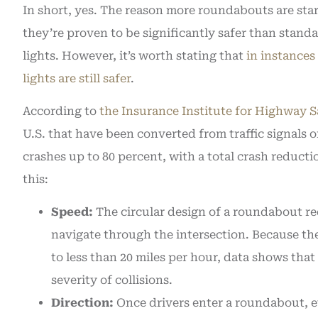
In short, yes. The reason more roundabouts are star
they’re proven to be significantly safer than standar
lights. However, it’s worth stating that
in instances 
lights are still safer
.
According to
the Insurance Institute for Highway S
U.S. that have been converted from traffic signals 
crashes up to 80 percent, with a total crash reducti
this:
Speed:
The circular design of a roundabout req
navigate through the intersection. Because the
to less than 20 miles per hour, data shows th
severity of collisions.
Direction:
Once drivers enter a roundabout, eve