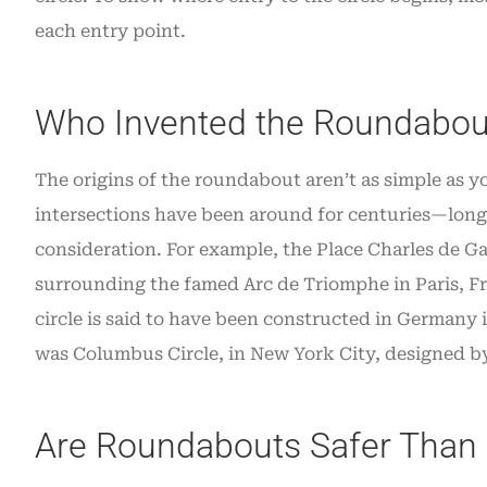
each entry point.
Who Invented the Roundabou
The origins of the roundabout aren’t as simple as y
intersections have been around for centuries—long 
consideration. For example, the Place Charles de Gau
surrounding the famed Arc de Triomphe in Paris, Fra
circle is said to have been constructed in Germany 
was Columbus Circle, in New York City, designed by
Are Roundabouts Safer Than 