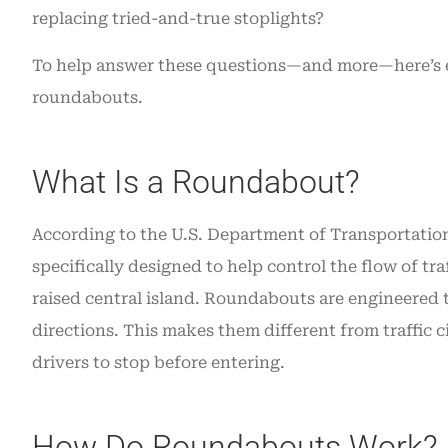
insurance. Grea
replacing tried-and-true stoplights?
Angie O
To help answer these questions—and more—here’s 
roundabouts.
AO
What Is a Roundabout?
According to the U.S. Department of Transportation,
specifically designed to help control the flow of tra
raised central island. Roundabouts are engineered to
directions. This makes them different from traffic ci
drivers to stop before entering.
How Do Roundabouts Work?