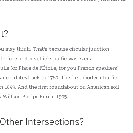
t?
ou may think. That’s because circular junction
before motor vehicle traffic was ever a
lle (or Place de l’Étoile, for you French speakers)
nce, dates back to 1780. The first modern traffic
in 1899. And the first roundabout on American soil
 William Phelps Eno in 1905.
Other Intersections?