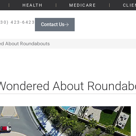
HEALTH
MEDICARE
CLIE
330) 423-6423
Contact Us
red About Roundabouts
r Wondered About Roundab