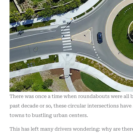
There was once a time when roundabouts were all 
past decade or so, these circular intersections hav
towns to bustling urban centers.
Recently purc
This has left many drivers wondering: why are the