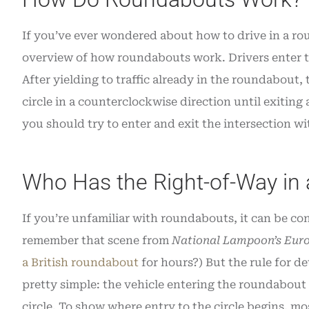
If you’ve ever wondered about how to drive in a rou
overview of how roundabouts work. Drivers enter the
After yielding to traffic already in the roundabout,
circle in a counterclockwise direction until exitin
you should try to enter and exit the intersection w
Who Has the Right-of-Way in
If you’re unfamiliar with roundabouts, it can be co
remember that scene from
National Lampoon’s Eur
a British roundabout
for hours?) But the rule for d
pretty simple: the vehicle entering the roundabout s
circle. To show where entry to the circle begins, m