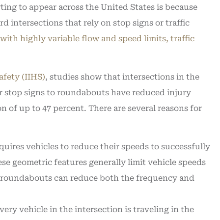
ting to appear across the United States is because
d intersections that rely on stop signs or traffic
with highly variable flow and speed limits, traffic
afety (IIHS)
, studies show that intersections in the
or stop signs to roundabouts have reduced injury
on of up to 47 percent. There are several reasons for
uires vehicles to reduce their speeds to successfully
se geometric features generally limit vehicle speeds
at roundabouts can reduce both the frequency and
ry vehicle in the intersection is traveling in the