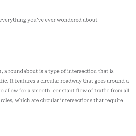
t service
time...
William J
everything you’ve ever wondered about
WJ
 a roundabout is a type of intersection that is
ffic. It features a circular roadway that goes around a
 allow for a smooth, constant flow of traffic from all
rcles, which are circular intersections that require