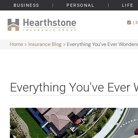
BUSINESS
PERSONAL
LIFE
(
Home
>
Insurance Blog
>
Everything You've Ever Wonde
Everything You've Eve