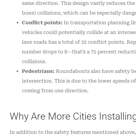
same direction. This design vastly reduces th
bone) collisions, which can be especially dange
Conflict points:
In transportation planning lin
vehicles could potentially collide at an inters
lane roads has a total of 32 conflict points. R
number drops to 8—that’s a 75 percent reductio
collisions.
Pedestrians:
Roundabouts also have safety ben
intersection. This is due to the lower speeds of 
coming from one direction.
Why Are More Cities Installi
In addition to the safety features mentioned above