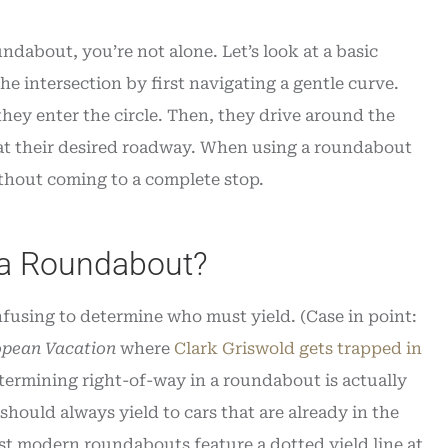
ndabout, you’re not alone. Let’s look at a basic
 intersection by first navigating a gentle curve.
 they enter the circle. Then, they drive around the
g at their desired roadway. When using a roundabout
ithout coming to a complete stop.
 a Roundabout?
nfusing to determine who must yield. (Case in point:
opean Vacation
where
Clark Griswold gets trapped in
etermining right-of-way in a roundabout is actually
hould always yield to cars that are already in the
ost modern roundabouts feature a dotted yield line at