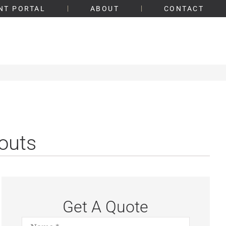
NT PORTAL
ABOUT
CONTACT
outs
Get A Quote
Name
*