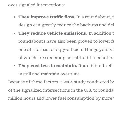
over signaled intersections:
They improve traffic flow.
In a roundabout, tr
design can greatly reduce the backups and dela
They reduce vehicle emissions.
In addition 
roundabouts have also been proven to lower fu
one of the least energy-efficient things your veh
of which are commonplace at traditional inter
They cost less to maintain.
Roundabouts elimi
install and maintain over time.
Because of these factors, a 2004 study conducted by
of the signalized intersections in the U.S. to roun
million hours and lower fuel consumption by more th