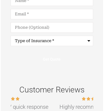
Email
*
Phone
(Optional)
Type
of
Insurance
*
Customer Reviews
nse
Highly recommend if you are
R