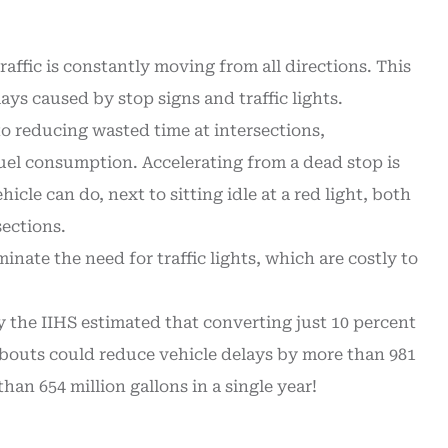
affic is constantly moving from all directions. This
ys caused by stop signs and traffic lights.
to reducing wasted time at intersections,
el consumption. Accelerating from a dead stop is
icle can do, next to sitting idle at a red light, both
sections.
nate the need for traffic lights, which are costly to
 the IIHS estimated that converting just 10 percent
dabouts could reduce vehicle delays by more than 981
an 654 million gallons in a single year!