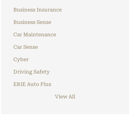
Business Insurance
Business Sense
Car Maintenance
Car Sense
Cyber
Driving Safety
ERIE Auto Plus
View All