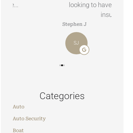
looking to have your home/car
insured.
Angie 
Stephen J
AO
SJ
Categories
Auto
Auto Security
Boat