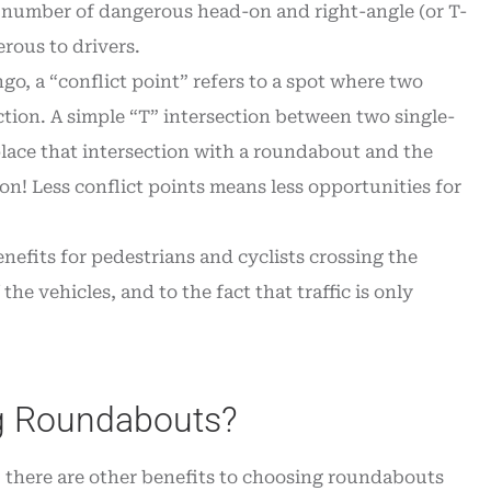
e number of dangerous head-on and right-angle (or T-
rous to drivers.
go, a “conflict point” refers to a spot where two
ection. A simple “T” intersection between two single-
eplace that intersection with a roundabout and the
n! Less conflict points means less opportunities for
efits for pedestrians and cyclists crossing the
the vehicles, and to the fact that traffic is only
ng Roundabouts?
, there are other benefits to choosing roundabouts