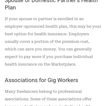
Spouse or Domestic Partner’s Health
Plan
If your spouse or partner is enrolled in an
employer-sponsored health plan, this may be your
best option for health insurance. Employers
usually cover a portion of the premium cost,
which can save you money. You can generally
expect to pay more if you purchase individual
health insurance on the Marketplace.
Associations for Gig Workers
Many freelancers belong to professional
associations. Some of these associations offer