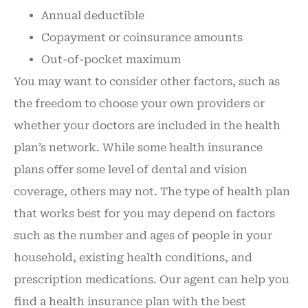
Annual deductible
Copayment or coinsurance amounts
Out-of-pocket maximum
You may want to consider other factors, such as
the freedom to choose your own providers or
whether your doctors are included in the health
plan’s network. While some health insurance
plans offer some level of dental and vision
coverage, others may not. The type of health plan
that works best for you may depend on factors
such as the number and ages of people in your
household, existing health conditions, and
prescription medications. Our agent can help you
find a health insurance plan with the best