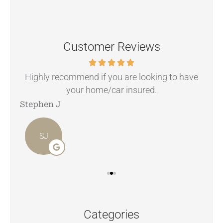
Customer Reviews
.
Highly recommend if you are looking to have
your home/car insured.
Stephen J
Ang
SJ
Categories