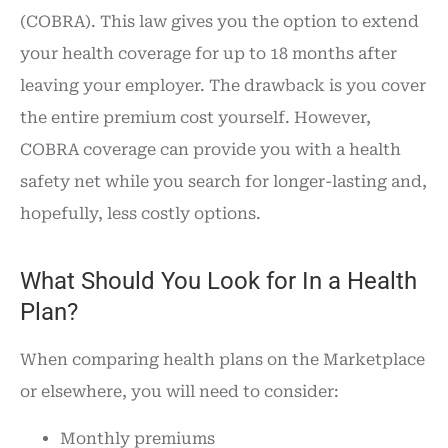
(COBRA). This law gives you the option to extend
your health coverage for up to 18 months after
leaving your employer. The drawback is you cover
the entire premium cost yourself. However,
COBRA coverage can provide you with a health
safety net while you search for longer-lasting and,
hopefully, less costly options.
What Should You Look for In a Health
Plan?
When comparing health plans on the Marketplace
or elsewhere, you will need to consider:
Monthly premiums