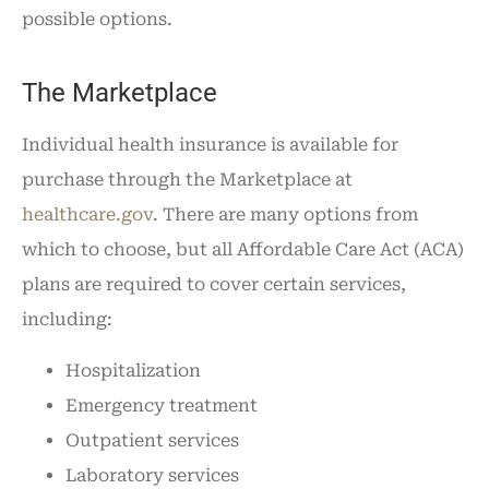
possible options.
The Marketplace
Individual health insurance is available for
purchase through the Marketplace at
healthcare.gov
. There are many options from
which to choose, but all Affordable Care Act (ACA)
plans are required to cover certain services,
including:
Hospitalization
Emergency treatment
Outpatient services
Laboratory services