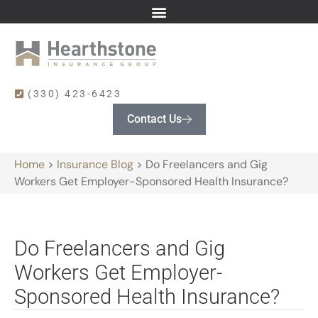
(330) 423-6423
Contact Us
Home
>
Insurance Blog
>
Do Freelancers and Gig
Workers Get Employer-Sponsored Health Insurance?
Do Freelancers and Gig
Workers Get Employer-
Sponsored Health Insurance?