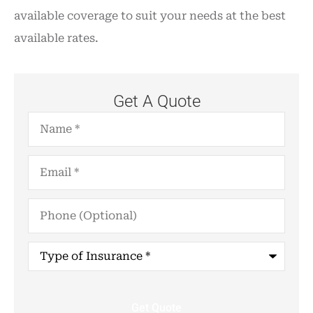
available coverage to suit your needs at the best
available rates.
Get A Quote
Name
*
Email
*
Phone
(Optional)
Type
of
Insurance
*