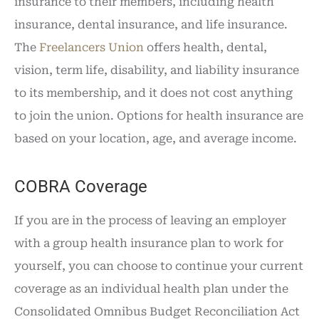
insurance to their members, including health
insurance, dental insurance, and life insurance.
The
Freelancers Union
offers health, dental,
vision, term life, disability, and liability insurance
to its membership, and it does not cost anything
to join the union. Options for health insurance are
based on your location, age, and average income.
COBRA Coverage
If you are in the process of leaving an employer
with a group health insurance plan to work for
yourself, you can choose to continue your current
coverage as an individual health plan under the
Consolidated Omnibus Budget Reconciliation Act