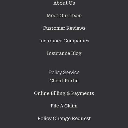
About Us
Meet Our Team
Customer Reviews
Insurance Companies
Insurance Blog
Policy Service
Client Portal
Online Billing & Payments
File A Claim
Policy Change Request