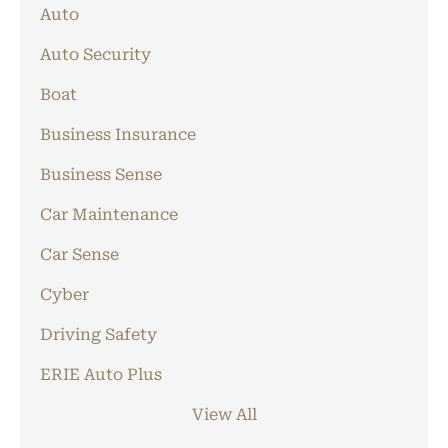
Auto
Auto Security
Boat
Business Insurance
Business Sense
Car Maintenance
Car Sense
Cyber
Driving Safety
ERIE Auto Plus
View All