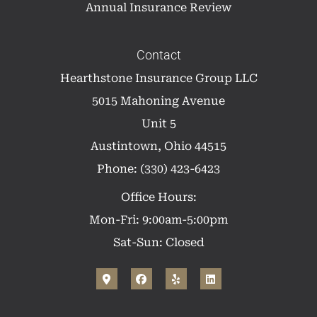
Annual Insurance Review
Contact
Hearthstone Insurance Group LLC
5015 Mahoning Avenue
Unit 5
Austintown, Ohio 44515
Phone: (330) 423-6423
Office Hours:
Mon-Fri: 9:00am-5:00pm
Sat-Sun: Closed