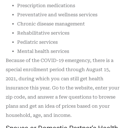
Prescription medications
Preventative and wellness services
Chronic disease management
Rehabilitative services
Pediatric services
Mental health services
Because of the COVID-19 emergency, there is a
special enrollment period through August 15,
2021, during which you can still get health
insurance this year. Go to the website, enter your
zip code, and answer a few questions to browse
plans and get an idea of prices based on your
household, age, and income.