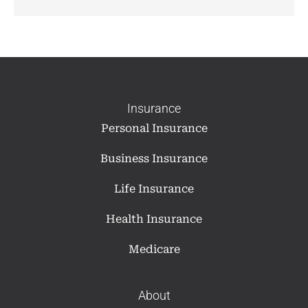
Insurance
Personal Insurance
Business Insurance
Life Insurance
Health Insurance
Medicare
About