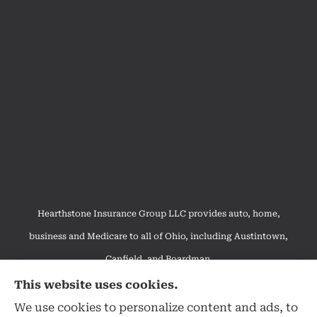
Hearthstone Insurance Group LLC provides auto, home,
business and Medicare to all of Ohio, including Austintown,
Canfield, and Boardman.
We do not offer every available plan in your area. Any
This website uses cookies.
information we provide is limited to those plans we do offer in
We use cookies to personalize content and ads, to