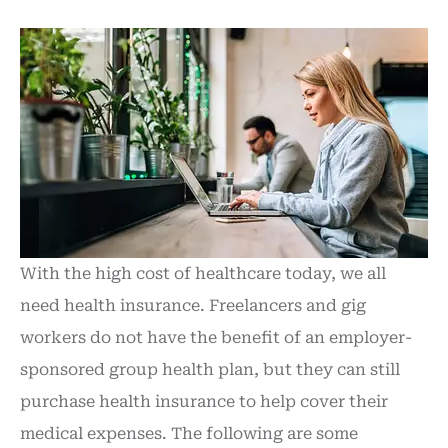
With the high cost of healthcare today, we all
need health insurance. Freelancers and gig
workers do not have the benefit of an employer-
sponsored group health plan, but they can still
purchase health insurance to help cover their
medical expenses. The following are some