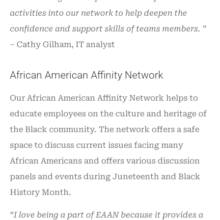
activities into our network to help deepen the
confidence and support skills of teams members. ”
–
Cathy Gilham, IT analyst
African American Affinity Network
Our African American Affinity Network helps to
educate employees on the culture and heritage of
the Black community. The network offers a safe
space to discuss current issues facing many
African Americans and offers various discussion
panels and events during Juneteenth and Black
History Month.
“I love being a part of EAAN because it provides a