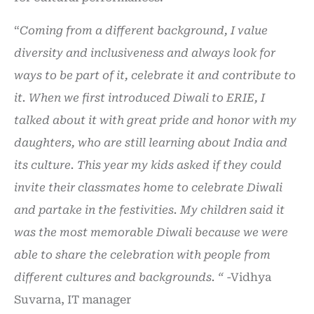
“
Coming from a different background, I value
diversity and inclusiveness and always look for
ways to be part of it, celebrate it and contribute to
it. When we first introduced Diwali to ERIE, I
talked about it with great pride and honor with my
daughters, who are still learning about India and
its culture. This year my kids asked if they could
invite their classmates home to celebrate Diwali
and partake in the festivities. My children said it
was the most memorable Diwali because we were
able to share the celebration with people from
different cultures and backgrounds.
“
-Vidhya
Suvarna, IT manager