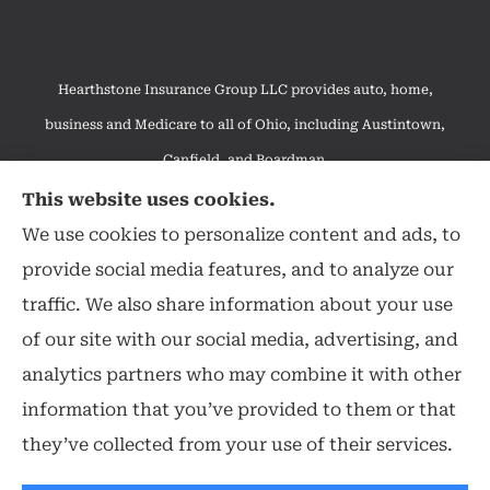
Hearthstone Insurance Group LLC provides auto, home,
business and Medicare to all of Ohio, including Austintown,
Canfield, and Boardman.
We do not offer every available plan in your area. Any
This website uses cookies.
information we provide is limited to those plans we do offer in
We use cookies to personalize content and ads, to
your area. Please contact Medicare.gov or 1-800-MEDICARE to
provide social media features, and to analyze our
get information on all of your options.
traffic. We also share information about your use
of our site with our social media, advertising, and
analytics partners who may combine it with other
information that you’ve provided to them or that
© Copyright 2026, Hearthstone Insurance Group
|
Privacy Statement
|
they’ve collected from your use of their services.
Accessibility Statement
|
Login