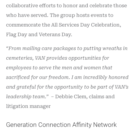
collaborative efforts to honor and celebrate those
who have served. The group hosts events to
commemorate the All Services Day Celebration,
Flag Day and Veterans Day.
“From mailing care packages to putting wreaths in
cemeteries, VAN provides opportunities for
employees to serve the men and women that
sacrificed for our freedom. I am incredibly honored
and grateful for the opportunity to be part of VAN’s
leadership team.”
– Debbie Clem, claims and
litigation manager
Generation Connection Affinity Network