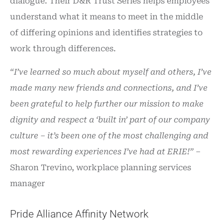
dialogue. Their D&R Trust Series helps employees
understand what it means to meet in the middle
of differing opinions and identifies strategies to
work through differences.
“I’ve learned so much about myself and others, I’ve
made many new friends and connections, and I’ve
been grateful to help further our mission to make
dignity and respect a ‘built in’ part of our company
culture – it’s been one of the most challenging and
most rewarding experiences I’ve had at ERIE!”
–
Sharon Trevino, workplace planning services
manager
Pride Alliance Affinity Network