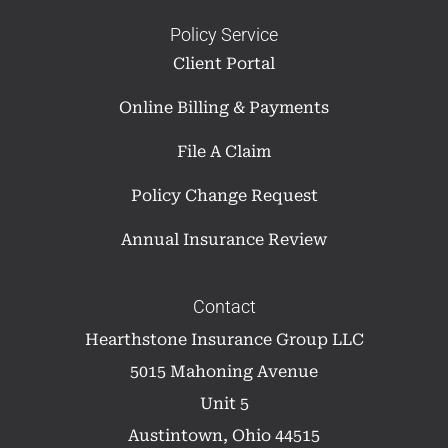
Policy Service
Client Portal
Online Billing & Payments
File A Claim
Policy Change Request
Annual Insurance Review
Contact
Hearthstone Insurance Group LLC
5015 Mahoning Avenue
Unit 5
Austintown, Ohio 44515