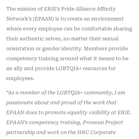
The mission of ERIE’s Pride Alliance Affinity
Network’s (EPAAN) is to create an environment
where every employee can be comfortable sharing
their authentic selves, no matter their sexual
orientation or gender identity. Members provide
competency training around what it means to be
an ally and provide LGBTQIA+ resources for
employees.
“As a member of the LGBTQIA+ community, I am
passionate about and proud of the work that
EPAAN does to promote equality visibility at ERIE.
EPAAN’s competency training, Pronoun Project
partnership and work on the HRC Corporate