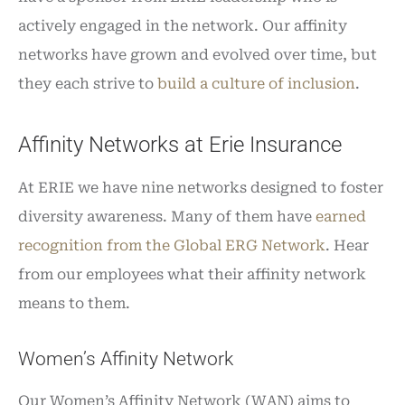
actively engaged in the network. Our affinity
networks have grown and evolved over time, but
they each strive to
build a culture of inclusion
.
Affinity Networks at Erie Insurance
At ERIE we have nine networks designed to foster
diversity awareness. Many of them have
earned
recognition from the Global ERG Network
. Hear
from our employees what their affinity network
means to them.
Women’s Affinity Network
Our Women’s Affinity Network (WAN) aims to