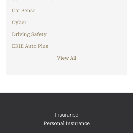
Car Sense
Cyber
Driving Safety
ERIE Auto Plus
View All
Insurance
Personal Insurance