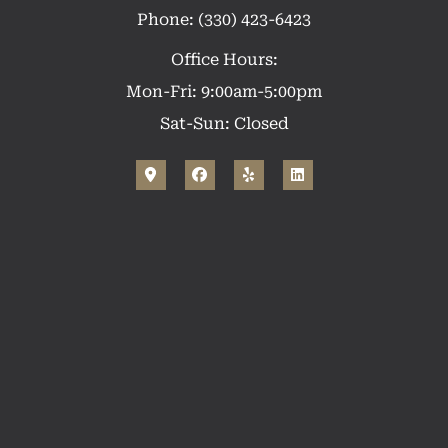
Phone: (330) 423-6423
Office Hours:
Mon-Fri: 9:00am-5:00pm
Sat-Sun: Closed