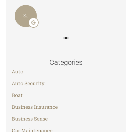
SJ
Categories
Auto
Auto Security
Boat
Business Insurance
Business Sense
Car Maintenance