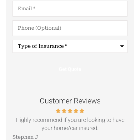
Email
*
Phone
(Optional)
Type
of
Insurance
*
Customer Reviews
.
Highly recommend if you are looking to have
your home/car insured.
Stephen J
Ang