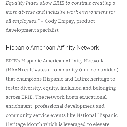
Equality Index allow ERIE to continue creating a
more diverse and inclusive work environment for
all employees.”
– Cody Empey, product
development specialist
Hispanic American Affinity Network
ERIE’s Hispanic American Affinity Network
(HAAN) cultivates a community (una comunidad)
that champions Hispanic and Latinx heritage to
foster diversity, equity, inclusion and belonging
across ERIE. The network hosts educational
enrichment, professional development and
community service events like National Hispanic
Heritage Month which is leveraged to elevate