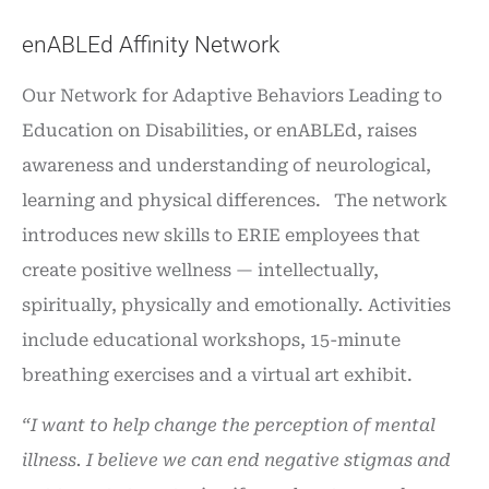
enABLEd Affinity Network
Our Network for Adaptive Behaviors Leading to
Education on Disabilities, or enABLEd, raises
awareness and understanding of neurological,
learning and physical differences. The network
introduces new skills to ERIE employees that
create positive wellness — intellectually,
spiritually, physically and emotionally. Activities
include educational workshops, 15-minute
breathing exercises and a virtual art exhibit.
“I want to help change the perception of mental
illness. I believe we can end negative stigmas and