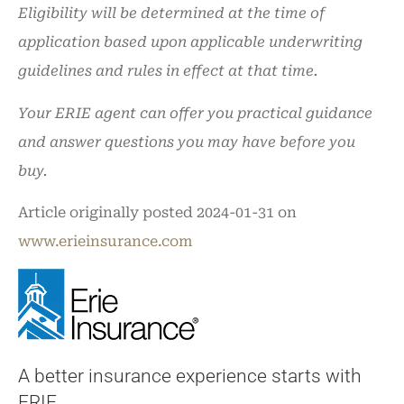
Eligibility will be determined at the time of
application based upon applicable underwriting
guidelines and rules in effect at that time.
Your ERIE agent can offer you practical guidance
and answer questions you may have before you
buy.
Article originally posted
2024-01-31
on
www.erieinsurance.com
A better insurance experience starts with
ERIE.