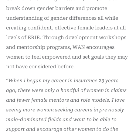
break down gender barriers and promote
understanding of gender differences all while
creating confident, effective female leaders at all
levels of ERIE. Through development workshops
and mentorship programs, WAN encourages
women to feel empowered and set goals they may
not have considered before.
“When I began my career in insurance 23 years
ago, there were only a handful of women in claims
and fewer female mentors and role models. I love
seeing more women seeking careers in previously
male-dominated fields and want to be able to
support and encourage other women to do the