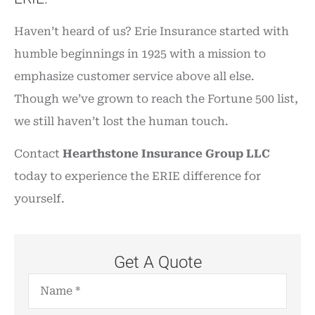
Haven’t heard of us? Erie Insurance started with
humble beginnings in 1925 with a mission to
emphasize customer service above all else.
Though we’ve grown to reach the Fortune 500 list,
we still haven’t lost the human touch.
Contact
Hearthstone Insurance Group LLC
today to experience the ERIE difference for
yourself.
Get A Quote
Name
*