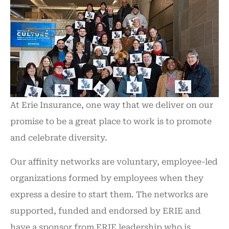
At Erie Insurance, one way that we deliver on our
promise to be a great place to work is to promote
and celebrate diversity.
Our affinity networks are voluntary, employee-led
organizations formed by employees when they
express a desire to start them. The networks are
supported, funded and endorsed by ERIE and
have a sponsor from ERIE leadership who is