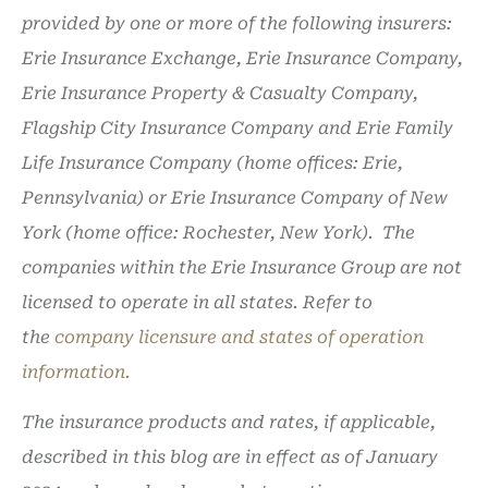
provided by one or more of the following insurers:
Erie Insurance Exchange, Erie Insurance Company,
Erie Insurance Property & Casualty Company,
Flagship City Insurance Company and Erie Family
Life Insurance Company (home offices: Erie,
Pennsylvania) or Erie Insurance Company of New
York (home office: Rochester, New York). The
companies within the Erie Insurance Group are not
licensed to operate in all states. Refer to
the
company licensure and states of operation
information.
The insurance products and rates, if applicable,
described in this blog are in effect as of January