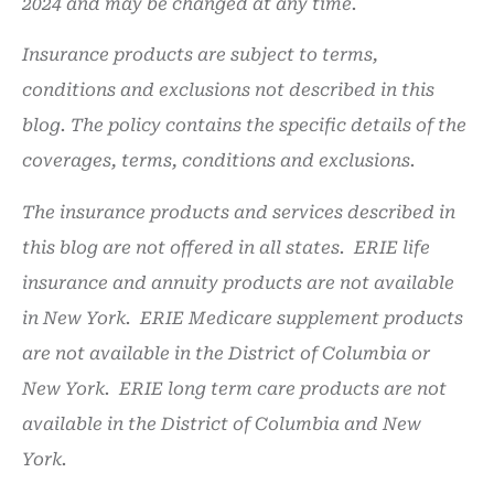
2024 and may be changed at any time.
Insurance products are subject to terms,
conditions and exclusions not described in this
blog. The policy contains the specific details of the
coverages, terms, conditions and exclusions.
The insurance products and services described in
this blog are not offered in all states. ERIE life
insurance and annuity products are not available
in New York. ERIE Medicare supplement products
are not available in the District of Columbia or
New York. ERIE long term care products are not
available in the District of Columbia and New
York.