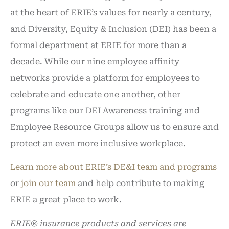
at the heart of ERIE’s values for nearly a century,
and Diversity, Equity & Inclusion (DEI) has been a
formal department at ERIE for more than a
decade. While our nine employee affinity
networks provide a platform for employees to
celebrate and educate one another, other
programs like our DEI Awareness training and
Employee Resource Groups allow us to ensure and
protect an even more inclusive workplace.
Learn more about ERIE’s DE&I team and programs
or
join our team
and help contribute to making
ERIE a great place to work.
ERIE® insurance products and services are