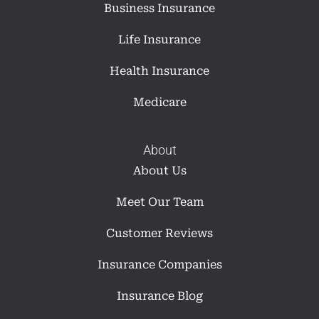
Business Insurance
Life Insurance
Health Insurance
Medicare
About
About Us
Meet Our Team
Customer Reviews
Insurance Companies
Insurance Blog