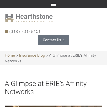
(330) 423-6423
Contact Us
Home
>
Insurance Blog
>
A Glimpse at ERIE’s Affinity
Networks
A Glimpse at ERIE’s Affinity
Networks