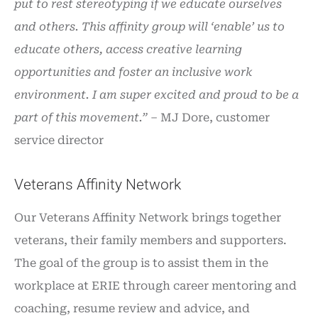
put to rest stereotyping if we educate ourselves
and others. This affinity group will ‘enable’ us to
educate others, access creative learning
opportunities and foster an inclusive work
environment. I am super excited and proud to be a
part of this movement.”
– MJ Dore, customer
service director
Veterans Affinity Network
Our Veterans Affinity Network brings together
veterans, their family members and supporters.
The goal of the group is to assist them in the
workplace at ERIE through career mentoring and
coaching, resume review and advice, and