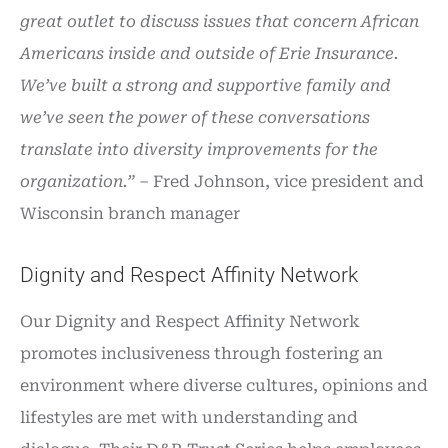
great outlet to discuss issues that concern African
Americans inside and outside of Erie Insurance.
We’ve built a strong and supportive family and
we’ve seen the power of these conversations
translate into diversity improvements for the
organization.”
– Fred Johnson, vice president and
Wisconsin branch manager
Dignity and Respect Affinity Network
Our Dignity and Respect Affinity Network
promotes inclusiveness through fostering an
environment where diverse cultures, opinions and
lifestyles are met with understanding and