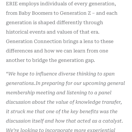
ERIE employs individuals of every generation,
from Baby Boomers to Generation Z – and each
generation is shaped differently through
historical events and values of that era.
Generation Connection brings a lens to these
differences and how we can learn from one
another to bridge the generation gap.
“We hope to influence diverse thinking to span
generations.
In preparing for our upcoming general
membership meeting and listening to a panel
discussion about the value of knowledge transfer,
it struck me that one of the key benefits was the
discussion itself and how that acted as a catalyst.
We’re looking to incorporate more experiential