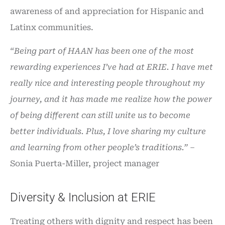
awareness of and appreciation for Hispanic and
Latinx communities.
“Being part of HAAN has been one of the most
rewarding experiences I’ve had at ERIE. I have met
really nice and interesting people throughout my
journey, and it has made me realize how the power
of being different can still unite us to become
better individuals. Plus, I love sharing my culture
and learning from other people’s traditions.” –
Sonia Puerta-Miller, project manager
Diversity & Inclusion at ERIE
Treating others with dignity and respect has been