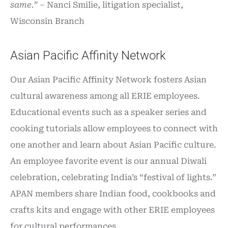
same.” –
Nanci Smilie, litigation specialist,
Wisconsin Branch
Asian Pacific Affinity Network
Our Asian Pacific Affinity Network fosters Asian
cultural awareness among all ERIE employees.
Educational events such as a speaker series and
cooking tutorials allow employees to connect with
one another and learn about Asian Pacific culture.
An employee favorite event is our annual Diwali
celebration, celebrating India’s “festival of lights.”
APAN members share Indian food, cookbooks and
crafts kits and engage with other ERIE employees
for cultural performances.