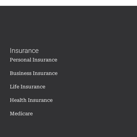
Insurance
Personal Insurance
Business Insurance
Life Insurance
Health Insurance
Medicare