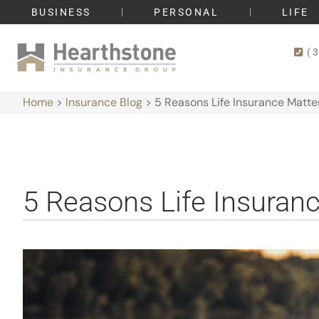
BUSINESS
PERSONAL
LIFE
(
Home
>
Insurance Blog
>
5 Reasons Life Insurance Matte
5 Reasons Life Insuran