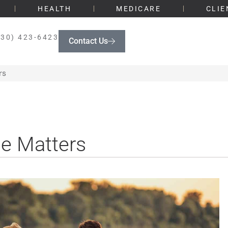
HEALTH
MEDICARE
CLIE
330) 423-6423
Contact Us
rs
ce Matters