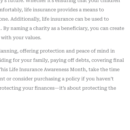
ly’s future. Whether it’s ensuring that your children
mfortably, life insurance provides a means to
ne. Additionally, life insurance can be used to
. By naming a charity as a beneficiary, you can create
 with your values.
planning, offering protection and peace of mind in
ding for your family, paying off debts, covering final
 This Life Insurance Awareness Month, take the time
nt or consider purchasing a policy if you haven’t
protecting your finances—it’s about protecting the