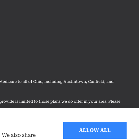
dicare to all of Ohio, including Austintown, Canfield, and
rovide is limited to those plans we do offer in your area. Please
 your options.
ALLOW ALL
. We also share