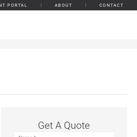
NT PORTAL
ABOUT
CONTACT
Get A Quote
Name
*