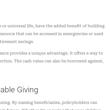
e or universal life, have the added benefit of building
 resource that can be accessed in emergencies or used
etirement savings.
nce provides a unique advantage. It offers a way to
tection. The cash value can also be borrowed against,
able Giving
anning. By naming beneficiaries, policyholders can