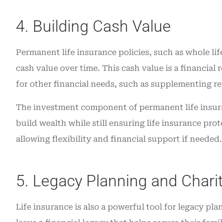
4. Building Cash Value
Permanent life insurance policies, such as whole lif
cash value over time. This cash value is a financial
for other financial needs, such as supplementing r
The investment component of permanent life insura
build wealth while still ensuring life insurance pro
allowing flexibility and financial support if needed.
5. Legacy Planning and Charit
Life insurance is also a powerful tool for legacy pl