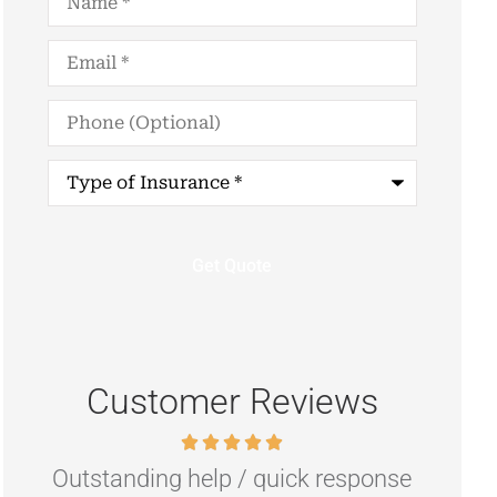
Email
*
Phone
(Optional)
Type
of
Insurance
*
Customer Reviews
nse
Highly recommend if you are
R