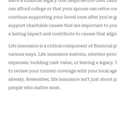
leave a financial legacy that helps secure their fami
can afford college or that your spouse can retire co
continue supporting your loved ones after you’re go
support charitable causes that are important to you
a lasting impact and contribute to causes that align
Life insurance is a critical component of financial 
various ways. Life insurance matters, whether provi
expenses, building cash value, or leaving a legacy.
to review your current coverage with your local age
already. Remember, life insurance isn’t just about 
people who matter most.