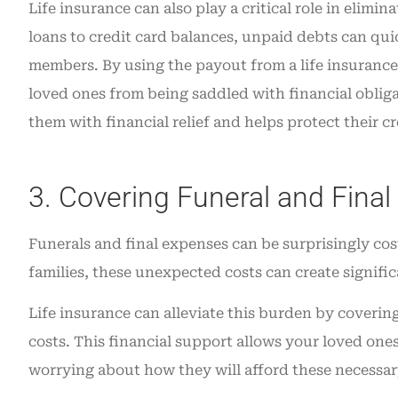
Life insurance can also play a critical role in elim
loans to credit card balances, unpaid debts can qu
members. By using the payout from a life insurance 
loved ones from being saddled with financial oblig
them with financial relief and helps protect their cre
3. Covering Funeral and Fina
Funerals and final expenses can be surprisingly cos
families, these unexpected costs can create significa
Life insurance can alleviate this burden by covering
costs. This financial support allows your loved on
worrying about how they will afford these necessa