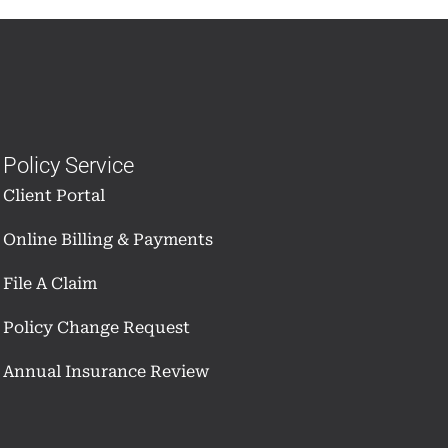
Policy Service
Client Portal
Online Billing & Payments
File A Claim
Policy Change Request
Annual Insurance Review