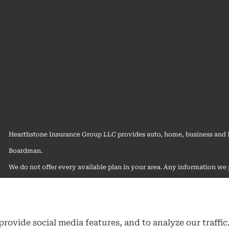
Hearthstone Insurance Group LLC provides auto, home, business and Me
Boardman.
We do not offer every available plan in your area. Any information we p
contact Medicare.gov or 1-800-MEDICARE to get information on all of
rovide social media features, and to analyze our traffic