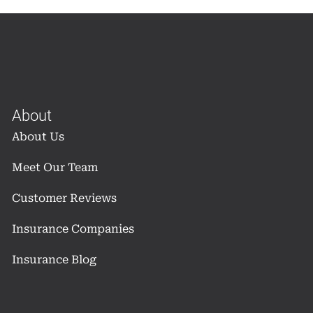
About
About Us
Meet Our Team
Customer Reviews
Insurance Companies
Insurance Blog