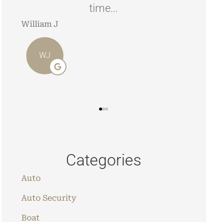
looking to have your home/car
insured.
Angie 
Stephen J
AO
SJ
Categories
Auto
Auto Security
Boat