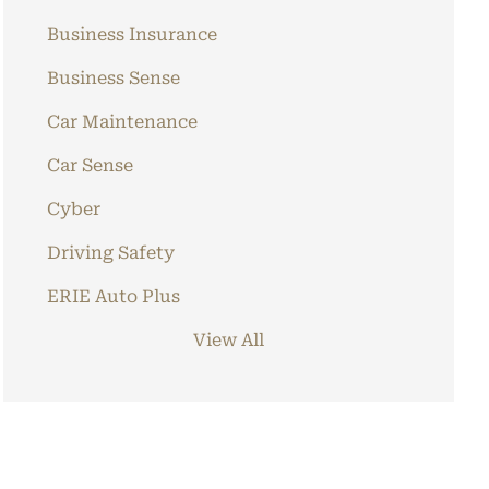
Business Insurance
Business Sense
Car Maintenance
Car Sense
Cyber
Driving Safety
ERIE Auto Plus
View All