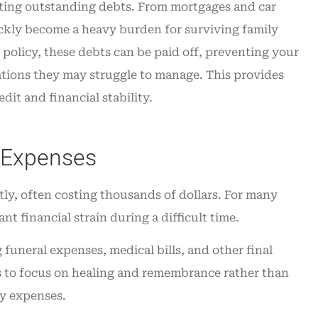
inating outstanding debts. From mortgages and car
ickly become a heavy burden for surviving family
policy, these debts can be paid off, preventing your
ations they may struggle to manage. This provides
dit and financial stability.
l Expenses
tly, often costing thousands of dollars. For many
nt financial strain during a difficult time.
 funeral expenses, medical bills, and other final
es to focus on healing and remembrance rather than
ry expenses.