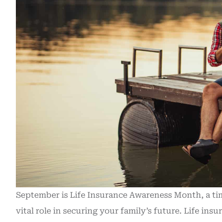
September is Life Insurance Awareness Month, a time 
vital role in securing your family’s future.
Life insu
Recently purc