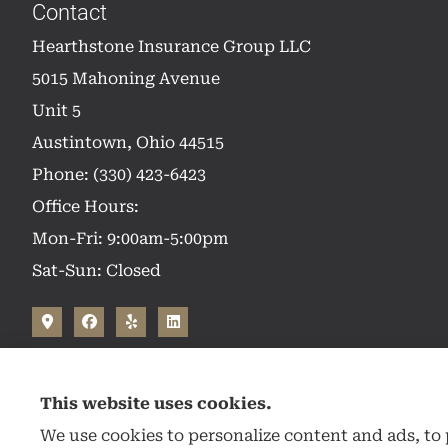
Contact
Hearthstone Insurance Group LLC
5015 Mahoning Avenue
Unit 5
Austintown, Ohio 44515
Phone: (330) 423-6423
Office Hours:
Mon-Fri: 9:00am-5:00pm
Sat-Sun: Closed
This website uses cookies.
We use cookies to personalize content and ads, to p