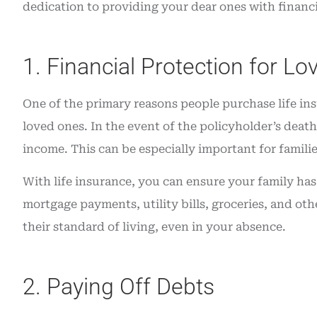
dedication to providing your dear ones with financia
insurance. Grea
Angie O
1. Financial Protection for L
AO
One of the primary reasons people purchase life insu
loved ones. In the event of the policyholder’s death,
income. This can be especially important for famili
With life insurance, you can ensure your family has 
mortgage payments, utility bills, groceries, and oth
their standard of living, even in your absence.
2. Paying Off Debts