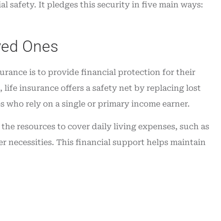
l safety. It pledges this security in five main ways:
t service
time...
William J
oved Ones
WJ
rance is to provide financial protection for their
 life insurance offers a safety net by replacing lost
es who rely on a single or primary income earner.
the resources to cover daily living expenses, such as
er necessities. This financial support helps maintain