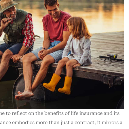
to reflect on the benefits of life insurance and its
rance embodies more than just a contract; it mirrors a
hased new
Outstanding help / quick respo