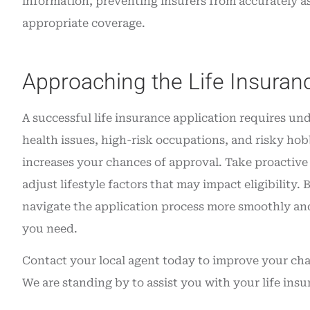
information, preventing insurers from accurately as
appropriate coverage.
Approaching the Life Insuran
A successful life insurance application requires u
health issues, high-risk occupations, and risky hob
increases your chances of approval. Take proactive s
adjust lifestyle factors that may impact eligibilit
navigate the application process more smoothly and
you need.
Contact your local agent today to improve your cha
We are standing by to assist you with your life in