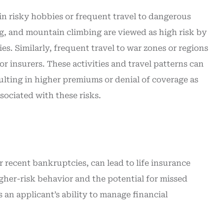
in risky hobbies or frequent travel to dangerous
ng, and mountain climbing are viewed as high risk by
ies. Similarly, frequent travel to war zones or regions
or insurers. These activities and travel patterns can
sulting in higher premiums or denial of coverage as
ssociated with these risks.
or recent bankruptcies, can lead to life insurance
igher-risk behavior and the potential for missed
 an applicant’s ability to manage financial