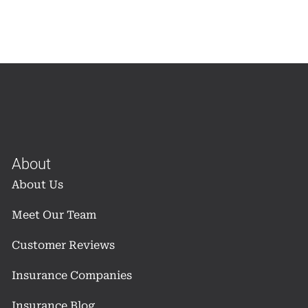
About
About Us
Meet Our Team
Customer Reviews
Insurance Companies
Insurance Blog