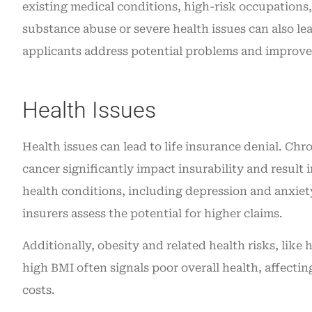
existing medical conditions, high-risk occupations,
substance abuse or severe health issues can also le
applicants address potential problems and improve 
Health Issues
Health issues can lead to life insurance denial. Chro
cancer significantly impact insurability and result
health conditions, including depression and anxiety
insurers assess the potential for higher claims.
Additionally, obesity and related health risks, like
high BMI often signals poor overall health, affecti
costs.