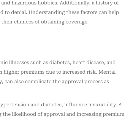
 and hazardous hobbies. Additionally, a history of
insurance. Great service
ad to denial. Understanding these factors can help
Angie O
their chances of obtaining coverage.
AO
nic illnesses such as diabetes, heart disease, and
 in higher premiums due to increased risk. Mental
, can also complicate the approval process as
 hypertension and diabetes, influence insurability. A
ng the likelihood of approval and increasing premium