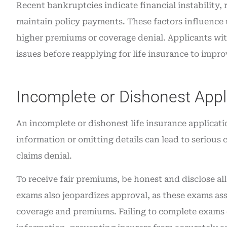
Recent bankruptcies indicate financial instability, 
maintain policy payments. These factors influence u
higher premiums or coverage denial. Applicants wit
issues before reapplying for life insurance to impro
Incomplete or Dishonest Appl
An incomplete or dishonest life insurance applicati
information or omitting details can lead to serious 
claims denial.
To receive fair premiums, be honest and disclose al
exams also jeopardizes approval, as these exams ass
coverage and premiums. Failing to complete exams c