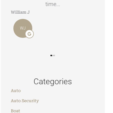
time...
look
William J
Stephe
WJ
SJ
Categories
Auto
Auto Security
Boat