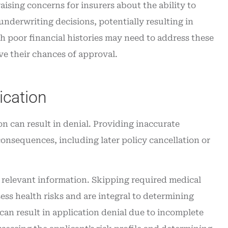
raising concerns for insurers about the ability to
nderwriting decisions, potentially resulting in
h poor financial histories may need to address these
ve their chances of approval.
ication
on can result in denial. Providing inaccurate
consequences, including later policy cancellation or
l relevant information. Skipping required medical
ess health risks and are integral to determining
an result in application denial due to incomplete