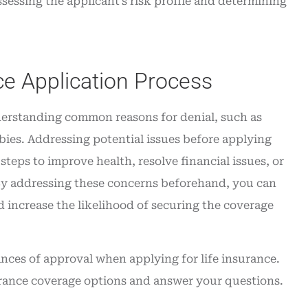
sessing the applicant’s risk profile and determining
ce Application Process
nderstanding common reasons for denial, such as
bies. Addressing potential issues before applying
teps to improve health, resolve financial issues, or
y. By addressing these concerns beforehand, you can
 increase the likelihood of securing the coverage
nces of approval when applying for life insurance.
surance coverage options and answer your questions.