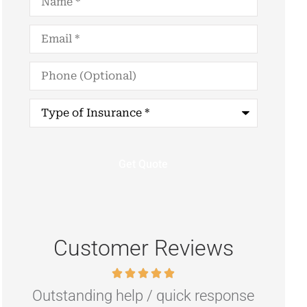
Email
*
Phone
(Optional)
Type
of
Insurance
*
Customer Reviews
Outstanding help / quick response
Hig