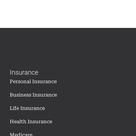
Insurance
Personal Insurance
Business Insurance
Life Insurance
Health Insurance
Medicare