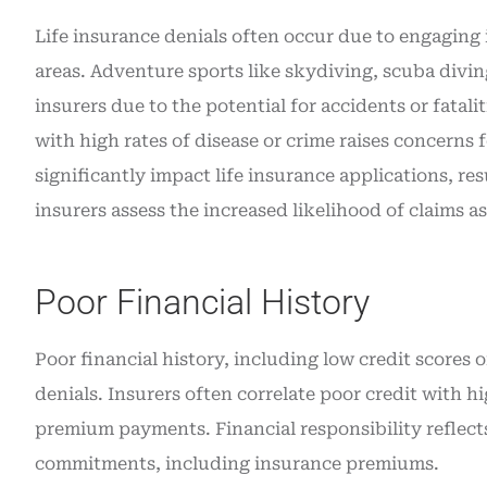
Life insurance denials often occur due to engaging 
areas. Adventure sports like skydiving, scuba divi
insurers due to the potential for accidents or fatalit
with high rates of disease or crime raises concerns f
significantly impact life insurance applications, re
insurers assess the increased likelihood of claims a
Poor Financial History
Poor financial history, including low credit scores 
denials. Insurers often correlate poor credit with h
premium payments. Financial responsibility reflects
commitments, including insurance premiums.