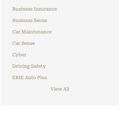
Business Insurance
Business Sense
Car Maintenance
Car Sense
Cyber
Driving Safety
ERIE Auto Plus
View All