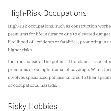
High-Risk Occupations
High-risk occupations, such as construction workers,
premiums for life insurance due to elevated danger 
likelihood of accidents or fatalities, prompting ins
higher risks.
Insurers consider the potential for claims associate
premiums or outright denial of coverage. While these
involves specialized policies tailored to their speci
of occupational hazards.
Risky Hobbies