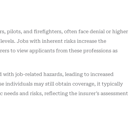
 pilots, and firefighters, often face denial or higher
levels. Jobs with inherent risks increase the
urers to view applicants from these professions as
d with job-related hazards, leading to increased
 individuals may still obtain coverage, it typically
fic needs and risks, reflecting the insurer’s assessment