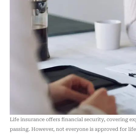
Life insurance offers financial security, covering e
passing. However, not everyone is approved for lif