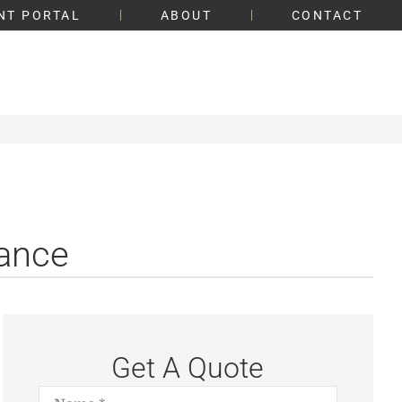
NT PORTAL
ABOUT
CONTACT
rance
Get A Quote
Name
*