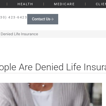
HEALTH
MEDICARE
CLIE
330) 423-6423
Contact Us
Denied Life Insurance
le Are Denied Life Insu