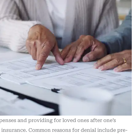
xpenses and providing for loved ones after one’s
e insurance. Common reasons for denial include pre-
Recently purchased new