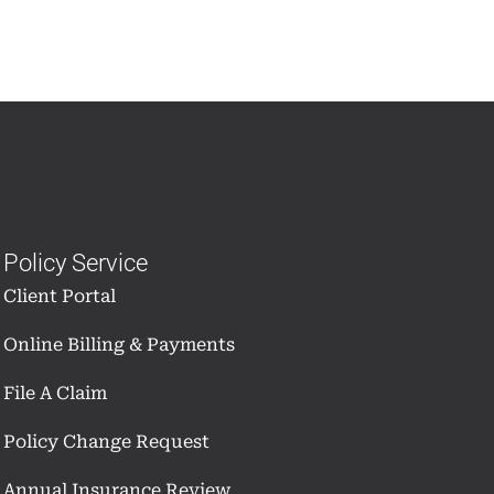
Policy Service
Client Portal
Online Billing & Payments
File A Claim
Policy Change Request
Annual Insurance Review