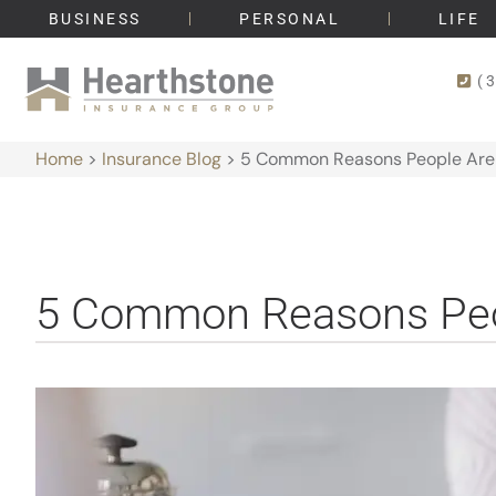
BUSINESS
PERSONAL
LIFE
(
Home
>
Insurance Blog
>
5 Common Reasons People Are 
5 Common Reasons Peop