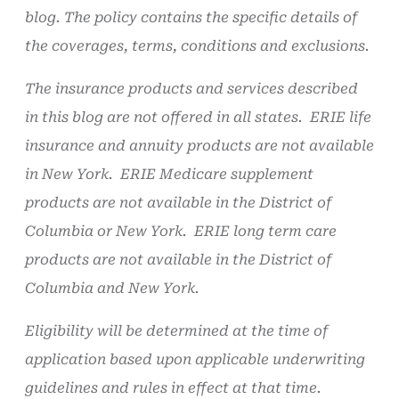
blog. The policy contains the specific details of
the coverages, terms, conditions and exclusions.
The insurance products and services described
in this blog are not offered in all states. ERIE life
insurance and annuity products are not available
in New York. ERIE Medicare supplement
products are not available in the District of
Columbia or New York. ERIE long term care
products are not available in the District of
Columbia and New York.
Eligibility will be determined at the time of
application based upon applicable underwriting
guidelines and rules in effect at that time.