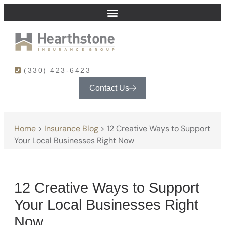
(330) 423-6423
Contact Us
Home
>
Insurance Blog
>
12 Creative Ways to Support
Your Local Businesses Right Now
12 Creative Ways to Support
Your Local Businesses Right
Now