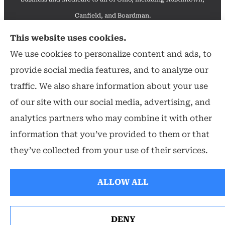
Canfield, and Boardman.
We do not offer every available plan in your area. Any
This website uses cookies.
information we provide is limited to those plans we do offer
We use cookies to personalize content and ads, to
in your area. Please contact Medicare.gov or 1-800-
provide social media features, and to analyze our
MEDICARE to get information on all of your options.
traffic. We also share information about your use
of our site with our social media, advertising, and
analytics partners who may combine it with other
information that you’ve provided to them or that
© Copyright 2026, Hearthstone Insurance Group
|
Privacy Statement
they’ve collected from your use of their services.
|
Accessibility Statement
|
Login
ALLOW ALL
Websites for Insurance
DENY