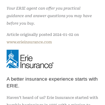
Your ERIE agent can offer you practical
guidance and answer questions you may have
before you buy.
Article originally posted
2024-01-02
on
www.erieinsurance.com
A better insurance experience starts with
ERIE.
Haven’t heard of us? Erie Insurance started with