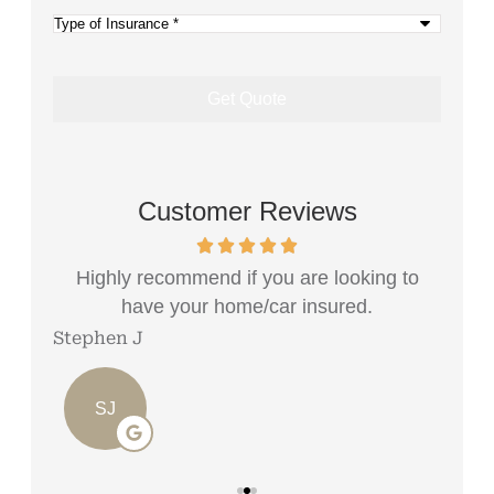
(Optional)
Type
of
Insurance
*
Customer Reviews
e...
Highly recommend if you are looking to
Rec
have your home/car insured.
Stephen J
Angi
SJ