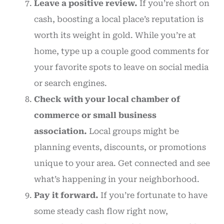
Leave a positive review.
If you’re short on
cash, boosting a local place’s reputation is
worth its weight in gold. While you’re at
home, type up a couple good comments for
your favorite spots to leave on social media
or search engines.
Check with your local chamber of
commerce or small business
association.
Local groups might be
planning events, discounts, or promotions
unique to your area. Get connected and see
what’s happening in your neighborhood.
Pay it forward.
If you’re fortunate to have
some steady cash flow right now,