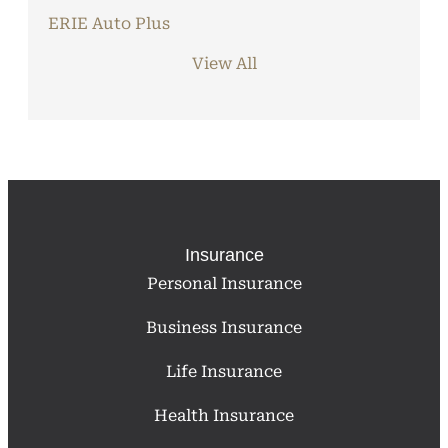
ERIE Auto Plus
View All
Insurance
Personal Insurance
Business Insurance
Life Insurance
Health Insurance