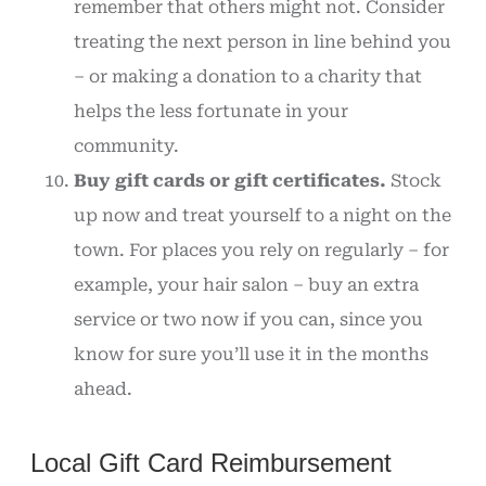
remember that others might not. Consider
treating the next person in line behind you
– or making a donation to a charity that
helps the less fortunate in your
community.
Buy gift cards or gift certificates.
Stock
up now and treat yourself to a night on the
town. For places you rely on regularly – for
example, your hair salon – buy an extra
service or two now if you can, since you
know for sure you’ll use it in the months
ahead.
Local Gift Card Reimbursement