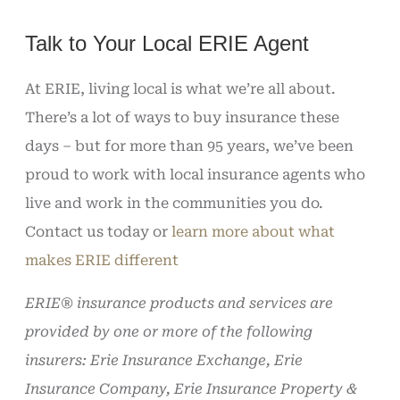
Talk to Your Local ERIE Agent
At ERIE, living local is what we’re all about.
There’s a lot of ways to buy insurance these
days – but for more than 95 years, we’ve been
proud to work with local insurance agents who
live and work in the communities you do.
Contact us today or
learn more about what
makes ERIE different
ERIE® insurance products and services are
provided by one or more of the following
insurers: Erie Insurance Exchange, Erie
Insurance Company, Erie Insurance Property &