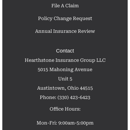
File A Claim
Policy Change Request
Annual Insurance Review
Contact
Hearthstone Insurance Group LLC
5015 Mahoning Avenue
Unit 5
Austintown, Ohio 44515
Phone: (330) 423-6423
Office Hours:
Mon-Fri: 9:00am-5:00pm