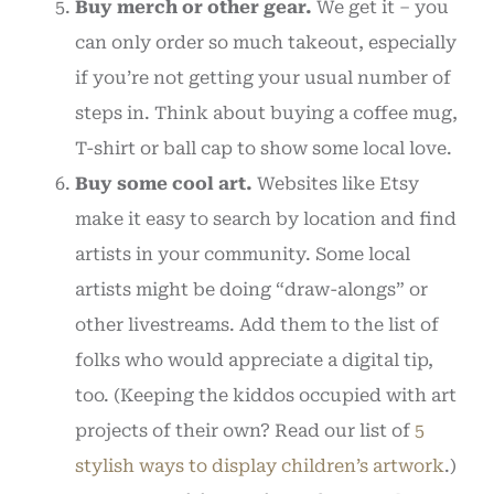
Buy merch or other gear.
We get it – you
can only order so much takeout, especially
if you’re not getting your usual number of
steps in. Think about buying a coffee mug,
T-shirt or ball cap to show some local love.
Buy some cool art.
Websites like Etsy
make it easy to search by location and find
artists in your community. Some local
artists might be doing “draw-alongs” or
other livestreams. Add them to the list of
folks who would appreciate a digital tip,
too. (Keeping the kiddos occupied with art
projects of their own? Read our list of
5
stylish ways to display children’s artwork
.)