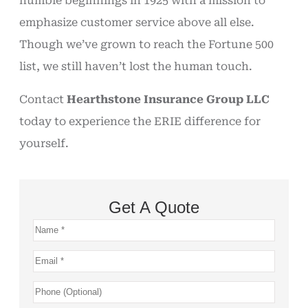
humble beginnings in 1925 with a mission to
emphasize customer service above all else.
Though we’ve grown to reach the Fortune 500
list, we still haven’t lost the human touch.
Contact
Hearthstone Insurance Group LLC
today to experience the ERIE difference for
yourself.
Get A Quote
Name
*
Email
*
Phone