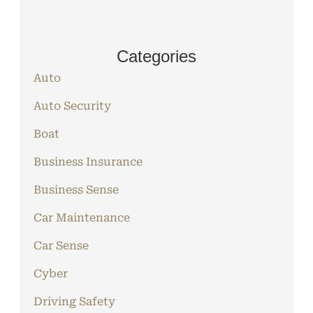
Categories
Auto
Auto Security
Boat
Business Insurance
Business Sense
Car Maintenance
Car Sense
Cyber
Driving Safety