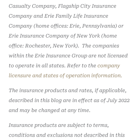
Casualty Company, Flagship City Insurance
Company and Erie Family Life Insurance
Company (home offices: Erie, Pennsylvania) or
Erie Insurance Company of New York (home
office: Rochester, New York). The companies
within the Erie Insurance Group are not licensed
to operate in all states. Refer to the
company
licensure and states of operation information.
The insurance products and rates, if applicable,
described in this blog are in effect as of July 2022
and may be changed at any time.
Insurance products are subject to terms,
conditions and exclusions not described in this