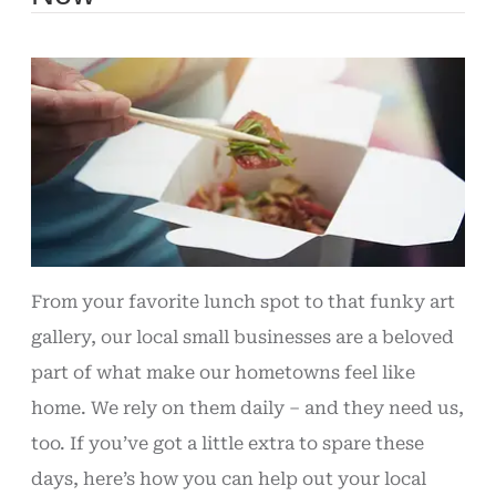
From your favorite lunch spot to that funky art
gallery, our local small businesses are a beloved
part of what make our hometowns feel like
home. We rely on them daily – and they need us,
too. If you’ve got a little extra to spare these
days, here’s how you can help out your local