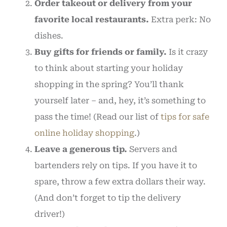
Order takeout or delivery from your
favorite local restaurants.
Extra perk: No
dishes.
Buy gifts for friends or family.
Is it crazy
to think about starting your holiday
shopping in the spring? You’ll thank
yourself later – and, hey, it’s something to
pass the time! (Read our list of
tips for safe
online holiday shopping
.)
Leave a generous tip.
Servers and
bartenders rely on tips. If you have it to
spare, throw a few extra dollars their way.
(And don’t forget to tip the delivery
driver!)