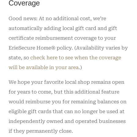
Coverage
Good news: At no additional cost, we’re
automatically adding local gift card and gift
certificate reimbursement coverage to your
ErieSecure Home® policy. (Availability varies by
state, so
check here to see when the coverage
will be available in your area
.)
We hope your favorite local shop remains open
for years to come, but this additional feature
would reimburse you for remaining balances on
eligible gift cards that can no longer be used at
independently owned and operated businesses
if they permanently close.