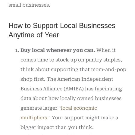
small businesses.
How to Support Local Businesses
Anytime of Year
Buy local whenever you can.
When it
comes time to stock up on pantry staples,
think about supporting that mom-and-pop
shop first. The American Independent
Business Alliance (AMIBA) has fascinating
data about how locally owned businesses
generate larger “
local economic
multipliers.
” Your support might make a
bigger impact than you think.