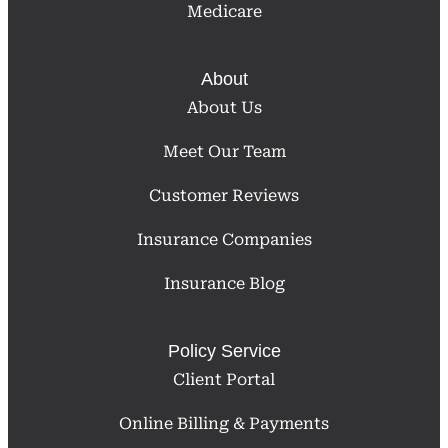
Medicare
About
About Us
Meet Our Team
Customer Reviews
Insurance Companies
Insurance Blog
Policy Service
Client Portal
Online Billing & Payments