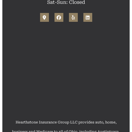
Sat-Sun: Closed
Hearthstone Insurance Group LLC provides auto, home,
business and Medicare to all of Ohio, including Austintown,